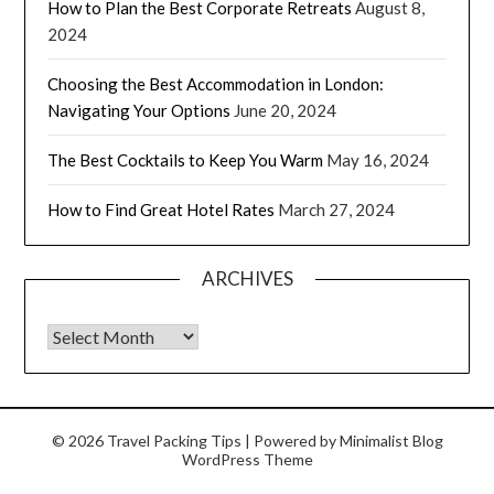
How to Plan the Best Corporate Retreats
August 8,
2024
Choosing the Best Accommodation in London:
Navigating Your Options
June 20, 2024
The Best Cocktails to Keep You Warm
May 16, 2024
How to Find Great Hotel Rates
March 27, 2024
ARCHIVES
© 2026 Travel Packing Tips
| Powered by
Minimalist Blog
WordPress Theme