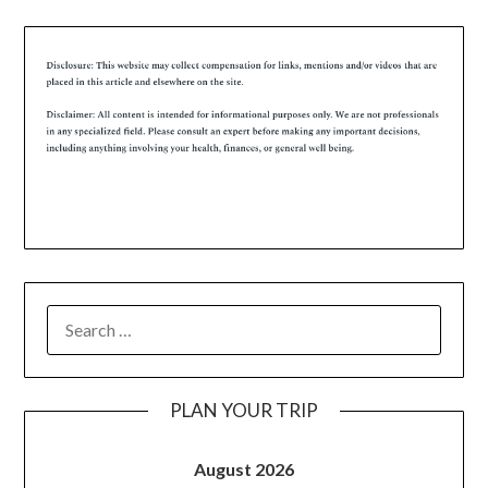
PLAN YOUR TRIP
August 2026