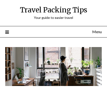
Travel Packing Tips
Your guide to easier travel
Menu