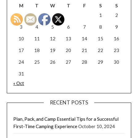
M
T
W
T
F
S
S
1
2
3
4
5
6
7
8
9
10
11
12
13
14
15
16
17
18
19
20
21
22
23
24
25
26
27
28
29
30
31
« Oct
RECENT POSTS
Plan, Pack, and Camp Essential Tips for a Successful
First-Time Camping Experience
October 10, 2024