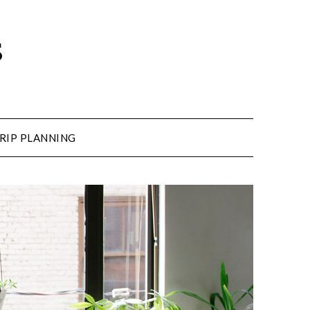
s
RIP PLANNING