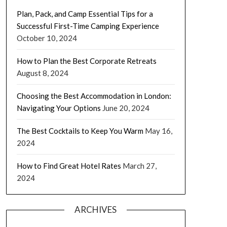
Plan, Pack, and Camp Essential Tips for a
Successful First-Time Camping Experience
October 10, 2024
How to Plan the Best Corporate Retreats
August 8, 2024
Choosing the Best Accommodation in London:
Navigating Your Options
June 20, 2024
The Best Cocktails to Keep You Warm
May 16,
2024
How to Find Great Hotel Rates
March 27,
2024
ARCHIVES