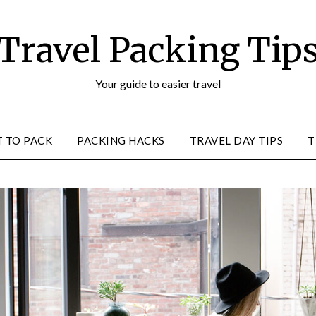
Travel Packing Tip
Your guide to easier travel
 TO PACK
PACKING HACKS
TRAVEL DAY TIPS
T