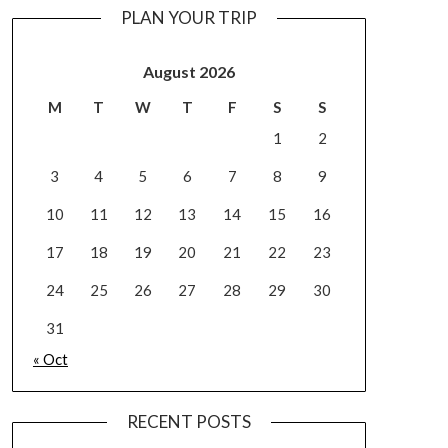
PLAN YOUR TRIP
August 2026
M
T
W
T
F
S
S
1
2
3
4
5
6
7
8
9
10
11
12
13
14
15
16
17
18
19
20
21
22
23
24
25
26
27
28
29
30
31
« Oct
RECENT POSTS