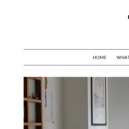
HOME
WHAT