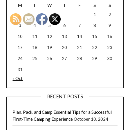
M
T
W
T
F
S
S
1
2
3
4
5
6
7
8
9
10
11
12
13
14
15
16
17
18
19
20
21
22
23
24
25
26
27
28
29
30
31
« Oct
RECENT POSTS
Plan, Pack, and Camp Essential Tips for a Successful
First-Time Camping Experience
October 10, 2024