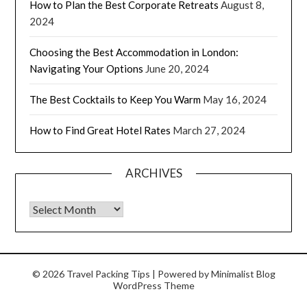
How to Plan the Best Corporate Retreats
August 8,
2024
Choosing the Best Accommodation in London:
Navigating Your Options
June 20, 2024
The Best Cocktails to Keep You Warm
May 16, 2024
How to Find Great Hotel Rates
March 27, 2024
ARCHIVES
© 2026 Travel Packing Tips
| Powered by
Minimalist Blog
WordPress Theme