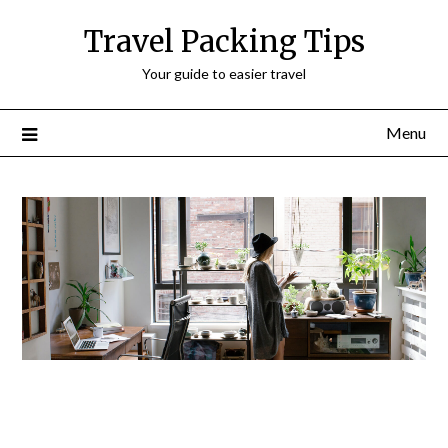
Travel Packing Tips
Your guide to easier travel
Menu