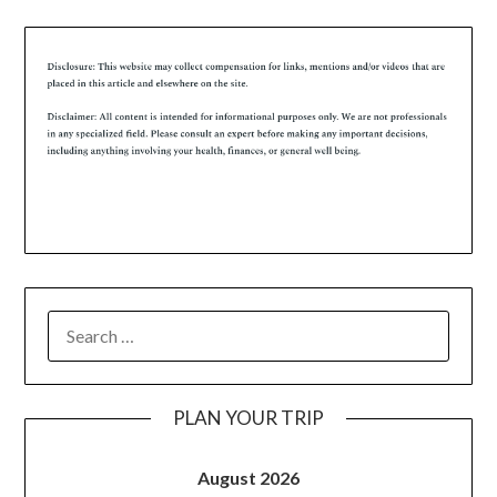
PLAN YOUR TRIP
August 2026