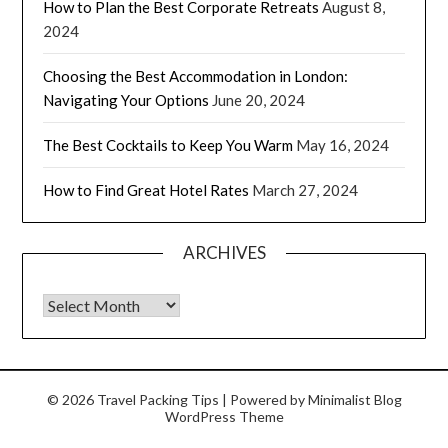
How to Plan the Best Corporate Retreats
August 8,
2024
Choosing the Best Accommodation in London:
Navigating Your Options
June 20, 2024
The Best Cocktails to Keep You Warm
May 16, 2024
How to Find Great Hotel Rates
March 27, 2024
ARCHIVES
© 2026 Travel Packing Tips
| Powered by
Minimalist Blog
WordPress Theme