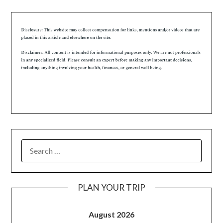
PLAN YOUR TRIP
August 2026