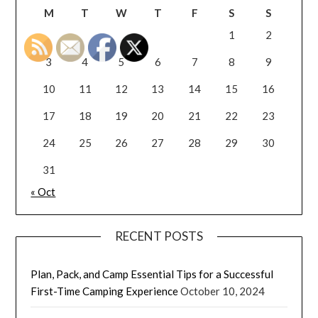
M
T
W
T
F
S
S
1
2
3
4
5
6
7
8
9
10
11
12
13
14
15
16
17
18
19
20
21
22
23
24
25
26
27
28
29
30
31
« Oct
RECENT POSTS
Plan, Pack, and Camp Essential Tips for a Successful
First-Time Camping Experience
October 10, 2024