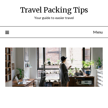
Travel Packing Tips
Your guide to easier travel
Menu