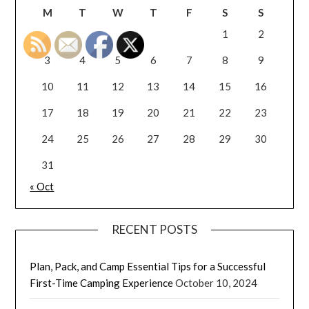
M
T
W
T
F
S
S
1
2
3
4
5
6
7
8
9
10
11
12
13
14
15
16
17
18
19
20
21
22
23
24
25
26
27
28
29
30
31
« Oct
RECENT POSTS
Plan, Pack, and Camp Essential Tips for a Successful
First-Time Camping Experience
October 10, 2024