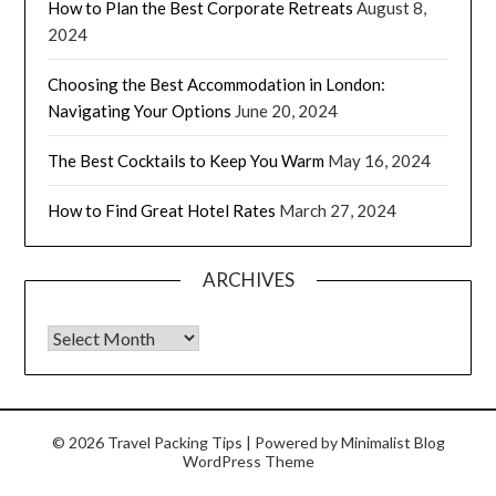
How to Plan the Best Corporate Retreats
August 8,
2024
Choosing the Best Accommodation in London:
Navigating Your Options
June 20, 2024
The Best Cocktails to Keep You Warm
May 16, 2024
How to Find Great Hotel Rates
March 27, 2024
ARCHIVES
© 2026 Travel Packing Tips
| Powered by
Minimalist Blog
WordPress Theme