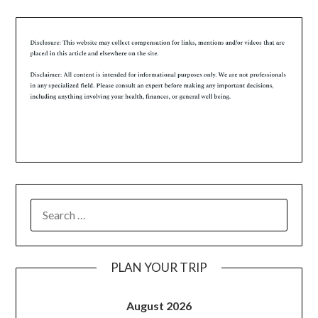
PLAN YOUR TRIP
August 2026