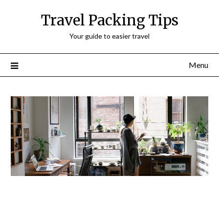
Travel Packing Tips
Your guide to easier travel
Menu