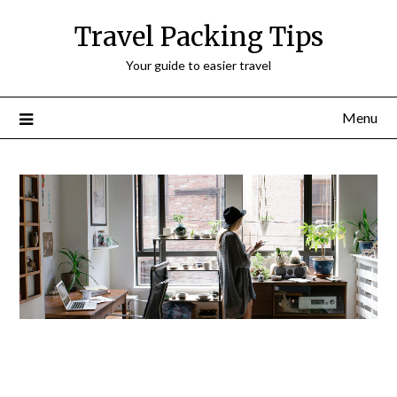
Travel Packing Tips
Your guide to easier travel
Menu