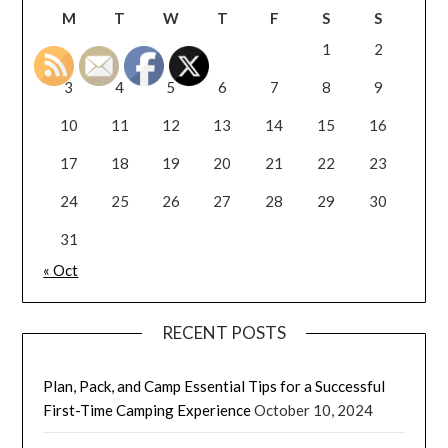
M
T
W
T
F
S
S
1
2
3
4
5
6
7
8
9
10
11
12
13
14
15
16
17
18
19
20
21
22
23
24
25
26
27
28
29
30
31
« Oct
RECENT POSTS
Plan, Pack, and Camp Essential Tips for a Successful
First-Time Camping Experience
October 10, 2024