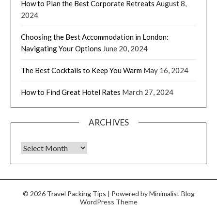
How to Plan the Best Corporate Retreats
August 8,
2024
Choosing the Best Accommodation in London:
Navigating Your Options
June 20, 2024
The Best Cocktails to Keep You Warm
May 16, 2024
How to Find Great Hotel Rates
March 27, 2024
ARCHIVES
© 2026 Travel Packing Tips
| Powered by
Minimalist Blog
WordPress Theme