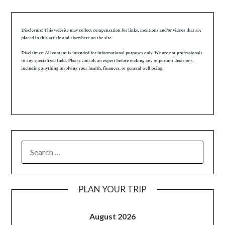
PLAN YOUR TRIP
August 2026