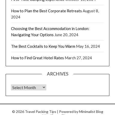
How to Plan the Best Corporate Retreats
August 8,
2024
Choosing the Best Accommodation in London:
Navigating Your Options
June 20, 2024
The Best Cocktails to Keep You Warm
May 16, 2024
How to Find Great Hotel Rates
March 27, 2024
ARCHIVES
© 2026 Travel Packing Tips
| Powered by
Minimalist Blog