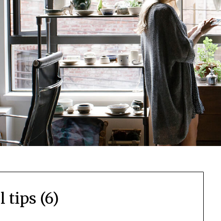
l tips (6)