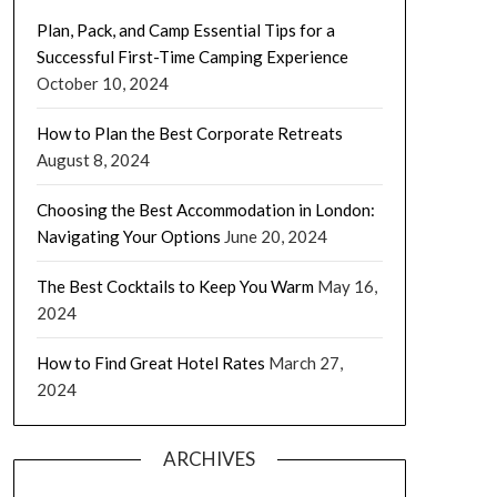
Plan, Pack, and Camp Essential Tips for a
Successful First-Time Camping Experience
October 10, 2024
How to Plan the Best Corporate Retreats
August 8, 2024
Choosing the Best Accommodation in London:
Navigating Your Options
June 20, 2024
The Best Cocktails to Keep You Warm
May 16,
2024
How to Find Great Hotel Rates
March 27,
2024
ARCHIVES