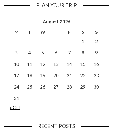
PLAN YOUR TRIP
August 2026
M
T
W
T
F
S
S
1
2
3
4
5
6
7
8
9
10
11
12
13
14
15
16
17
18
19
20
21
22
23
24
25
26
27
28
29
30
31
« Oct
RECENT POSTS