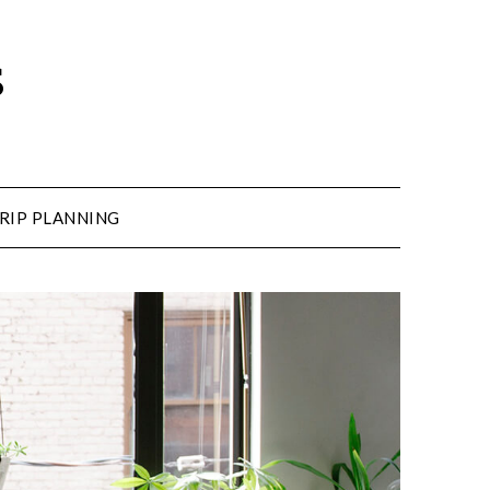
s
RIP PLANNING