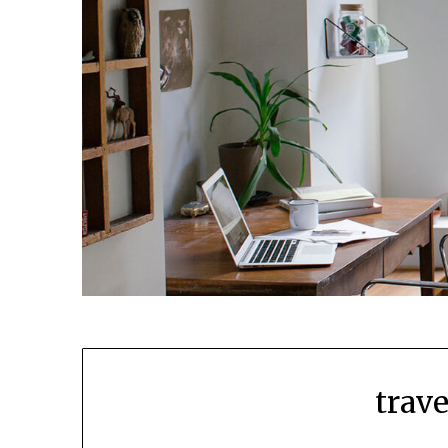
trave