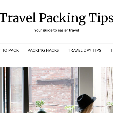
Travel Packing Tip
Your guide to easier travel
 TO PACK
PACKING HACKS
TRAVEL DAY TIPS
T