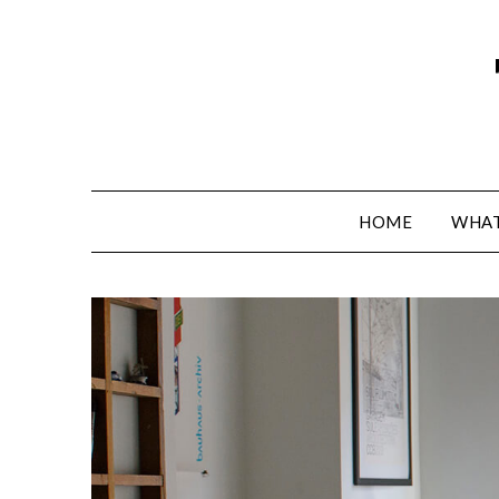
HOME
WHAT