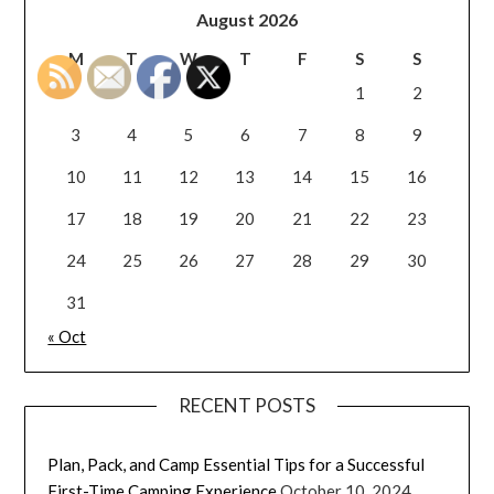
August 2026
M
T
W
T
F
S
S
1
2
3
4
5
6
7
8
9
10
11
12
13
14
15
16
17
18
19
20
21
22
23
24
25
26
27
28
29
30
31
« Oct
RECENT POSTS
Plan, Pack, and Camp Essential Tips for a Successful
First-Time Camping Experience
October 10, 2024