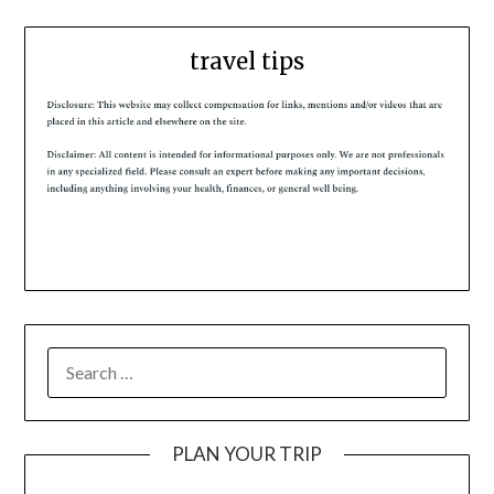
travel tips
PLAN YOUR TRIP