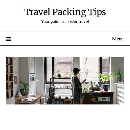
Travel Packing Tips
Your guide to easier travel
Menu