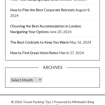
How to Plan the Best Corporate Retreats
August 8,
2024
Choosing the Best Accommodation in London:
Navigating Your Options
June 20, 2024
The Best Cocktails to Keep You Warm
May 16, 2024
How to Find Great Hotel Rates
March 27, 2024
ARCHIVES
© 2026 Travel Packing Tips
| Powered by
Minimalist Blog