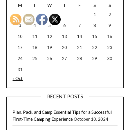
M
T
W
T
F
S
S
1
2
3
4
5
6
7
8
9
10
11
12
13
14
15
16
17
18
19
20
21
22
23
24
25
26
27
28
29
30
31
« Oct
RECENT POSTS
Plan, Pack, and Camp Essential Tips for a Successful
First-Time Camping Experience
October 10, 2024