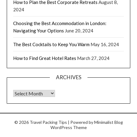
How to Plan the Best Corporate Retreats
August 8,
2024
Choosing the Best Accommodation in London:
Navigating Your Options
June 20, 2024
The Best Cocktails to Keep You Warm
May 16, 2024
How to Find Great Hotel Rates
March 27, 2024
ARCHIVES
© 2026 Travel Packing Tips
| Powered by
Minimalist Blog
WordPress Theme