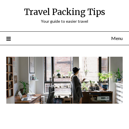
Travel Packing Tips
Your guide to easier travel
Menu