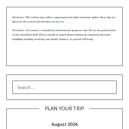
PLAN YOUR TRIP
August 2026