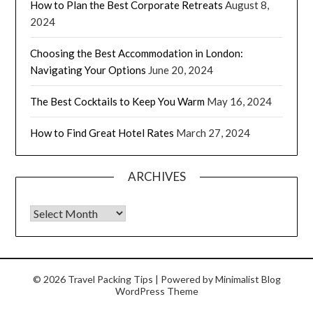
How to Plan the Best Corporate Retreats
August 8,
2024
Choosing the Best Accommodation in London:
Navigating Your Options
June 20, 2024
The Best Cocktails to Keep You Warm
May 16, 2024
How to Find Great Hotel Rates
March 27, 2024
ARCHIVES
© 2026 Travel Packing Tips
| Powered by
Minimalist Blog
WordPress Theme