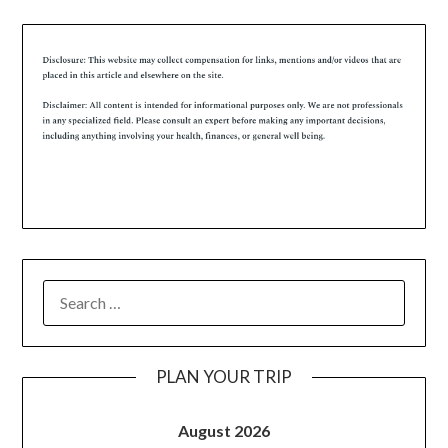
PLAN YOUR TRIP
August 2026