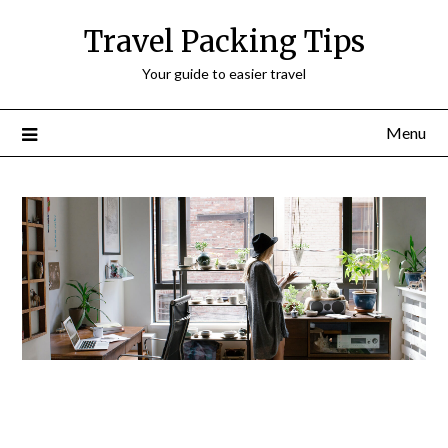
Travel Packing Tips
Your guide to easier travel
Menu