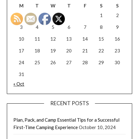
M
T
W
T
F
S
S
1
2
3
4
5
6
7
8
9
10
11
12
13
14
15
16
17
18
19
20
21
22
23
24
25
26
27
28
29
30
31
« Oct
RECENT POSTS
Plan, Pack, and Camp Essential Tips for a Successful
First-Time Camping Experience
October 10, 2024