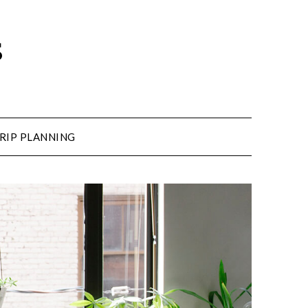
s
RIP PLANNING