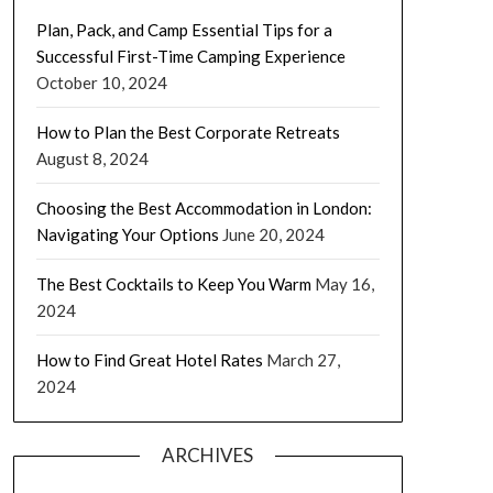
Plan, Pack, and Camp Essential Tips for a
Successful First-Time Camping Experience
October 10, 2024
How to Plan the Best Corporate Retreats
August 8, 2024
Choosing the Best Accommodation in London:
Navigating Your Options
June 20, 2024
The Best Cocktails to Keep You Warm
May 16,
2024
How to Find Great Hotel Rates
March 27,
2024
ARCHIVES