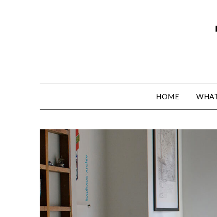
HOME
WHAT