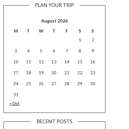
PLAN YOUR TRIP
August 2026
M
T
W
T
F
S
S
1
2
3
4
5
6
7
8
9
10
11
12
13
14
15
16
17
18
19
20
21
22
23
24
25
26
27
28
29
30
31
« Oct
RECENT POSTS