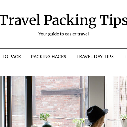
Travel Packing Tip
Your guide to easier travel
 TO PACK
PACKING HACKS
TRAVEL DAY TIPS
T