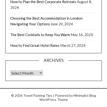
How to Plan the Best Corporate Retreats
August 8,
2024
Choosing the Best Accommodation in London:
Navigating Your Options
June 20, 2024
The Best Cocktails to Keep You Warm
May 16, 2024
How to Find Great Hotel Rates
March 27, 2024
ARCHIVES
© 2026 Travel Packing Tips
| Powered by
Minimalist Blog
WordPress Theme