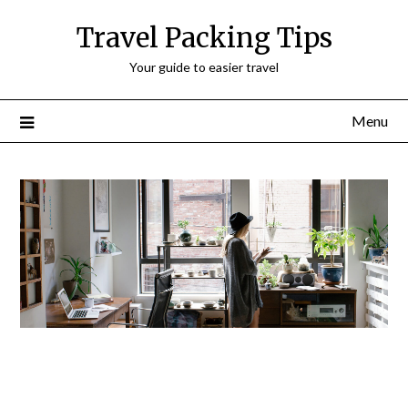
Travel Packing Tips
Your guide to easier travel
Menu