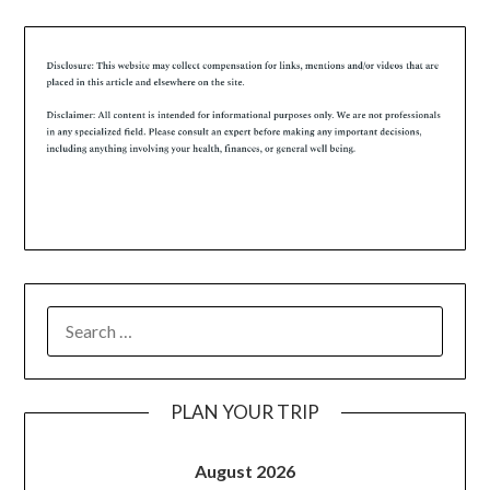
PLAN YOUR TRIP
August 2026