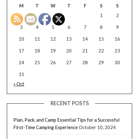
M
T
W
T
F
S
S
1
2
3
4
5
6
7
8
9
10
11
12
13
14
15
16
17
18
19
20
21
22
23
24
25
26
27
28
29
30
31
« Oct
RECENT POSTS
Plan, Pack, and Camp Essential Tips for a Successful
First-Time Camping Experience
October 10, 2024