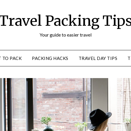
Travel Packing Tip
Your guide to easier travel
 TO PACK
PACKING HACKS
TRAVEL DAY TIPS
T