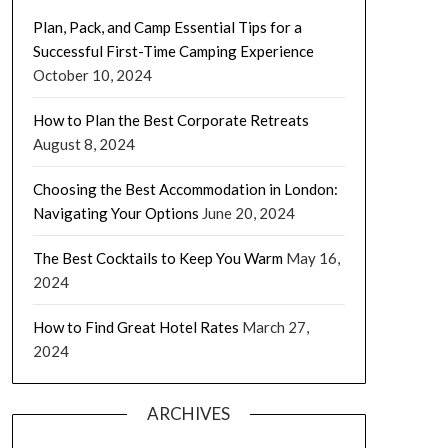
Plan, Pack, and Camp Essential Tips for a
Successful First-Time Camping Experience
October 10, 2024
How to Plan the Best Corporate Retreats
August 8, 2024
Choosing the Best Accommodation in London:
Navigating Your Options
June 20, 2024
The Best Cocktails to Keep You Warm
May 16,
2024
How to Find Great Hotel Rates
March 27,
2024
ARCHIVES