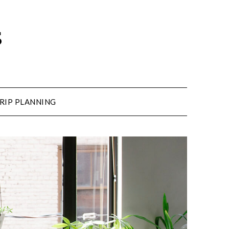
s
RIP PLANNING