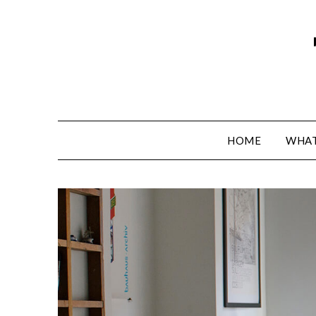
HOME
WHAT