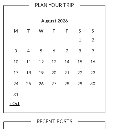
PLAN YOUR TRIP
August 2026
M
T
W
T
F
S
S
1
2
3
4
5
6
7
8
9
10
11
12
13
14
15
16
17
18
19
20
21
22
23
24
25
26
27
28
29
30
31
« Oct
RECENT POSTS