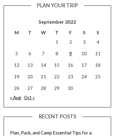
PLAN YOUR TRIP
September 2022
M
T
W
T
F
S
S
1
2
3
4
5
6
7
8
9
10
11
12
13
14
15
16
17
18
19
20
21
22
23
24
25
26
27
28
29
30
« Aug
Oct »
RECENT POSTS
Plan, Pack, and Camp Essential Tips for a