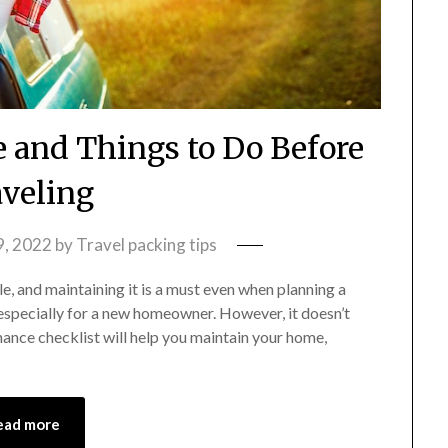
and Things to Do Before
veling
9, 2022
by
Travel packing tips
e, and maintaining it is a must even when planning a
especially for a new homeowner. However, it doesn’t
ance checklist will help you maintain your home,
ead more