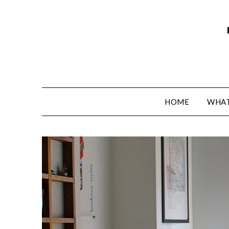
HOME
WHAT