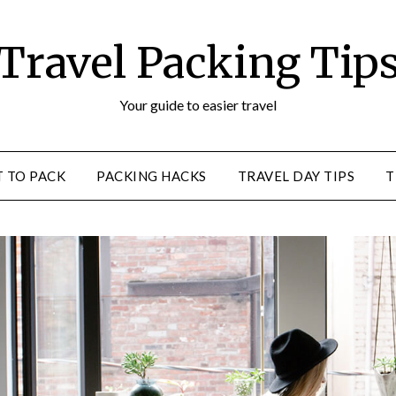
Travel Packing Tip
Your guide to easier travel
 TO PACK
PACKING HACKS
TRAVEL DAY TIPS
T