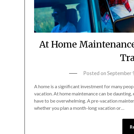
At Home Maintenance 
Tra
Posted on
September 
A home is a significant investment for many peopl
vacation. At home maintenance can be daunting, 
have to be overwhelming. A pre-vacation mainten
whether you plan a month-long vacation or…
R