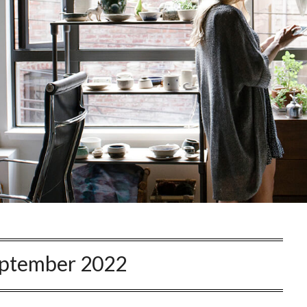
ptember 2022