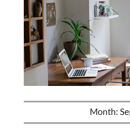
Month:
Se