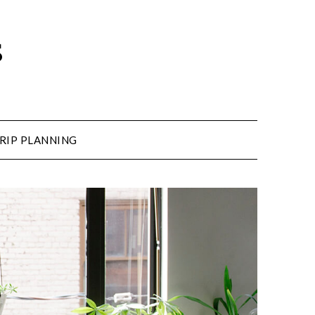
s
RIP PLANNING