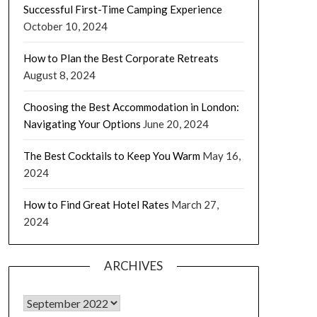
Successful First-Time Camping Experience
October 10, 2024
How to Plan the Best Corporate Retreats
August 8, 2024
Choosing the Best Accommodation in London:
Navigating Your Options
June 20, 2024
The Best Cocktails to Keep You Warm
May 16,
2024
How to Find Great Hotel Rates
March 27,
2024
ARCHIVES