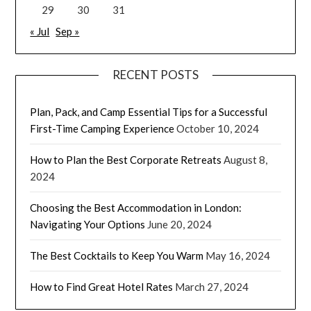
29
30
31
« Jul
Sep »
RECENT POSTS
Plan, Pack, and Camp Essential Tips for a Successful
First-Time Camping Experience
October 10, 2024
How to Plan the Best Corporate Retreats
August 8,
2024
Choosing the Best Accommodation in London:
Navigating Your Options
June 20, 2024
The Best Cocktails to Keep You Warm
May 16, 2024
How to Find Great Hotel Rates
March 27, 2024