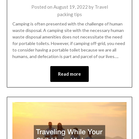
Posted on
August 19, 2022
by
Travel
packing tips
Camping is often presented with the challenge of human
waste disposal. A camping site with the necessary human
waste disposal amenities does not necessitate the need
for portable toilets. However, if camping off-grid, you need
to consider having a portable toilet because we are all
humans, and defecation is part and parcel of our lives….
Read more