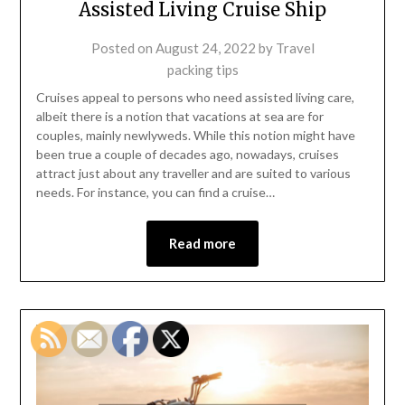
Assisted Living Cruise Ship
Posted on
August 24, 2022
by
Travel
packing tips
Cruises appeal to persons who need assisted living care,
albeit there is a notion that vacations at sea are for
couples, mainly newlyweds. While this notion might have
been true a couple of decades ago, nowadays, cruises
attract just about any traveller and are suited to various
needs. For instance, you can find a cruise…
Read more