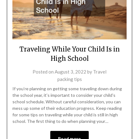
Traveling While Your Child Is in
High School
Posted on
August 3, 2022
by
Travel
packing tips
If you’re planning on getting some traveling down during
the school year, it’s important to consider your child’s
school schedule. Without careful consideration, you can
mess up some of their education progress. Keep reading
for some tips on traveling while your child is still in high
school. The first thing to do when planning your…
Read more