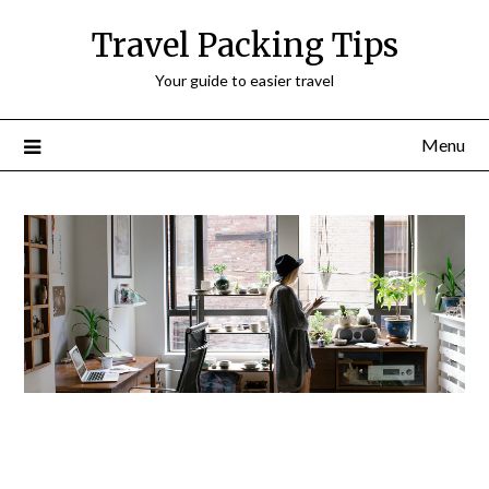
Travel Packing Tips
Your guide to easier travel
Menu