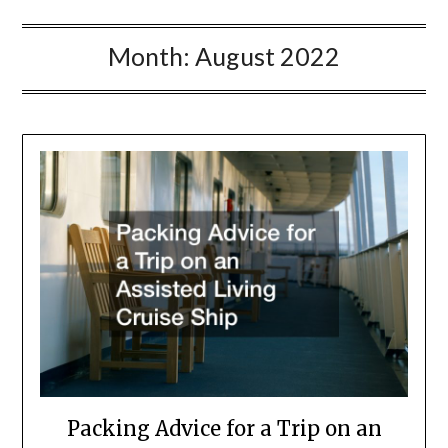
Month:
August 2022
Packing Advice for a Trip on an