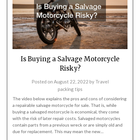
Is Buying a Salvage Motorcycle
Risky?
Posted on
August 22, 2022
by
Travel
packing tips
The video below explains the pros and cons of considering
a repairable salvage motorcycle for sale. That is, while
buying a salvaged motorcycle is economical, they come
with the risk of later repair costs. Salvaged motorcycles
contain parts from a previous wreck or are simply old and
due for replacement. This may mean the new…