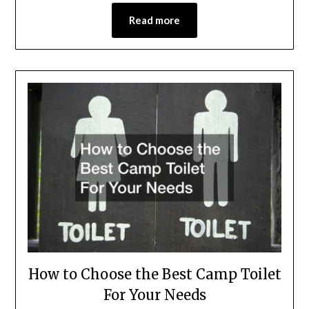
Read more
How to Choose the Best Camp Toilet
For Your Needs