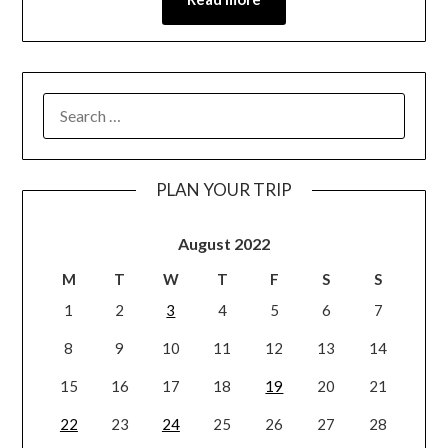
PLAN YOUR TRIP
August 2022
M
T
W
T
F
S
S
1
2
3
4
5
6
7
8
9
10
11
12
13
14
15
16
17
18
19
20
21
22
23
24
25
26
27
28