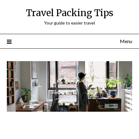
Travel Packing Tips
Your guide to easier travel
Menu