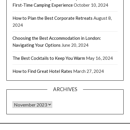
First-Time Camping Experience
October 10, 2024
How to Plan the Best Corporate Retreats
August 8,
2024
Choosing the Best Accommodation in London:
Navigating Your Options
June 20, 2024
The Best Cocktails to Keep You Warm
May 16, 2024
How to Find Great Hotel Rates
March 27, 2024
ARCHIVES