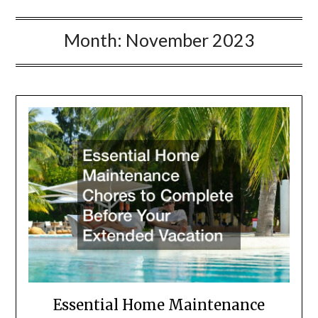
Month:
November 2023
Essential Home Maintenance