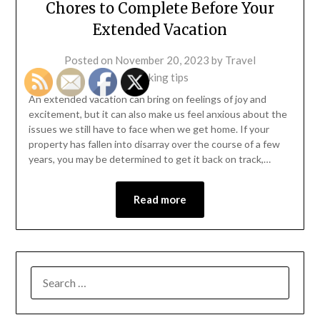
Chores to Complete Before Your
Extended Vacation
Posted on
November 20, 2023
by
Travel
packing tips
An extended vacation can bring on feelings of joy and
excitement, but it can also make us feel anxious about the
issues we still have to face when we get home. If your
property has fallen into disarray over the course of a few
years, you may be determined to get it back on track,…
Read more