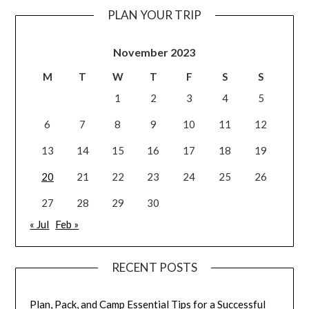
PLAN YOUR TRIP
November 2023
M
T
W
T
F
S
S
1
2
3
4
5
6
7
8
9
10
11
12
13
14
15
16
17
18
19
20
21
22
23
24
25
26
27
28
29
30
« Jul
Feb »
RECENT POSTS
Plan, Pack, and Camp Essential Tips for a Successful