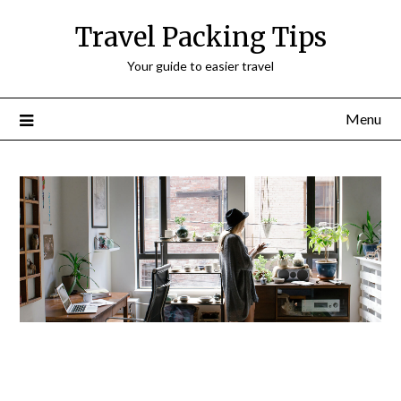
Travel Packing Tips
Your guide to easier travel
Menu