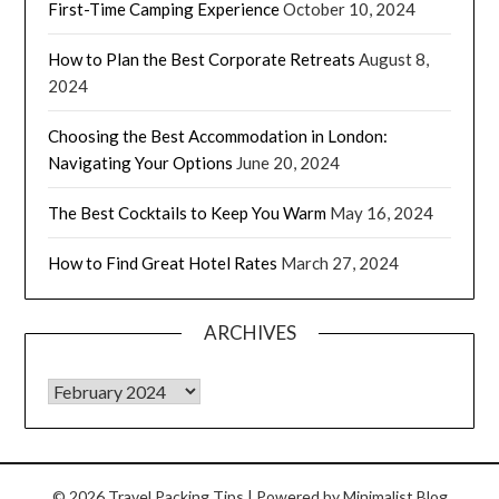
First-Time Camping Experience
October 10, 2024
How to Plan the Best Corporate Retreats
August 8,
2024
Choosing the Best Accommodation in London:
Navigating Your Options
June 20, 2024
The Best Cocktails to Keep You Warm
May 16, 2024
How to Find Great Hotel Rates
March 27, 2024
ARCHIVES
© 2026 Travel Packing Tips
| Powered by
Minimalist Blog