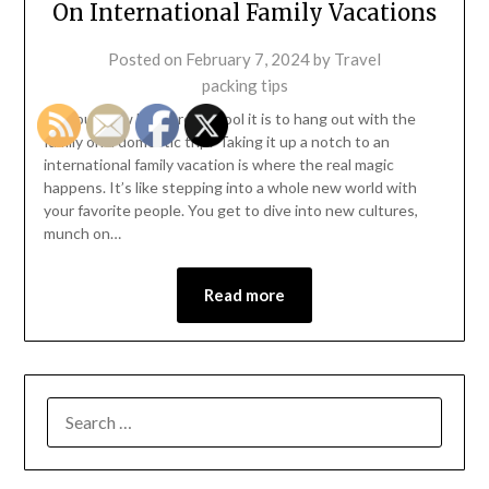
On International Family Vacations
Posted on
February 7, 2024
by
Travel
packing tips
So, you know how pretty cool it is to hang out with the
family on a domestic trip? Taking it up a notch to an
international family vacation is where the real magic
happens. It’s like stepping into a whole new world with
your favorite people. You get to dive into new cultures,
munch on…
Read more