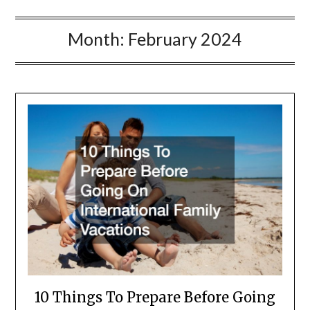
Month:
February 2024
10 Things To Prepare Before Going