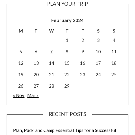
PLAN YOUR TRIP
February 2024
M
T
W
T
F
S
S
1
2
3
4
5
6
7
8
9
10
11
12
13
14
15
16
17
18
19
20
21
22
23
24
25
26
27
28
29
« Nov
Mar »
RECENT POSTS
Plan, Pack, and Camp Essential Tips for a Successful