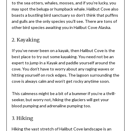
to the sea otters, whales, mooses, and if you’re lucky, you
may spot the beluga or humpback whale. Halibut Cove also
boasts a bustling bird sanctuary so don’t think that puffins
and gulls are the only species you’ll see. There are tons of
other bird species awaiting you in Halibut Cove Alaska.
2. Kayaking
If you’ve never been on a kayak, then Halibut Cove is the
best place to try out some kayaking. You need not be an
expert to jump in a Kayak and paddle yourself around the
cove. You don’t have to worry about any raging waves or
hitting yourself on rock edges. The lagoon surrounding the
cove is always calm and won’t get rocky anytime soon.
This calmness might be a bit of a bummer if you’re a thrill-
seeker, but worry not, hiking the glaciers will get your
blood pumping and adrenaline pumping too.
3. Hiking
Hiking the vast stretch of Halibut Cove landscape is an