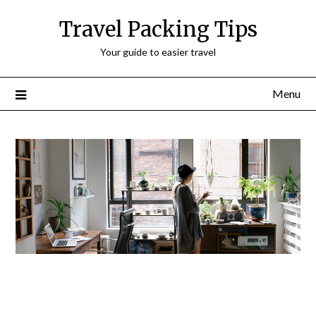
Travel Packing Tips
Your guide to easier travel
Menu