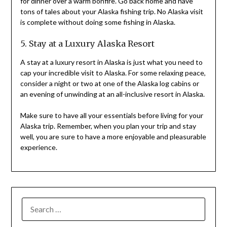
for dinner over a warm bonfire. Go back home and have
tons of tales about your Alaska fishing trip. No Alaska visit
is complete without doing some fishing in Alaska.
5. Stay at a Luxury Alaska Resort
A stay at a luxury resort in Alaska is just what you need to
cap your incredible visit to Alaska. For some relaxing peace,
consider a night or two at one of the Alaska log cabins or
an evening of unwinding at an all-inclusive resort in Alaska.
Make sure to have all your essentials before living for your
Alaska trip. Remember, when you plan your trip and stay
well, you are sure to have a more enjoyable and pleasurable
experience.