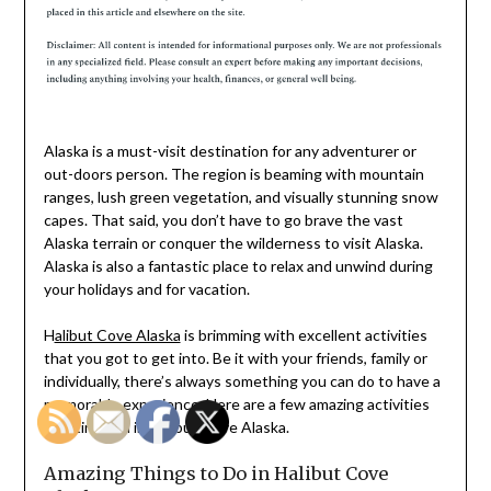
Alaska is a must-visit destination for any adventurer or
out-doors person. The region is beaming with mountain
ranges, lush green vegetation, and visually stunning snow
capes. That said, you don’t have to go brave the vast
Alaska terrain or conquer the wilderness to visit Alaska.
Alaska is also a fantastic place to relax and unwind during
your holidays and for vacation.
H
alibut Cove Alaska
is brimming with excellent activities
that you got to get into. Be it with your friends, family or
individually, there’s always something you can do to have a
memorable experience. Here are a few amazing activities
awaiting you in Halibut Cove Alaska.
Amazing Things to Do in Halibut Cove