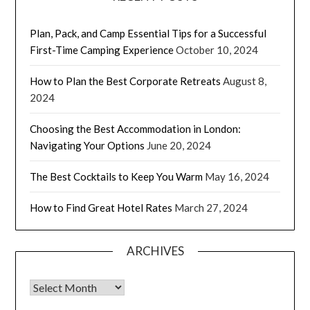
Plan, Pack, and Camp Essential Tips for a Successful
First-Time Camping Experience
October 10, 2024
How to Plan the Best Corporate Retreats
August 8,
2024
Choosing the Best Accommodation in London:
Navigating Your Options
June 20, 2024
The Best Cocktails to Keep You Warm
May 16, 2024
How to Find Great Hotel Rates
March 27, 2024
ARCHIVES