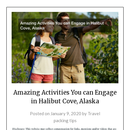
Amazing Activities You can Engage
in Halibut Cove, Alaska
Posted on
January 9, 2020
by
Travel
packing tips