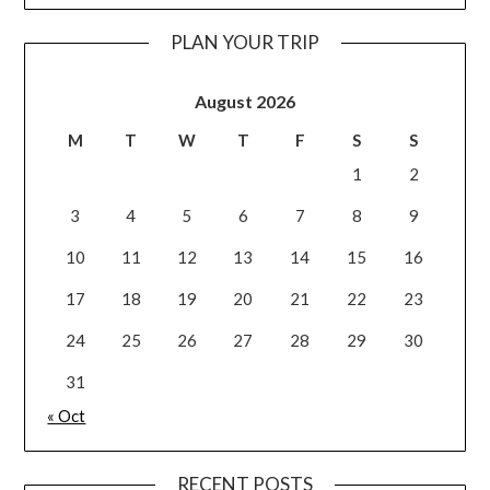
PLAN YOUR TRIP
August 2026
M
T
W
T
F
S
S
1
2
3
4
5
6
7
8
9
10
11
12
13
14
15
16
17
18
19
20
21
22
23
24
25
26
27
28
29
30
31
« Oct
RECENT POSTS