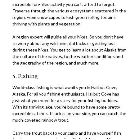
incredible fun-filled activity you can’t afford to forget.
Traverse through the various ecosystems scattered in the
region. From snow capes to lush green rolling terrains
thriving with plants and vegetation.
A region expert will guide all your hikes. So you don’t have
to worry about any wild animal attacks or getting lost
during these hikes. You get to learn a lot about Alaska from
the culture of the natives, to the weather conditions and
the geography of the region, and much more.
4. Fishing
World-class fishing is what awaits you in Halibut Cove,
Alaska. For all you fishing enthusiasts, Halibut Cove has
just what you need for a story for your fishing buddies.
With its thriving lake, you’re bound to have some pretty
incredible catches. If luck is on your side, you can catch the
much-coveted rainbow trout.
Carry the trout back to your camp and have yourself fish