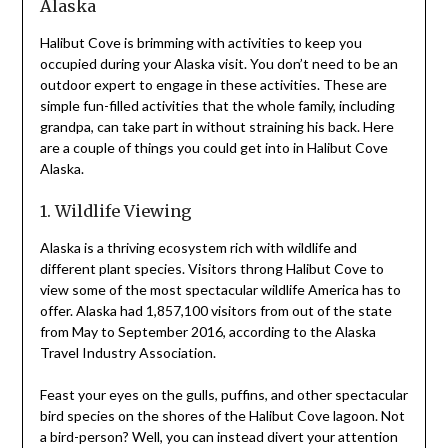
Alaska
Halibut Cove is brimming with activities to keep you
occupied during your Alaska visit. You don’t need to be an
outdoor expert to engage in these activities. These are
simple fun-filled activities that the whole family, including
grandpa, can take part in without straining his back. Here
are a couple of things you could get into in Halibut Cove
Alaska.
1. Wildlife Viewing
Alaska is a thriving ecosystem rich with wildlife and
different plant species. Visitors throng Halibut Cove to
view some of the most spectacular wildlife America has to
offer. Alaska had 1,857,100 visitors from out of the state
from May to September 2016, according to the Alaska
Travel Industry Association.
Feast your eyes on the gulls, puffins, and other spectacular
bird species on the shores of the Halibut Cove lagoon. Not
a bird-person? Well, you can instead divert your attention