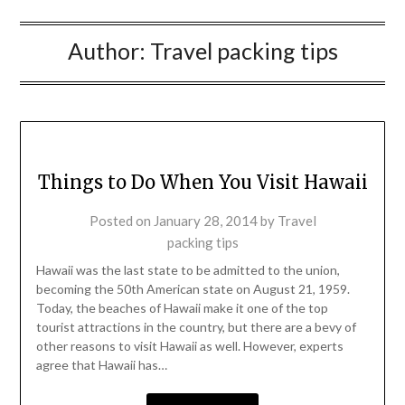
Author:
Travel packing tips
Things to Do When You Visit Hawaii
Posted on
January 28, 2014
by
Travel
packing tips
Hawaii was the last state to be admitted to the union,
becoming the 50th American state on August 21, 1959.
Today, the beaches of Hawaii make it one of the top
tourist attractions in the country, but there are a bevy of
other reasons to visit Hawaii as well. However, experts
agree that Hawaii has…