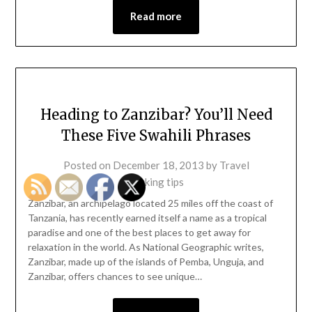
Read more
Heading to Zanzibar? You’ll Need
These Five Swahili Phrases
Posted on
December 18, 2013
by
Travel
packing tips
Zanzibar, an archipelago located 25 miles off the coast of
Tanzania, has recently earned itself a name as a tropical
paradise and one of the best places to get away for
relaxation in the world. As National Geographic writes,
Zanzibar, made up of the islands of Pemba, Unguja, and
Zanzibar, offers chances to see unique…