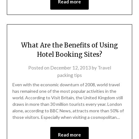
Read more
What Are the Benefits of Using
Hotel Booking Sites?
Posted on
December 12, 2013
by
Travel
packing tips
Even with the economic downturn of 2008, world travel
has remained one of the most popular activities in the
world. According to Visit Britain, the United Kingdom still
draws in more than 30 million tourists every year. London
alone, according to BBC News, attracts more than 50% of
those visitors. Especially when visiting a cosmopolitan…
Read more