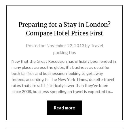
Preparing for a Stay in London?
Compare Hotel Prices First
Posted on
November 22, 2013
by
Travel
packing tips
Now that the Great Recession has officially been ended in
many places across the globe, it’s business as usual for
both families and businessmen looking to get away.
Indeed, according to The New York Times, despite travel
rates that are still historically lower than they’ve been
since 2008, business spending on travel is expected to…
Read more