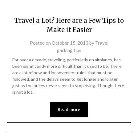
Travel a Lot? Here are a Few Tips to
Make it Easier
Posted on
October 15, 2013
by
Travel
packing tips
For over a decade, traveling, particularly on airplanes, has
been significantly more difficult than it used to be. There
are a lot of new and inconvenient rules that must be
followed, and the delays seem to get longer and longer
just as the prices never seem to stop rising. Though there
is not a lot…
Read more