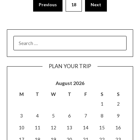
Previous
18
Next
PLAN YOUR TRIP
August 2026
M
T
W
T
F
S
S
1
2
3
4
5
6
7
8
9
10
11
12
13
14
15
16
17
18
19
20
21
22
23