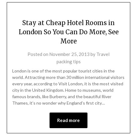
Stay at Cheap Hotel Rooms in
London So You Can Do More, See
More
Posted on
November 25, 2013
by
Travel
packing tips
London is one of the most popular tourist cities in the
world. Attracting more than 30 million international visitors
every year, according to Visit London, it is the most visited
city in the United Kingdom. Home to museums, world
famous brands, like Burberry, and the beautiful River
Thames, it’s no wonder why England’s first city…
Read more