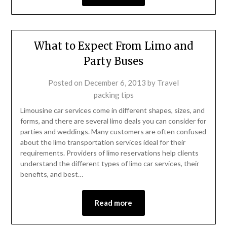
What to Expect From Limo and
Party Buses
Posted on
December 6, 2013
by
Travel
packing tips
Limousine car services come in different shapes, sizes, and
forms, and there are several limo deals you can consider for
parties and weddings. Many customers are often confused
about the limo transportation services ideal for their
requirements. Providers of limo reservations help clients
understand the different types of limo car services, their
benefits, and best…
Read more