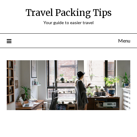
Travel Packing Tips
Your guide to easier travel
Menu