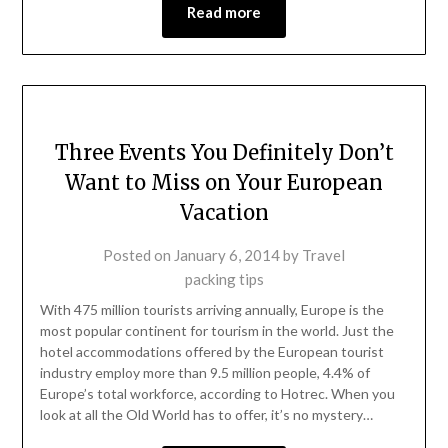
Read more
Three Events You Definitely Don’t
Want to Miss on Your European
Vacation
Posted on
January 6, 2014
by
Travel
packing tips
With 475 million tourists arriving annually, Europe is the
most popular continent for tourism in the world. Just the
hotel accommodations offered by the European tourist
industry employ more than 9.5 million people, 4.4% of
Europe’s total workforce, according to Hotrec. When you
look at all the Old World has to offer, it’s no mystery…