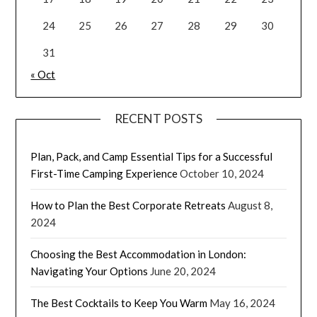
24
25
26
27
28
29
30
31
« Oct
RECENT POSTS
Plan, Pack, and Camp Essential Tips for a Successful
First-Time Camping Experience
October 10, 2024
How to Plan the Best Corporate Retreats
August 8,
2024
Choosing the Best Accommodation in London:
Navigating Your Options
June 20, 2024
The Best Cocktails to Keep You Warm
May 16, 2024