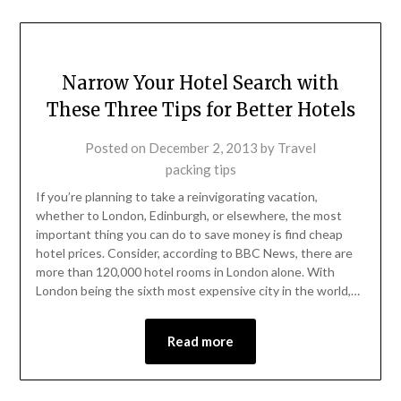
Narrow Your Hotel Search with
These Three Tips for Better Hotels
Posted on
December 2, 2013
by
Travel
packing tips
If you’re planning to take a reinvigorating vacation,
whether to London, Edinburgh, or elsewhere, the most
important thing you can do to save money is find cheap
hotel prices. Consider, according to BBC News, there are
more than 120,000 hotel rooms in London alone. With
London being the sixth most expensive city in the world,…
Read more