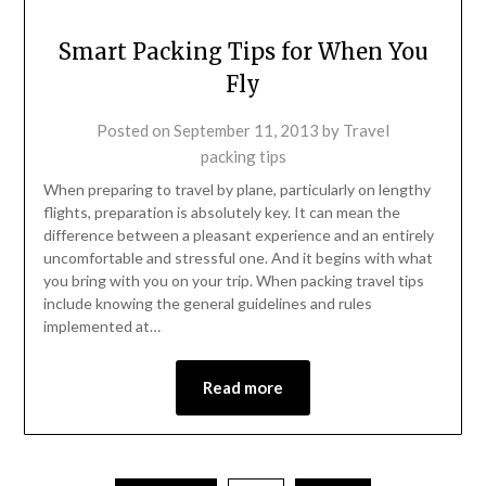
Smart Packing Tips for When You
Fly
Posted on
September 11, 2013
by
Travel
packing tips
When preparing to travel by plane, particularly on lengthy
flights, preparation is absolutely key. It can mean the
difference between a pleasant experience and an entirely
uncomfortable and stressful one. And it begins with what
you bring with you on your trip. When packing travel tips
include knowing the general guidelines and rules
implemented at…
Read more