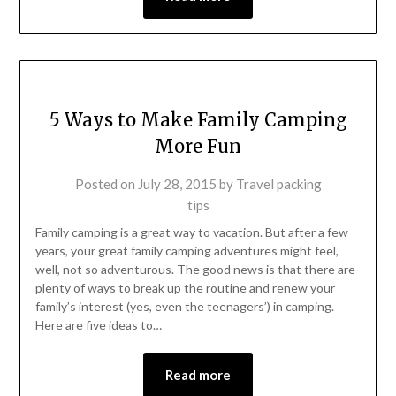
5 Ways to Make Family Camping
More Fun
Posted on
July 28, 2015
by
Travel packing
tips
Family camping is a great way to vacation. But after a few
years, your great family camping adventures might feel,
well, not so adventurous. The good news is that there are
plenty of ways to break up the routine and renew your
family’s interest (yes, even the teenagers’) in camping.
Here are five ideas to…
Read more