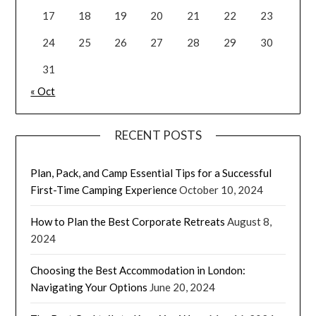
17
18
19
20
21
22
23
24
25
26
27
28
29
30
31
« Oct
RECENT POSTS
Plan, Pack, and Camp Essential Tips for a Successful
First-Time Camping Experience
October 10, 2024
How to Plan the Best Corporate Retreats
August 8,
2024
Choosing the Best Accommodation in London:
Navigating Your Options
June 20, 2024