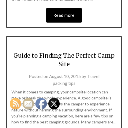
Read more
Guide to Finding The Perfect Camp
Site
Posted on
August 10, 2015
by
Travel
packing tips
When it comes to camping, your campsite location can
make or break the whole experience. A good campsite is
safe, comfortable, and allows the camper to experience
nature without harming the surrounding environment. If
you’re planning a camping vacation, here are a few tips on
how to find the best camping grounds. Many campers are…