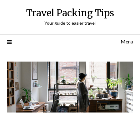
Travel Packing Tips
Your guide to easier travel
Menu