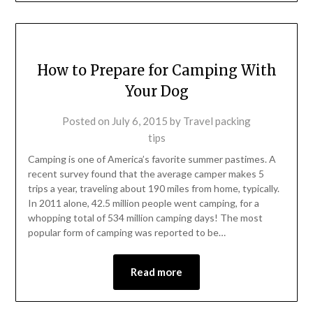
How to Prepare for Camping With
Your Dog
Posted on
July 6, 2015
by
Travel packing
tips
Camping is one of America’s favorite summer pastimes. A
recent survey found that the average camper makes 5
trips a year, traveling about 190 miles from home, typically.
In 2011 alone, 42.5 million people went camping, for a
whopping total of 534 million camping days! The most
popular form of camping was reported to be…
Read more