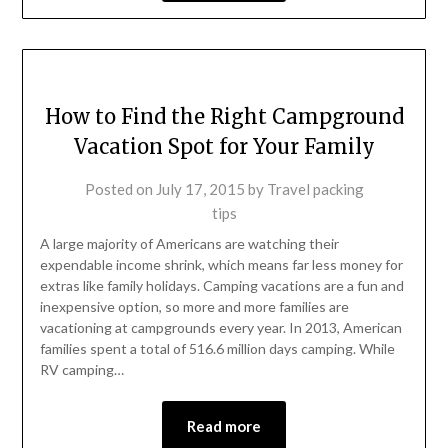
How to Find the Right Campground
Vacation Spot for Your Family
Posted on
July 17, 2015
by
Travel packing
tips
A large majority of Americans are watching their
expendable income shrink, which means far less money for
extras like family holidays. Camping vacations are a fun and
inexpensive option, so more and more families are
vacationing at campgrounds every year. In 2013, American
families spent a total of 516.6 million days camping. While
RV camping…
Read more