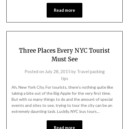
Read more
Three Places Every NYC Tourist
Must See
Posted on
July 28, 2015
by
Travel packing
tips
Ah, New York City. For tourists, there’s nothing quite like
taking a bite out of the Big Apple for the very first time.
But with so many things to do and the amount of special
events and sites to see, trying to tour the city can be an
extremely daunting task. Luckily, NYC bus tours…
Read more