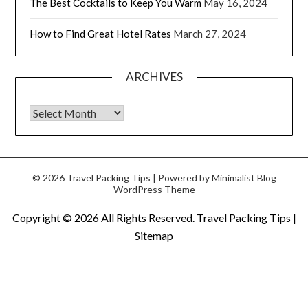
The Best Cocktails to Keep You Warm
May 16, 2024
How to Find Great Hotel Rates
March 27, 2024
ARCHIVES
© 2026 Travel Packing Tips
| Powered by
Minimalist Blog
WordPress Theme
Copyright ©
2026 All Rights Reserved. Travel Packing Tips |
Sitemap