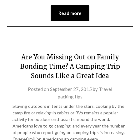
Read more
Are You Missing Out on Family
Bonding Time? A Camping Trip
Sounds Like a Great Idea
Posted on
September 27, 2015
by
Travel
packing tips
Staying outdoors in tents under the stars, cooking by the
camp fire or relaxing in cabins or RVs remains a popular
activity for outdoor enthusiasts around the world.
Americans love to go camping, and every year the number
of people who report going on camping trips is increasing.
Over 40 million Americans go camping every…