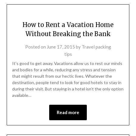
How to Rent a Vacation Home
Without Breaking the Bank
Posted on
June 17, 2015
by
Travel packing
tips
It’s good to get away. Vacations allow us to rest our minds
and bodies for a while, reducing any stress and tension
that might result from our hectic lives. Whatever the
destination, people tend to look for good hotels to stay in
during their visit. But staying in a hotel isn’t the only option
available…
Read more