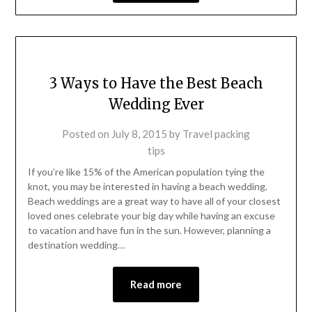
3 Ways to Have the Best Beach
Wedding Ever
Posted on
July 8, 2015
by
Travel packing
tips
If you’re like 15% of the American population tying the
knot, you may be interested in having a beach wedding.
Beach weddings are a great way to have all of your closest
loved ones celebrate your big day while having an excuse
to vacation and have fun in the sun. However, planning a
destination wedding…
Read more