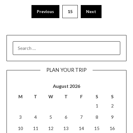
Previous
15
Next
PLAN YOUR TRIP
August 2026
M
T
W
T
F
S
S
1
2
3
4
5
6
7
8
9
10
11
12
13
14
15
16