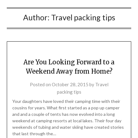
Author:
Travel packing tips
Are You Looking Forward to a
Weekend Away from Home?
Posted on
October 28, 2015
by
Travel
packing tips
Your daughters have loved their camping time with their
cousins for years. What first started as a pop up camper
and and a couple of tents has now evolved into a long
weekend at camping resorts at local lakes. Their four day
weekends of tubing and water skiing have created stories
that last through the…