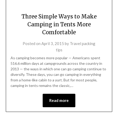
Three Simple Ways to Make
Camping in Tents More
Comfortable
Posted on
April 3, 2015
by
Travel packing
tips
As camping becomes more popular — Americans spent
516.6 million days at campgrounds across the country in
2013 — the ways in which one can go camping continue to
diversify. These days, you can go camping in everything
from a home-like cabin to a yurt. But for most people,
camping in tents remains the classic,…
Read more