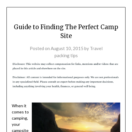
Guide to Finding The Perfect Camp
Site
Posted on
August 10, 2015
by
Travel
packing tips
When it
comes to
camping,
your
campsite