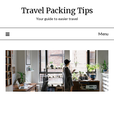
Travel Packing Tips
Your guide to easier travel
Menu