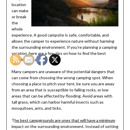
location
can make
or break
the
whole
experience. A good campsite is safe, comfortable, and
allows the camper to experience nature without harming
the surrounding environment. If you’re planning a camping
vacation, here are a few tips on how to find the best
camping grounds.
Many campers are unaware of the potential dangers that
can come from choosing the wrong camping spot. When
choosing a place to pitch your tent, be sure you are away
from an area that is susceptible to falling rocks, or low
areas that can be affected by flooding. Avoid areas with
tall grass, which can harbor harmful insects such as
mosquitoes, ants, and ticks.
T
he best campgrounds are ones that will have a minimum
impact on the surrounding environment. Instead of setting