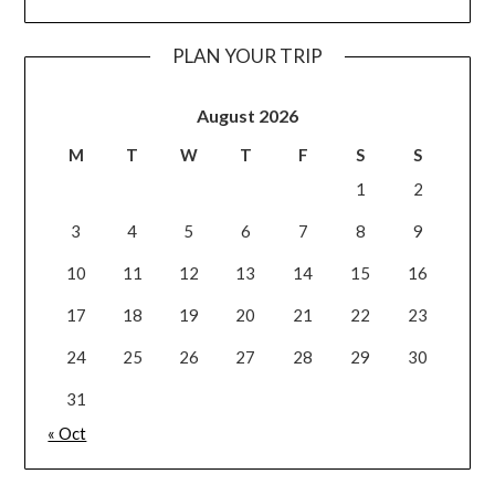
PLAN YOUR TRIP
August 2026
M
T
W
T
F
S
S
1
2
3
4
5
6
7
8
9
10
11
12
13
14
15
16
17
18
19
20
21
22
23
24
25
26
27
28
29
30
31
« Oct