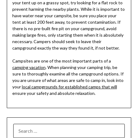
your tent up on a grassy spot, try looking for a flat rock to
prevent harming the nearby plants. While it is important to
have water near your campsite, be sure you place your
tent at least 200 feet away, to prevent contamination. If
there is no pre-built fire pit on your campground, avoid
making large fires, only starting them when it is absolutely
necessary. Campers should seek to leave their
campground exactly the way they found it, if not better.
Campsites are one of the most important parts of a
camping vacation
. When planning your camping trip, be
sure to thoroughly examine all the campground options. If
you are unsure of what areas are safe to camp in, look into
your
local campgrounds for established camps that will
ensure your safety and absolute relaxation.