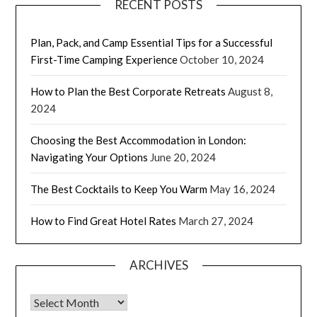
RECENT POSTS
Plan, Pack, and Camp Essential Tips for a Successful
First-Time Camping Experience
October 10, 2024
How to Plan the Best Corporate Retreats
August 8,
2024
Choosing the Best Accommodation in London:
Navigating Your Options
June 20, 2024
The Best Cocktails to Keep You Warm
May 16, 2024
How to Find Great Hotel Rates
March 27, 2024
ARCHIVES