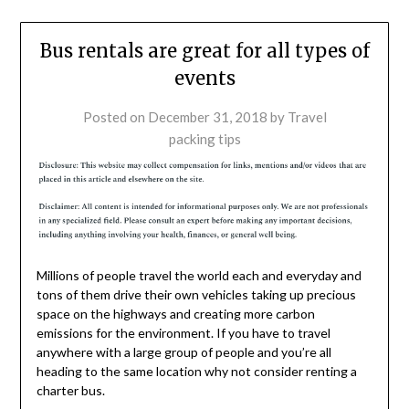
Bus rentals are great for all types of
events
Posted on
December 31, 2018
by
Travel
packing tips
Millions of people travel the world each and everyday and
tons of them drive their own vehicles taking up precious
space on the highways and creating more carbon
emissions for the environment. If you have to travel
anywhere with a large group of people and you’re all
heading to the same location why not consider renting a
charter bus.