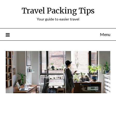
Travel Packing Tips
Your guide to easier travel
Menu