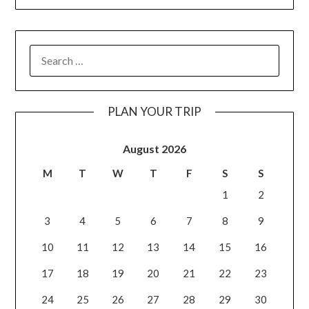
PLAN YOUR TRIP
August 2026
M
T
W
T
F
S
S
1
2
3
4
5
6
7
8
9
10
11
12
13
14
15
16
17
18
19
20
21
22
23
24
25
26
27
28
29
30