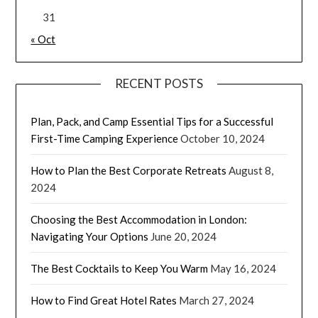
31
« Oct
RECENT POSTS
Plan, Pack, and Camp Essential Tips for a Successful
First-Time Camping Experience
October 10, 2024
How to Plan the Best Corporate Retreats
August 8,
2024
Choosing the Best Accommodation in London:
Navigating Your Options
June 20, 2024
The Best Cocktails to Keep You Warm
May 16, 2024
How to Find Great Hotel Rates
March 27, 2024