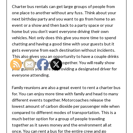
Charter bus rentals can get large groups of people from
one place to another without any fuss. Think about your
next birthday party and you want to go from home to an
event or a show and then back to a party space or your
home but you don’t want everyone driving their own
vehicles. Not only does this give you more time to spend
chatting and having a good time with your guests but it
gets everyone from each destination without incidents.
This also gives you an opportunity to have a couple drinks
if your having an adult get together. You will really show
your guests you care by providing a designated driver for
everyone attending.
Family reunions are also a great event to rent a charter bus
for. You can enjoy more time with family and head to many
different events together. Motorcoaches release the
lowest amount of carbon dioxide per passenger mile when
compared to different modes of transportation. This is a
much better option for a group of people traveling
together as it saves money and the environment all at
once. You can rent a bus for the entire crew and go