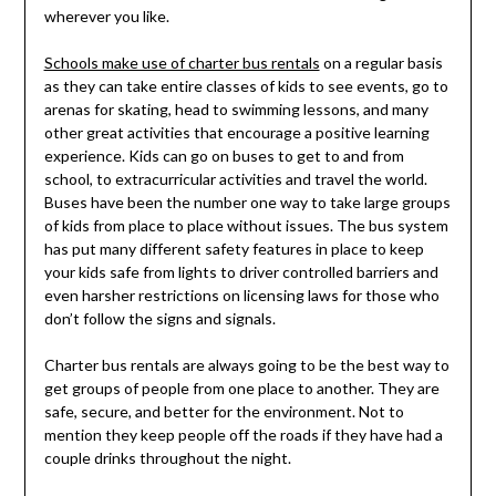
wherever you like.
Schools make use of charter bus rentals
on a regular basis
as they can take entire classes of kids to see events, go to
arenas for skating, head to swimming lessons, and many
other great activities that encourage a positive learning
experience. Kids can go on buses to get to and from
school, to extracurricular activities and travel the world.
Buses have been the number one way to take large groups
of kids from place to place without issues. The bus system
has put many different safety features in place to keep
your kids safe from lights to driver controlled barriers and
even harsher restrictions on licensing laws for those who
don’t follow the signs and signals.
Charter bus rentals are always going to be the best way to
get groups of people from one place to another. They are
safe, secure, and better for the environment. Not to
mention they keep people off the roads if they have had a
couple drinks throughout the night.