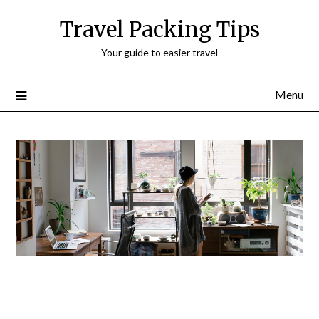
Travel Packing Tips
Your guide to easier travel
Menu