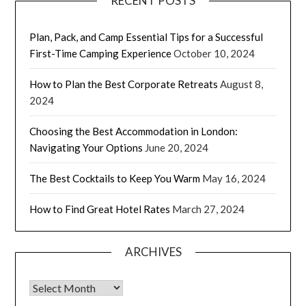
RECENT POSTS
Plan, Pack, and Camp Essential Tips for a Successful
First-Time Camping Experience
October 10, 2024
How to Plan the Best Corporate Retreats
August 8,
2024
Choosing the Best Accommodation in London:
Navigating Your Options
June 20, 2024
The Best Cocktails to Keep You Warm
May 16, 2024
How to Find Great Hotel Rates
March 27, 2024
ARCHIVES