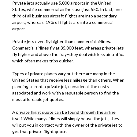
Private jets actually use 5
,000 airports in the United
States, while commercial airlines use just 550. In fact, one
third of all business aircraft flights are into a secondary
airport; whereas, 19% of flights are into a commercial
airport.
Private jets even fly higher than commercial airlines.
Commercial airlines fly at 35,000 feet, whereas private jets
fly higher and above the fray–they deal with less air traffic,
which often makes trips quicker.
Types of private planes vary but there are many in the
United States that receive less mileage than others. When
planning to rent a private jet, consider all the costs
associated and work with a reputable person to find the
most affordable jet quotes.
A
private flight quote can be found through the airline
itself. While many airlines will simply house the jets, they
will put you in contact with the owner of the private jet to
get that private flight quote.