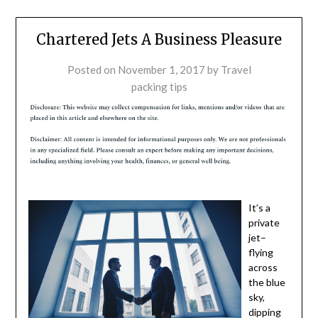
Chartered Jets A Business Pleasure
Posted on
November 1, 2017
by
Travel
packing tips
It’s a
private
jet–
flying
across
the blue
sky,
dipping