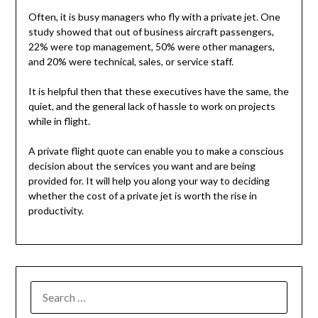
Often, it is busy managers who fly with a private jet. One
study showed that out of business aircraft passengers,
22% were top management, 50% were other managers,
and 20% were technical, sales, or service staff.
It is helpful then that these executives have the same, the
quiet, and the general lack of hassle to work on projects
while in flight.
A private flight quote can enable you to make a conscious
decision about the services you want and are being
provided for. It will help you along your way to deciding
whether the cost of a private jet is worth the rise in
productivity.