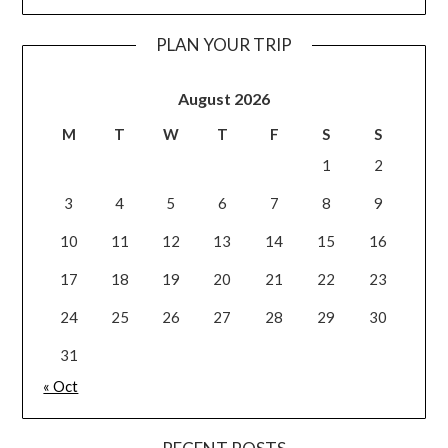
PLAN YOUR TRIP
August 2026
M
T
W
T
F
S
S
1
2
3
4
5
6
7
8
9
10
11
12
13
14
15
16
17
18
19
20
21
22
23
24
25
26
27
28
29
30
31
« Oct