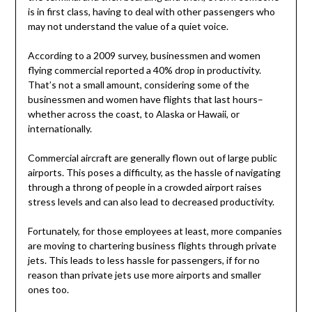
is in first class, having to deal with other passengers who
may not understand the value of a quiet voice.
According to a 2009 survey, businessmen and women
flying commercial reported a 40% drop in productivity.
That’s not a small amount, considering some of the
businessmen and women have flights that last hours–
whether across the coast, to Alaska or Hawaii, or
internationally.
Commercial aircraft are generally flown out of large public
airports. This poses a difficulty, as the hassle of navigating
through a throng of people in a crowded airport raises
stress levels and can also lead to decreased productivity.
Fortunately, for those employees at least, more companies
are moving to chartering business flights through private
jets. This leads to less hassle for passengers, if for no
reason than private jets use more airports and smaller
ones too.