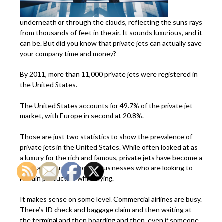
underneath or through the clouds, reflecting the suns rays
from thousands of feet in the air. It sounds luxurious, and it
can be. But did you know that private jets can actually save
your company time and money?
By 2011, more than 11,000 private jets were registered in
the United States.
The United States accounts for 49.7% of the private jet
market, with Europe in second at 20.8%.
Those are just two statistics to show the prevalence of
private jets in the United States. While often looked at as
a luxury for the rich and famous, private jets have become a
more appropriate tool for businesses who are looking to
remain productive while flying.
It makes sense on some level. Commercial airlines are busy.
There’s ID check and baggage claim and then waiting at
the terminal and then boarding and then, even if someone