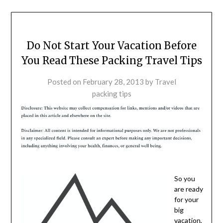
Do Not Start Your Vacation Before
You Read These Packing Travel Tips
Posted on
February 28, 2013
by
Travel
packing tips
So you
are ready
for your
big
vacation,