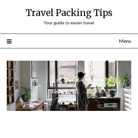
Travel Packing Tips
Your guide to easier travel
Menu