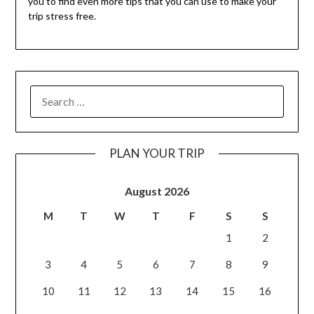
you to find even more tips that you can use to make your
trip stress free.
PLAN YOUR TRIP
August 2026
M
T
W
T
F
S
S
1
2
3
4
5
6
7
8
9
10
11
12
13
14
15
16