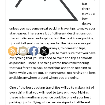
but
there
may be a
few
delays
unless you get some great packing travel tips to make your
start easier. There are a lot of different destinations out
there to discover and explore, but the best travel packing
tips will tell you how to prepare for the trip once you get
there. From international journeys, to domestic trips,
packing travel tips
can help you to make sure that you have
everything that you will need to make the trip as smooth
as possible. There is nothing worse than remembering
that you forgot to pack something, and then needing to
buy it while you are out, or even worse, not having the item
available anywhere around where you are going.
One of the best packing travel tips will be to make a list of
everything that you will need to take with you. Making
these lists months in advance could be one of your best
packing tips for flying, since certain airports in different