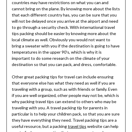
countries may have restrictions on what you can and
cannot bring on the plane. By knowing more about the lists
that each different country has, you can be sure that you
will not be delayed once you arrive at the airport and need
to go through a security check. With international travel
tips packing should be easier by knowing more about the
local climate as well. Obviously you would not want to
bring a sweater with you if the destination is going to have
temperatures in the upper 90’s, which is why it is
important to do some research on the climate of your
destination so that you can pack, and dress, comfortable.
Other great packing tips for travel can include ensuring
that everyone else has what they need as well if you are
traveling with a group, such as with friends or family. Even
if you are well organized, other people may not be, which is
why packing travel tips can extend to others who may be
traveling with you. A travel packing tip for parents in
particular is to help your children pack, so that you are sure
they have everything they need. Travel packing tips are a
useful resource, but a packing
travel tips
website can help