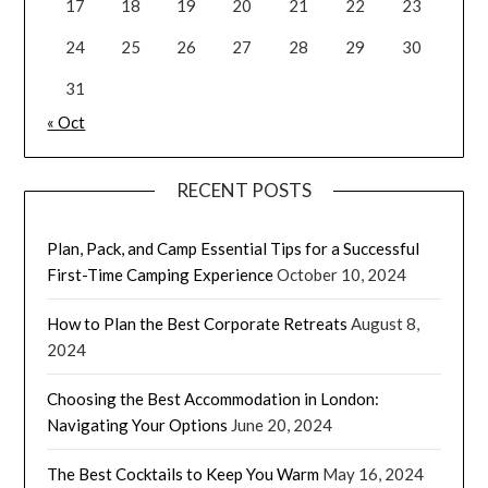
17
18
19
20
21
22
23
24
25
26
27
28
29
30
31
« Oct
RECENT POSTS
Plan, Pack, and Camp Essential Tips for a Successful
First-Time Camping Experience
October 10, 2024
How to Plan the Best Corporate Retreats
August 8,
2024
Choosing the Best Accommodation in London:
Navigating Your Options
June 20, 2024
The Best Cocktails to Keep You Warm
May 16, 2024