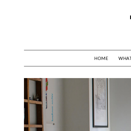
HOME
WHAT