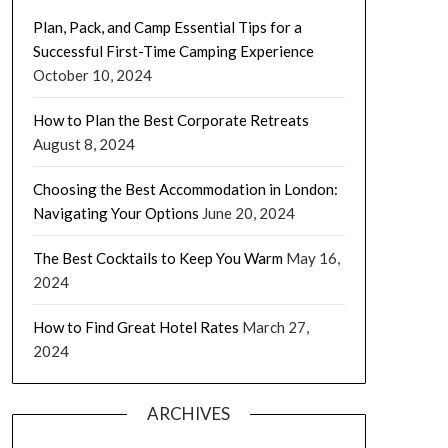
Plan, Pack, and Camp Essential Tips for a
Successful First-Time Camping Experience
October 10, 2024
How to Plan the Best Corporate Retreats
August 8, 2024
Choosing the Best Accommodation in London:
Navigating Your Options
June 20, 2024
The Best Cocktails to Keep You Warm
May 16,
2024
How to Find Great Hotel Rates
March 27,
2024
ARCHIVES