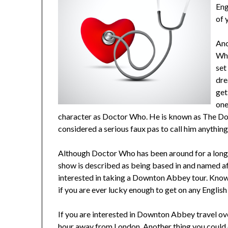
Eng
of 
Ano
Who
set
dre
get
one
character as Doctor Who. He is known as The Docto
considered a serious faux pas to call him anythin
Although Doctor Who has been around for a long
show is described as being based in and named aft
interested in taking a Downton Abbey tour. Knowin
if you are ever lucky enough to get on any English 
If you are interested in Downton Abbey travel ove
hour away from London. Another thing you could do