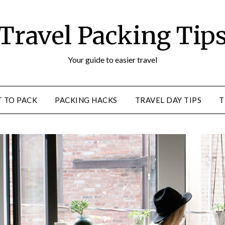
Travel Packing Tip
Your guide to easier travel
 TO PACK
PACKING HACKS
TRAVEL DAY TIPS
T