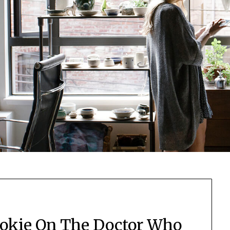
ookie On The Doctor Who