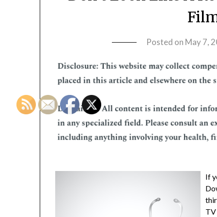
Fil
Posted on
May 7, 
If 
Dow
thi
TV 