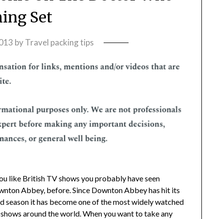
ming Set
2013
by
Travel packing tips
you like British TV shows you probably have seen
nton Abbey, before. Since Downton Abbey has hit its
rd season it has become one of the most widely watched
shows around the world. When you want to take any