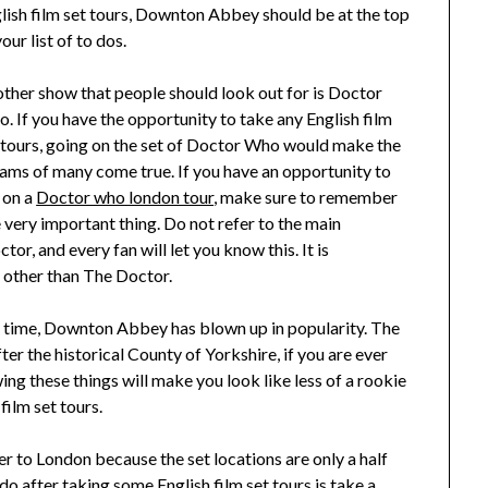
lish film set tours, Downton Abbey should be at the top
your list of to dos.
ther show that people should look out for is Doctor
. If you have the opportunity to take any English film
 tours, going on the set of Doctor Who would make the
ams of many come true. If you have an opportunity to
 on a
Doctor who london tour
, make sure to remember
 very important thing. Do not refer to the main
r, and every fan will let you know this. It is
g other than The Doctor.
 time, Downton Abbey has blown up in popularity. The
er the historical County of Yorkshire, if you are ever
g these things will make you look like less of a rookie
film set tours.
r to London because the set locations are only a half
 after taking some English film set tours is take a