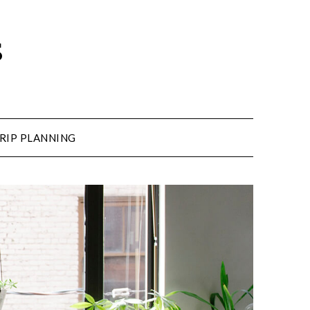
s
RIP PLANNING