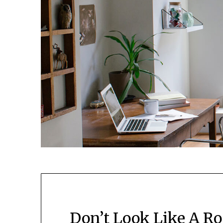
Don’t Look Like A R