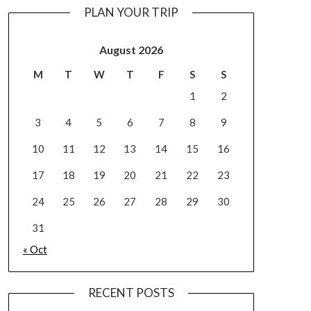
PLAN YOUR TRIP
August 2026
M
T
W
T
F
S
S
1
2
3
4
5
6
7
8
9
10
11
12
13
14
15
16
17
18
19
20
21
22
23
24
25
26
27
28
29
30
31
« Oct
RECENT POSTS