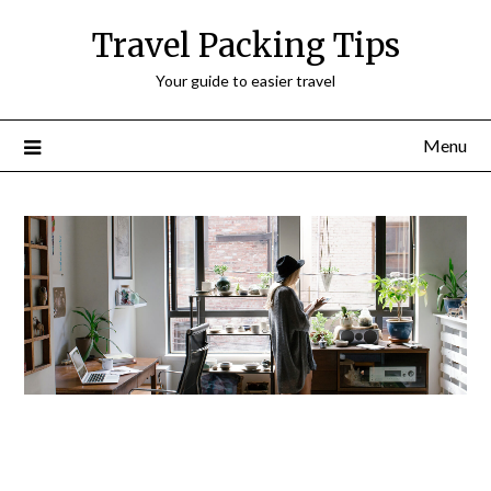
Travel Packing Tips
Your guide to easier travel
Menu