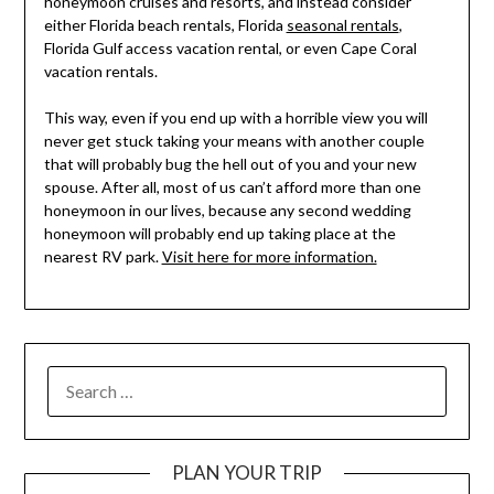
honeymoon cruises and resorts, and instead consider
either Florida beach rentals, Florida
seasonal rentals
,
Florida Gulf access vacation rental, or even Cape Coral
vacation rentals.
This way, even if you end up with a horrible view you will
never get stuck taking your means with another couple
that will probably bug the hell out of you and your new
spouse. After all, most of us can’t afford more than one
honeymoon in our lives, because any second wedding
honeymoon will probably end up taking place at the
nearest RV park.
Visit here for more information.
PLAN YOUR TRIP