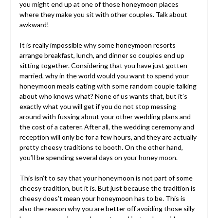
you might end up at one of those honeymoon places
where they make you sit with other couples. Talk about
awkward!
It is really impossible why some honeymoon resorts
arrange breakfast, lunch, and dinner so couples end up
sitting together. Considering that you have just gotten
married, why in the world would you want to spend your
honeymoon meals eating with some random couple talking
about who knows what? None of us wants that, but it’s
exactly what you will get if you do not stop messing
around with fussing about your other wedding plans and
the cost of a caterer. After all, the wedding ceremony and
reception will only be for a few hours, and they are actually
pretty cheesy traditions to booth. On the other hand,
you’ll be spending several days on your honey moon.
This isn’t to say that your honeymoon is not part of some
cheesy tradition, but it is. But just because the tradition is
cheesy does’t mean your honeymoon has to be. This is
also the reason why you are better off avoiding those silly