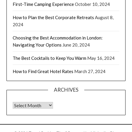
First-Time Camping Experience
October 10, 2024
How to Plan the Best Corporate Retreats
August 8,
2024
Choosing the Best Accommodation in London:
Navigating Your Options
June 20, 2024
The Best Cocktails to Keep You Warm
May 16, 2024
How to Find Great Hotel Rates
March 27, 2024
ARCHIVES