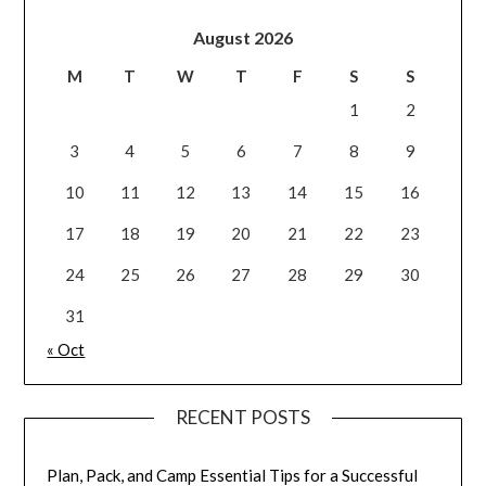
August 2026
M
T
W
T
F
S
S
1
2
3
4
5
6
7
8
9
10
11
12
13
14
15
16
17
18
19
20
21
22
23
24
25
26
27
28
29
30
31
« Oct
RECENT POSTS
Plan, Pack, and Camp Essential Tips for a Successful