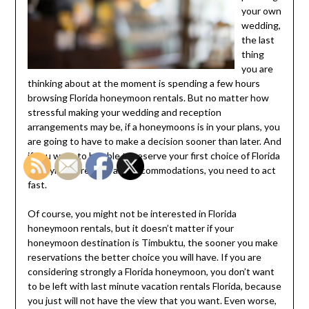
your own
wedding,
the last
thing
you are
thinking about at the moment is spending a few hours
browsing Florida honeymoon rentals. But no matter how
stressful making your wedding and reception
arrangements may be, if a honeymoons is in your plans, you
are going to have to make a decision sooner than later. And
if you want to be able to reserve your first choice of Florida
honeymoon rentals and accommodations, you need to act
fast.
Of course, you might not be interested in Florida
honeymoon rentals, but it doesn’t matter if your
honeymoon destination is Timbuktu, the sooner you make
reservations the better choice you will have. If you are
considering strongly a Florida honeymoon, you don’t want
to be left with last minute vacation rentals Florida, because
you just will not have the view that you want. Even worse,