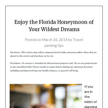
Enjoy the Florida Honeymoon of
Your Wildest Dreams
Posted on
March 26, 2014
by
Travel
packing tips
If you
are in
the
midst of
planning