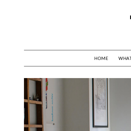
HOME
WHAT