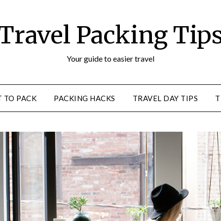
Travel Packing Tip
Your guide to easier travel
 TO PACK
PACKING HACKS
TRAVEL DAY TIPS
T