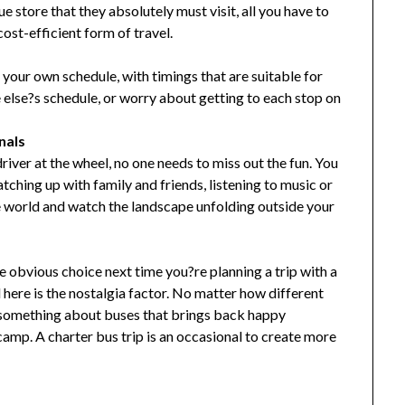
 store that they absolutely must visit, all you have to
 cost-efficient form of travel.
 your own schedule, with timings that are suitable for
else?s schedule, or worry about getting to each stop on
nals
river at the wheel, no one needs to miss out the fun. You
atching up with family and friends, listening to music or
e world and watch the landscape unfolding outside your
the obvious choice next time you?re planning a trip with a
here is the nostalgia factor. No matter how different
s something about buses that brings back happy
mp. A charter bus trip is an occasional to create more