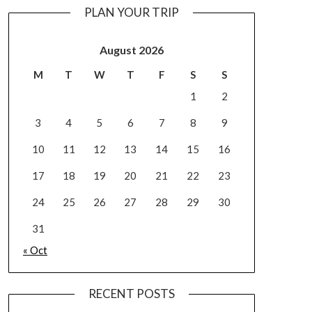
PLAN YOUR TRIP
August 2026
M
T
W
T
F
S
S
1
2
3
4
5
6
7
8
9
10
11
12
13
14
15
16
17
18
19
20
21
22
23
24
25
26
27
28
29
30
31
« Oct
RECENT POSTS