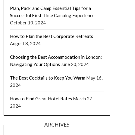
Plan, Pack, and Camp Essential Tips for a
Successful First-Time Camping Experience
October 10, 2024
How to Plan the Best Corporate Retreats
August 8, 2024
Choosing the Best Accommodation in London:
Navigating Your Options
June 20, 2024
The Best Cocktails to Keep You Warm
May 16,
2024
How to Find Great Hotel Rates
March 27,
2024
ARCHIVES