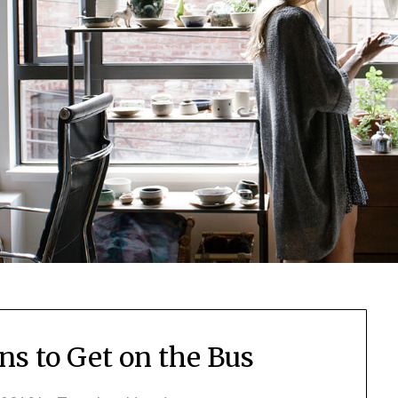
ns to Get on the Bus