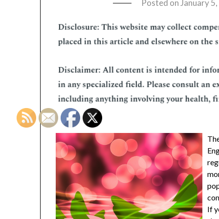
Posted on
January 5
The
Eng
reg
mor
pop
com
If 