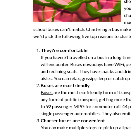
sho
you
chu
mus
school buses can?t match. Chartering a bus makes
we?d pick the following five top reasons to charte
They?re comfortable
If you haven?t travelled on a bus in a long ti
will encounter. Buses nowadays have WiFi, pe
and reclining seats. They have snacks and dr
aisles. You can relax, gossip, sleep or catch u
Buses are eco-friendly
Buses
are the most ecofriendly form of transp
any form of public transport, getting more th
to 92 passenger MPG for commuter rail, 44 
single passenger automobiles. They also emi
Charter buses are convenient
You can make multiple stops to pick up all pa