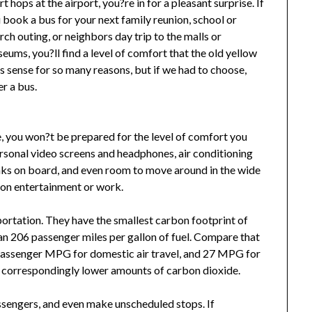
rt hops at the airport, you?re in for a pleasant surprise. If
 book a bus for your next family reunion, school or
rch outing, or neighbors day trip to the malls or
eums, you?ll find a level of comfort that the old yellow
 sense for so many reasons, but if we had to choose,
r a bus.
me, you won?t be prepared for the level of comfort you
rsonal video screens and headphones, air conditioning
inks on board, and even room to move around in the wide
p on entertainment or work.
ortation. They have the smallest carbon footprint of
an 206 passenger miles per gallon of fuel. Compare that
passenger MPG for domestic air travel, and 27 MPG for
t correspondingly lower amounts of carbon dioxide.
ssengers, and even make unscheduled stops. If