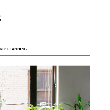
s
RIP PLANNING