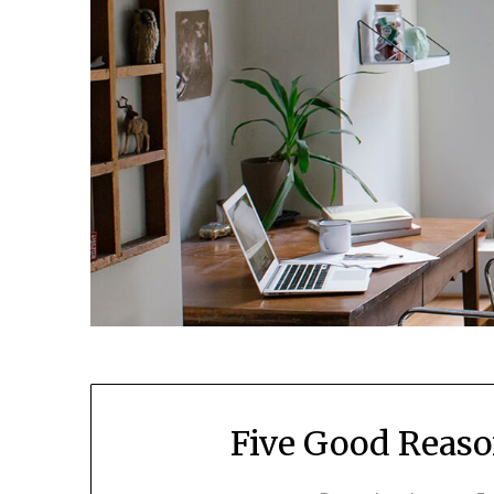
Five Good Reaso