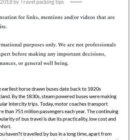
, 2018
by
Travel packing tips
 earliest horse drawn buses date back to 1820s
land. By the 1830s, steam powered buses were making
ular intercity trips. Today, motor coaches transport
e than 751 million passengers each year. The continuing
ularity of bus travel is due its practicality, low cost and
fort.
you haven?t travelled by bus in a long time, apart from