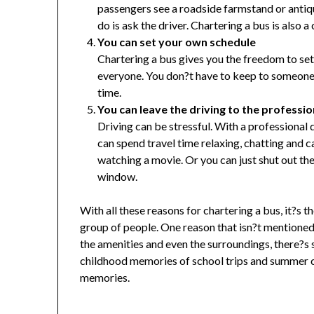
passengers see a roadside farmstand or antique
do is ask the driver. Chartering a bus is also a
You can set your own schedule
Chartering a bus gives you the freedom to set
everyone. You don?t have to keep to someone 
time.
You can leave the driving to the professio
Driving can be stressful. With a professional d
can spend travel time relaxing, chatting and c
watching a movie. Or you can just shut out th
window.
With all these reasons for chartering a bus, it?s 
group of people. One reason that isn?t mentioned 
the amenities and even the surroundings, there?
childhood memories of school trips and summer ca
memories.