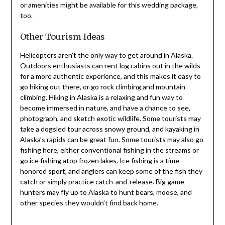
or amenities might be available for this wedding package,
too.
Other Tourism Ideas
Helicopters aren’t the only way to get around in Alaska.
Outdoors enthusiasts can rent log cabins out in the wilds
for a more authentic experience, and this makes it easy to
go hiking out there, or go rock climbing and mountain
climbing. Hiking in Alaska is a relaxing and fun way to
become immersed in nature, and have a chance to see,
photograph, and sketch exotic wildlife. Some tourists may
take a dogsled tour across snowy ground, and kayaking in
Alaska’s rapids can be great fun. Some tourists may also go
fishing here, either conventional fishing in the streams or
go ice fishing atop frozen lakes. Ice fishing is a time
honored sport, and anglers can keep some of the fish they
catch or simply practice catch-and-release. Big game
hunters may fly up to Alaska to hunt bears, moose, and
other species they wouldn’t find back home.