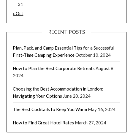
31
« Oct
RECENT POSTS
Plan, Pack, and Camp Essential Tips for a Successful
First-Time Camping Experience
October 10, 2024
How to Plan the Best Corporate Retreats
August 8,
2024
Choosing the Best Accommodation in London:
Navigating Your Options
June 20, 2024
The Best Cocktails to Keep You Warm
May 16, 2024
How to Find Great Hotel Rates
March 27, 2024