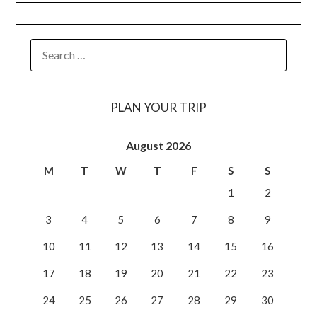
PLAN YOUR TRIP
August 2026
M
T
W
T
F
S
S
1
2
3
4
5
6
7
8
9
10
11
12
13
14
15
16
17
18
19
20
21
22
23
24
25
26
27
28
29
30