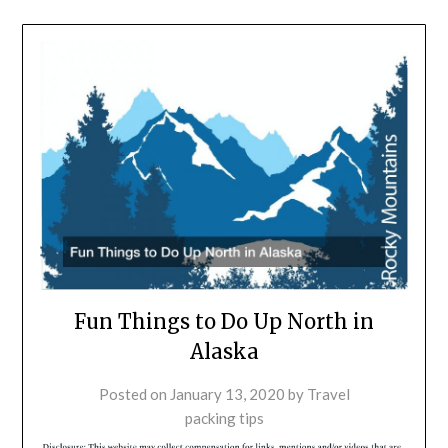
Fun Things to Do Up North in
Alaska
Posted on
January 13, 2020
by
Travel
packing tips