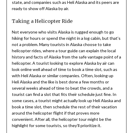
state, and companies such as Heli Alaska and its peers are
ready to show off Alaska by air.
Taking a Helicopter Ride
Not everyone who visits Alaska is rugged enough to go
hiking for hours or spend the night in a log cabin, but that’s
not a problem. Many tourists in Alaska choose to take
helicopter rides, where a tour guide can explain the local
history and facts of Alaska from the safe vantage point of a
helicopter. A tourist looking to explore Alaska by air can
look online well ahead of time to book a time slot, such as
with Heli Alaska or similar companies. Often, looking up
Heli Alaska and the like is best done a few months or
several weeks ahead of time to beat the crowds, and a
tourist can find a slot that fits their schedule just fine. In
some cases, a tourist might actually look up Heli Alaska and
book a time slot, then schedule the rest of their vacation
around the helicopter flight if that proves more
convenient. After all, the helicopter tour might be the
highlight for some tourists, so they’ll prioritize it.