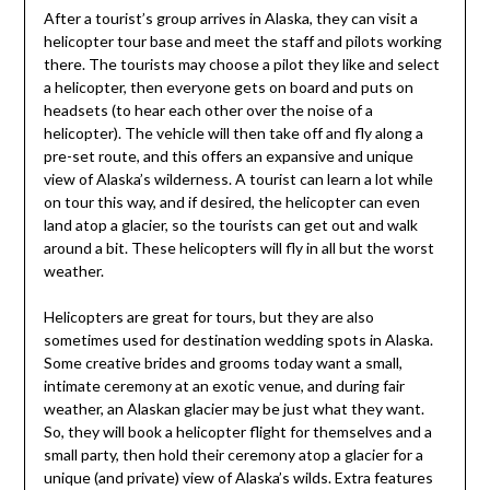
After a tourist’s group arrives in Alaska, they can visit a
helicopter tour base and meet the staff and pilots working
there. The tourists may choose a pilot they like and select
a helicopter, then everyone gets on board and puts on
headsets (to hear each other over the noise of a
helicopter). The vehicle will then take off and fly along a
pre-set route, and this offers an expansive and unique
view of Alaska’s wilderness. A tourist can learn a lot while
on tour this way, and if desired, the helicopter can even
land atop a glacier, so the tourists can get out and walk
around a bit. These helicopters will fly in all but the worst
weather.
Helicopters are great for tours, but they are also
sometimes used for destination wedding spots in Alaska.
Some creative brides and grooms today want a small,
intimate ceremony at an exotic venue, and during fair
weather, an Alaskan glacier may be just what they want.
So, they will book a helicopter flight for themselves and a
small party, then hold their ceremony atop a glacier for a
unique (and private) view of Alaska’s wilds. Extra features