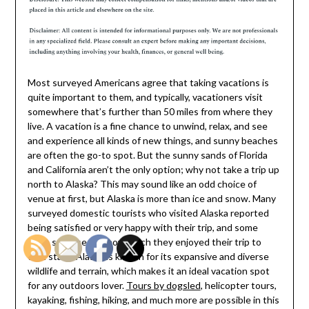
Most surveyed Americans agree that taking vacations is
quite important to them, and typically, vacationers visit
somewhere that’s further than 50 miles from where they
live. A vacation is a fine chance to unwind, relax, and see
and experience all kinds of new things, and sunny beaches
are often the go-to spot. But the sunny sands of Florida
and California aren’t the only option; why not take a trip up
north to Alaska? This may sound like an odd choice of
venue at first, but Alaska is more than ice and snow. Many
surveyed domestic tourists who visited Alaska reported
being satisfied or very happy with their trip, and some
were surprised by how much they enjoyed their trip to
that state. Alaska is known for its expansive and diverse
wildlife and terrain, which makes it an ideal vacation spot
for any outdoors lover.
Tours by dogsled
, helicopter tours,
kayaking, fishing, hiking, and much more are possible in this