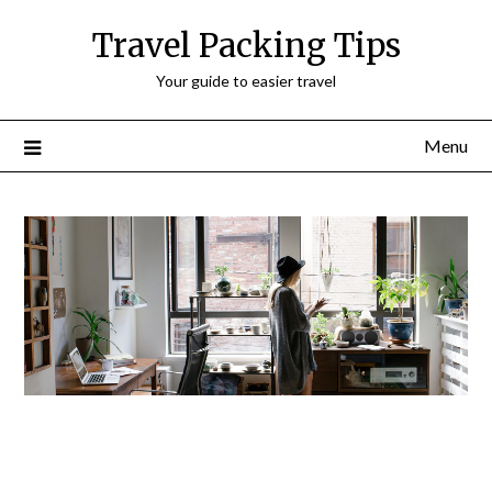
Travel Packing Tips
Your guide to easier travel
Menu