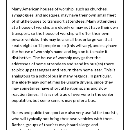
Many American houses of worship, such as churches,
synagogues, and mosques, may have their own small fleet
of shuttle buses to transport attendees. Many attendees
at a house of worship are elderly or may not have their own
transport, so the house of worship will offer their own
private vehicle. This may be a small bus or large van that
seats eight to 12 people or so (this will vary), and may have
the house of worship’s name and logo on it to make it
distinctive. The house of worship may gather the
addresses of some attendees and send its bus(es) there
to pick up passengers and return them home later. This is
analogous to a school bus in many regards. In particular,
the elderly may sometimes be unsafe drivers, since they
may sometimes have short attention spans and slow
reaction times. This is not true of everyone in the senior
population, but some seniors may prefer a bus.
Buses and public transport are also very useful for tourists,
who will typically not bring their own vehicles with them.
Rather, groups of tourists may board a large and