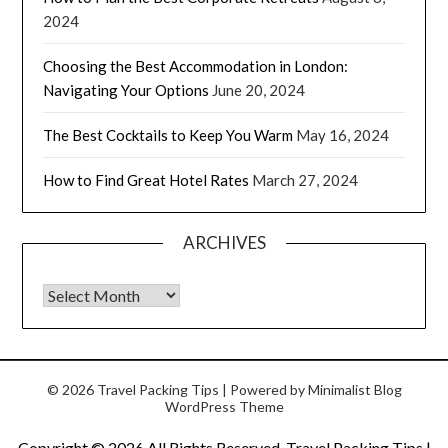
2024
Choosing the Best Accommodation in London:
Navigating Your Options
June 20, 2024
The Best Cocktails to Keep You Warm
May 16, 2024
How to Find Great Hotel Rates
March 27, 2024
ARCHIVES
© 2026 Travel Packing Tips
| Powered by
Minimalist Blog
WordPress Theme
Copyright ©
2026 All Rights Reserved. Travel Packing Tips |