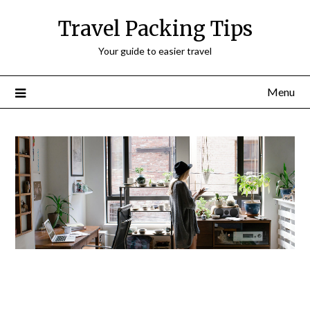
Travel Packing Tips
Your guide to easier travel
Menu