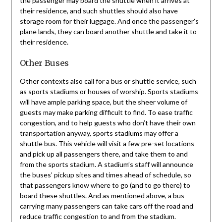
the passenger may board the shuttle when it arrives at
their residence, and such shuttles should also have
storage room for their luggage. And once the passenger’s
plane lands, they can board another shuttle and take it to
their residence.
Other Buses
Other contexts also call for a bus or shuttle service, such
as sports stadiums or houses of worship. Sports stadiums
will have ample parking space, but the sheer volume of
guests may make parking difficult to find. To ease traffic
congestion, and to help guests who don’t have their own
transportation anyway, sports stadiums may offer a
shuttle bus. This vehicle will visit a few pre-set locations
and pick up all passengers there, and take them to and
from the sports stadium. A stadium’s staff will announce
the buses’ pickup sites and times ahead of schedule, so
that passengers know where to go (and to go there) to
board these shuttles. And as mentioned above, a bus
carrying many passengers can take cars off the road and
reduce traffic congestion to and from the stadium.