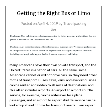
Getting the Right Bus or Limo
Posted on
April 4, 2019
by
Travel packing
tips
Many Americans have their own private transport, and the
United States is a nation of cars. All the same, some
Americans cannot or will not drive cars, so they need other
forms of transport. Buses, taxis, vans, and even limousines
can be rented and ridden to all sorts of destinations, and
this often includes airports. An airport to airport shuttle
service, for example, can be a lifesaver for a plane
passenger, and an airport to airport shuttle service can be
looked up ahead of time for transport needs. Even airport