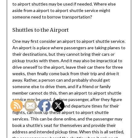
to airport shuttles may be used if needed. Where else
aside from a airport to airport shuttle service might
someone need to borrow transportation?
Shuttles to the Airport
One may first consider an airport to airport shuttle service.
An airport is a place where passengers are taking planes to
their destinations, but they cannot bring their cars or
pickup trucks with them. And it may also be impractical to
drive oneself to the airport, leave their car there for three
weeks, then finally come back from their trip and drive it
away. Rather, a person can and probably should get
someone else to drive them, and if a friend or family
member cannot do this, then an airport to airport shuttle
service may be used. A plane passenger, after they figure
out their necessary arrival and departure times for their
flights, can look up these airport to airport shuttle
services. This can be done online, and the passenger may
book a shuttle’s seat for themselves and provide their
address and intended pickup time. When this is all settled,