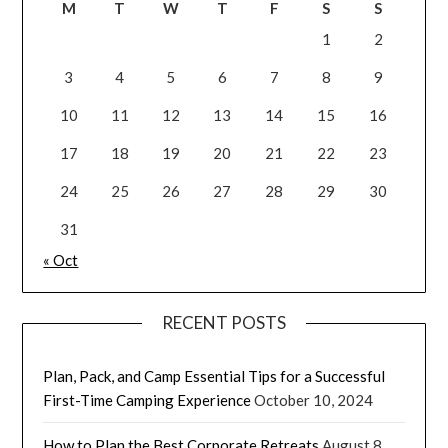
M
T
W
T
F
S
S
1
2
3
4
5
6
7
8
9
10
11
12
13
14
15
16
17
18
19
20
21
22
23
24
25
26
27
28
29
30
31
« Oct
RECENT POSTS
Plan, Pack, and Camp Essential Tips for a Successful
First-Time Camping Experience
October 10, 2024
How to Plan the Best Corporate Retreats
August 8,