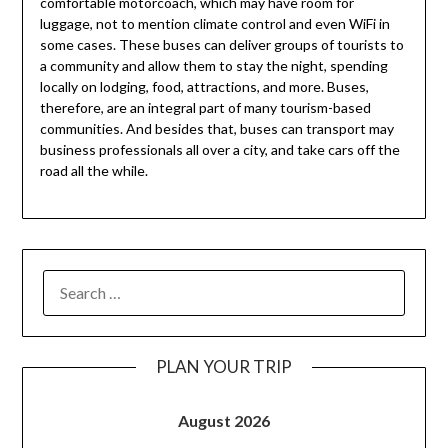
comfortable motorcoach, which may have room for
luggage, not to mention climate control and even WiFi in
some cases. These buses can deliver groups of tourists to
a community and allow them to stay the night, spending
locally on lodging, food, attractions, and more. Buses,
therefore, are an integral part of many tourism-based
communities. And besides that, buses can transport may
business professionals all over a city, and take cars off the
road all the while.
PLAN YOUR TRIP
August 2026