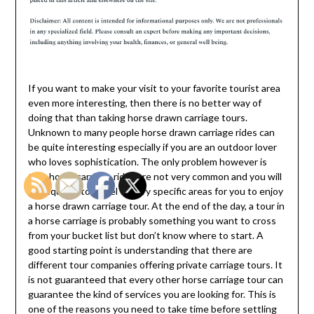
If you want to make your visit to your favorite tourist area
even more interesting, then there is no better way of
doing that than taking horse drawn carriage tours.
Unknown to many people horse drawn carriage rides can
be quite interesting especially if you are an outdoor lover
who loves sophistication. The only problem however is
that horse carriage rides are not very common and you will
be required to travel to very specific areas for you to enjoy
a horse drawn carriage tour. At the end of the day, a tour in
a horse carriage is probably something you want to cross
from your bucket list but don’t know where to start. A
good starting point is understanding that there are
different tour companies offering private carriage tours. It
is not guaranteed that every other horse carriage tour can
guarantee the kind of services you are looking for. This is
one of the reasons you need to take time before settling