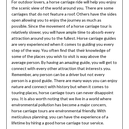
For outdoor lovers, a horse carriage ride will help you enjoy
the scenic view of the world around you. There are some
carriages that do not feature a roof. Others have the sides
open allowing you to enjoy the journey as much as
possible. Since the movement of a horse carriage tour is
relatively slower, you will have ample time to absorb every
attraction around you to the fullest. Horse carriage guides
are very experienced when it comes to guiding you every
step of the way. You often find that their knowledge of
some of the places you wish to visit is way above the
average person. By having an amazing guide, you will get to
connect with every other attraction that interests you.
Remember, any person can be a driver but not every
person is a good guide. There are many ways you can enjoy
nature and connect with history but when it comes to
touring places, horse carriage tours can never disappoint
you. It is also worth noting that we live in a world where
environmental pollution has become a major concern,
horse carriage tours are environmental friendly. With
meticulous planning, you can have the experience of a
lifetime by hiring a good horse carriage tour service.