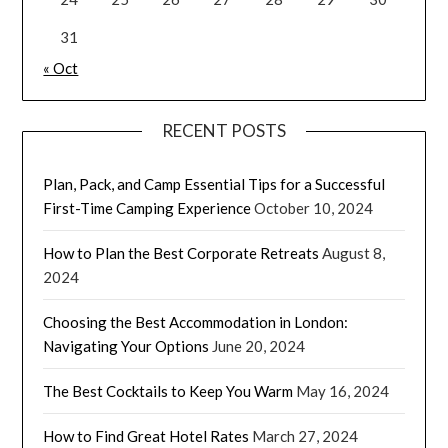
31
« Oct
RECENT POSTS
Plan, Pack, and Camp Essential Tips for a Successful
First-Time Camping Experience
October 10, 2024
How to Plan the Best Corporate Retreats
August 8,
2024
Choosing the Best Accommodation in London:
Navigating Your Options
June 20, 2024
The Best Cocktails to Keep You Warm
May 16, 2024
How to Find Great Hotel Rates
March 27, 2024