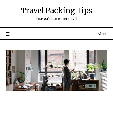
Travel Packing Tips
Your guide to easier travel
Menu