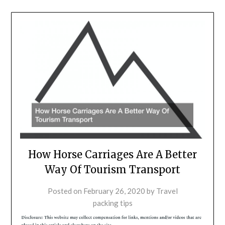
How Horse Carriages Are A Better
Way Of Tourism Transport
Posted on
February 26, 2020
by
Travel
packing tips