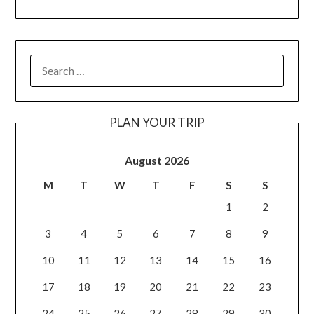
PLAN YOUR TRIP
August 2026
M
T
W
T
F
S
S
1
2
3
4
5
6
7
8
9
10
11
12
13
14
15
16
17
18
19
20
21
22
23
24
25
26
27
28
29
30