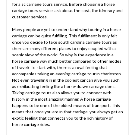
for a sc carriage tours service. Before choosing a horse
carriage tours service, ask about the cost, the itinerary and
customer services.
Many people are yet to understand why touring in a horse
carriage can be quite fulfilling. This fulfillment is only felt
once you decide to take south carolina carriage tours as
there are many different places to enjoy coupled with a
scenic view of the world. So why is the experience in a
horse carriage way much better compared to other modes
of travel? To start with, there is a royal feeling that
accompanies taking an evening carriage tour in charleston.
Not even travelling in in the coolest car can give you such
as exhilarating feeling like a horse-drawn carriage does.
Taking carriage tours also allows you to connect with
history in the most amazing manner. A horse carriage
happens to be one of the oldest means of transport. This
means that once you are in that carriage, you always get an
exotic feeling that connects you to the rich history of
horse carriage rides.