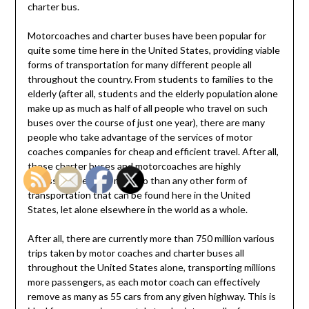
charter bus.
Motorcoaches and charter buses have been popular for
quite some time here in the United States, providing viable
forms of transportation for many different people all
throughout the country. From students to families to the
elderly (after all, students and the elderly population alone
make up as much as half of all people who travel on such
buses over the course of just one year), there are many
people who take advantage of the services of motor
coaches companies for cheap and efficient travel. After all,
these charter buses and motorcoaches are highly
accessible, perhaps more so than any other form of
transportation that can be found here in the United
States, let alone elsewhere in the world as a whole.
After all, there are currently more than 750 million various
trips taken by motor coaches and charter buses all
throughout the United States alone, transporting millions
more passengers, as each motor coach can effectively
remove as many as 55 cars from any given highway. This is