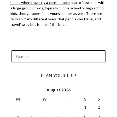
buses when traveling a considerable
span of distance with
a large group of kids, typically middle school or high school
kids, though sometimes younger ones as well. There are
truly so many different ways that people can travel, and
traveling by bus is one of the best.
PLAN YOUR TRIP
August 2026
M
T
W
T
F
S
S
1
2
3
4
5
6
7
8
9