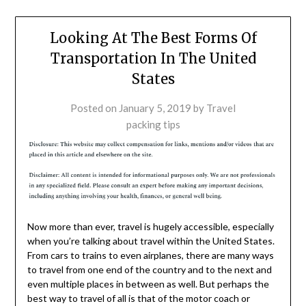
Looking At The Best Forms Of
Transportation In The United
States
Posted on
January 5, 2019
by
Travel
packing tips
Now more than ever, travel is hugely accessible, especially
when you’re talking about travel within the United States.
From cars to trains to even airplanes, there are many ways
to travel from one end of the country and to the next and
even multiple places in between as well. But perhaps the
best way to travel of all is that of the motor coach or