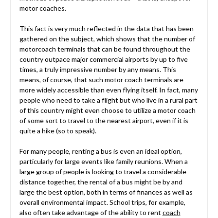
motor coaches.
This fact is very much reflected in the data that has been
gathered on the subject, which shows that the number of
motorcoach terminals that can be found throughout the
country outpace major commercial airports by up to five
times, a truly impressive number by any means. This
means, of course, that such motor coach terminals are
more widely accessible than even flying itself. In fact, many
people who need to take a flight but who live in a rural part
of this country might even choose to utilize a motor coach
of some sort to travel to the nearest airport, even if it is
quite a hike (so to speak).
For many people, renting a bus is even an ideal option,
particularly for large events like family reunions. When a
large group of people is looking to travel a considerable
distance together, the rental of a bus might be by and
large the best option, both in terms of finances as well as
overall environmental impact. School trips, for example,
also often take advantage of the ability to rent
coach