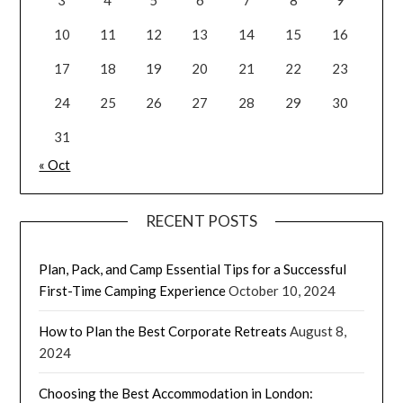
10
11
12
13
14
15
16
17
18
19
20
21
22
23
24
25
26
27
28
29
30
31
« Oct
RECENT POSTS
Plan, Pack, and Camp Essential Tips for a Successful
First-Time Camping Experience
October 10, 2024
How to Plan the Best Corporate Retreats
August 8,
2024
Choosing the Best Accommodation in London: