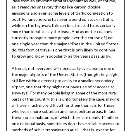
ideal from an environmental standpoint as well, of course,
as it removes unsavory things like carbon dioxide
emissions and even some levels of traffic congestion to
boot. For anyone who has ever wound up stuck in traffic
while on the highway, this can be attested to as certainly
more than ideal, to say the least. And as motor coaches
currently transport more people over the course of just
one single year than the major airlines in the United States
do, this form of travel is one that is only likely to continue
to grow and grow in popularity as the years pass us by.
After all, not everyone will necessarily live close to one of
the major airports of the United States (though they might
still live within a decent proximity to a smaller secondary
airport, one that they might not have use of or access to
anyways). For many people living in some of the more rural
parts of this country, this is unfortunately the case, making
air travel much more difficult for them than it is for those
who live in more suburban and metropolitan areas. In fact,
these rural inhabitants, of which there are nearly 14 million
on a national basis, sometimes don’t have reliable access to
methods of public transpiration at all – that is, except for