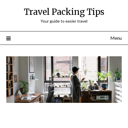
Travel Packing Tips
Your guide to easier travel
Menu