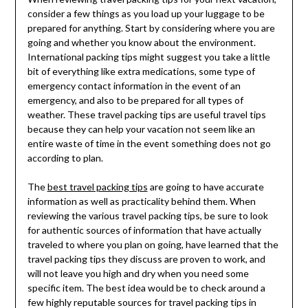
consider a few things as you load up your luggage to be
prepared for anything. Start by considering where you are
going and whether you know about the environment.
International packing tips might suggest you take a little
bit of everything like extra medications, some type of
emergency contact information in the event of an
emergency, and also to be prepared for all types of
weather. These travel packing tips are useful travel tips
because they can help your vacation not seem like an
entire waste of time in the event something does not go
according to plan.
The
best travel packing tips
are going to have accurate
information as well as practicality behind them. When
reviewing the various travel packing tips, be sure to look
for authentic sources of information that have actually
traveled to where you plan on going, have learned that the
travel packing tips they discuss are proven to work, and
will not leave you high and dry when you need some
specific item. The best idea would be to check around a
few highly reputable sources for travel packing tips in