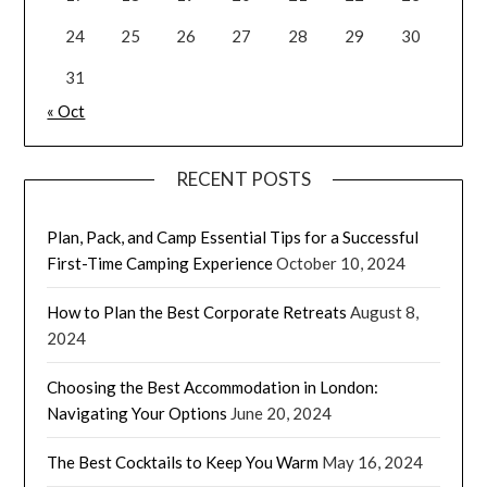
24
25
26
27
28
29
30
31
« Oct
RECENT POSTS
Plan, Pack, and Camp Essential Tips for a Successful
First-Time Camping Experience
October 10, 2024
How to Plan the Best Corporate Retreats
August 8,
2024
Choosing the Best Accommodation in London:
Navigating Your Options
June 20, 2024
The Best Cocktails to Keep You Warm
May 16, 2024