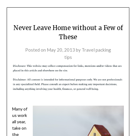
Never Leave Home without a Few of
These
Posted on
May 20, 2013
by
Travel packing
tips
Many of
us work
all year,
take on
the