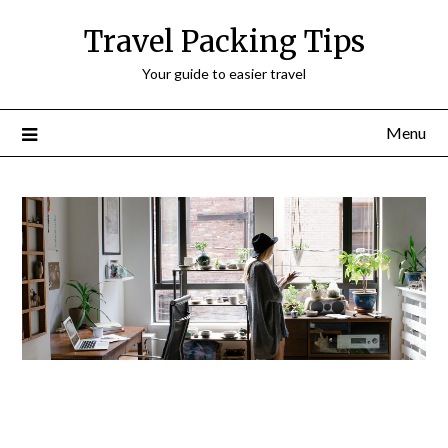
Travel Packing Tips
Your guide to easier travel
Menu