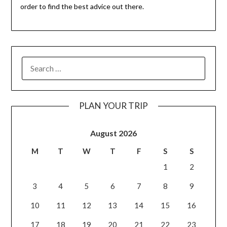
order to find the best advice out there.
PLAN YOUR TRIP
August 2026
M
T
W
T
F
S
S
1
2
3
4
5
6
7
8
9
10
11
12
13
14
15
16
17
18
19
20
21
22
23