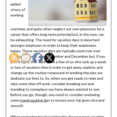
added
stress of
working
overtime, and quite often neglect our own pleasures for a
career that offers long term potential but, in the now, can
be exhausting. The need for vacation days is important
amongst employers in order to keep their employees
happy. These vacation days are typically used over over
the holiday months of November and December but, if you
plan it right, there are quite a few of us who rack up a week
or two of vacation time in order to get away, explore, and
change up the routine runaround of working the jobs we
dedicate our lives to. So, when you get ready to relax and
take some time off work, consider breaking out and
traveling to someplace you have always wanted to see.
Before you go, though, you need to consider reviewing
some
travel packing tip
s to ensure your trip goes nice and
smooth.
When reviewing travel packing tips for your next vacation,