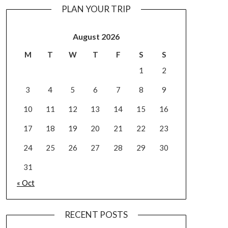
PLAN YOUR TRIP
August 2026
M
T
W
T
F
S
S
1
2
3
4
5
6
7
8
9
10
11
12
13
14
15
16
17
18
19
20
21
22
23
24
25
26
27
28
29
30
31
« Oct
RECENT POSTS