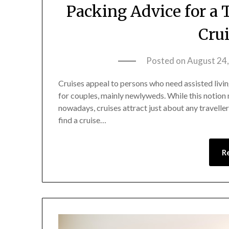
Packing Advice for a 
Cru
Posted on
August 24
Cruises appeal to persons who need assisted living 
for couples, mainly newlyweds. While this notion
nowadays, cruises attract just about any traveller
find a cruise…
R