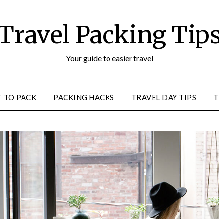
Travel Packing Tip
Your guide to easier travel
 TO PACK
PACKING HACKS
TRAVEL DAY TIPS
T