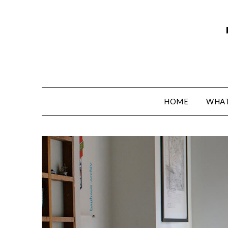
HOME
WHAT