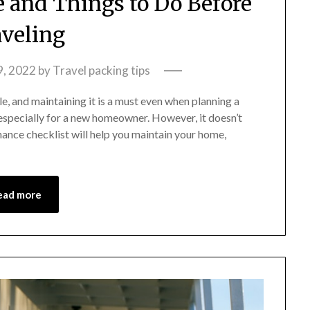
and Things to Do Before
veling
9, 2022
by
Travel packing tips
e, and maintaining it is a must even when planning a
especially for a new homeowner. However, it doesn’t
ance checklist will help you maintain your home,
ead more