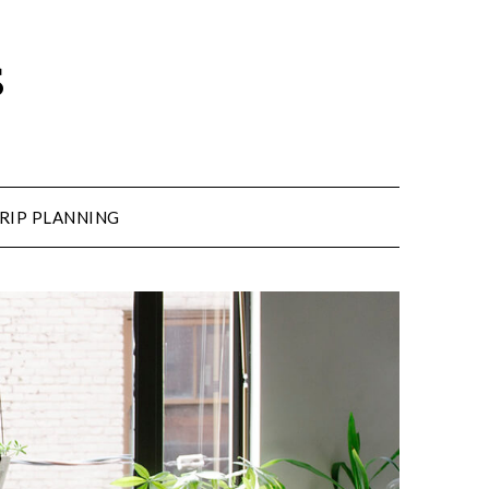
s
RIP PLANNING