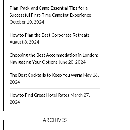
Plan, Pack, and Camp Essential Tips for a
Successful First-Time Camping Experience
October 10, 2024
How to Plan the Best Corporate Retreats
August 8, 2024
Choosing the Best Accommodation in London:
Navigating Your Options
June 20, 2024
The Best Cocktails to Keep You Warm
May 16,
2024
How to Find Great Hotel Rates
March 27,
2024
ARCHIVES