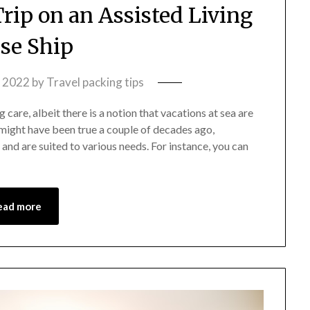
Trip on an Assisted Living
ise Ship
, 2022
by
Travel packing tips
care, albeit there is a notion that vacations at sea are
 might have been true a couple of decades ago,
 and are suited to various needs. For instance, you can
ead more