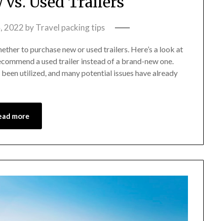
vs. Used Trailers
, 2022
by
Travel packing tips
whether to purchase new or used trailers. Here’s a look at
recommend a used trailer instead of a brand-new one.
been utilized, and many potential issues have already
ead more