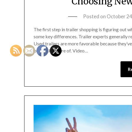
Choosing New 
Posted on
October 24
The first step in trailer shopping is figuring out 
some key differences. Trailer experts generally 
Used trailers are more favorable because they’ve 
been taken care of. Video…
R