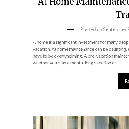
At Home Maintenance 
Tra
Posted on
September 
A home is a significant investment for many peopl
vacation. At home maintenance can be daunting, 
have to be overwhelming. A pre-vacation mainten
whether you plan a month-long vacation or…
R