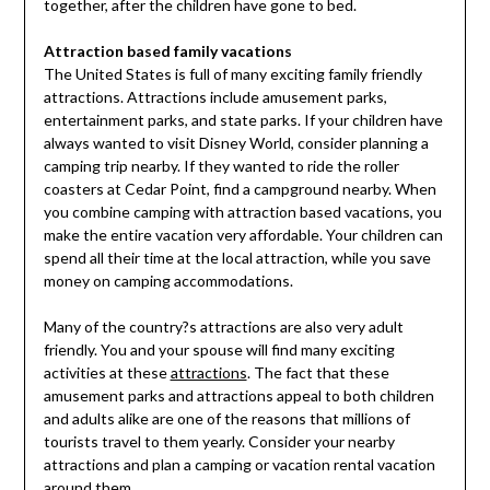
together, after the children have gone to bed.
Attraction based family vacations
The United States is full of many exciting family friendly
attractions. Attractions include amusement parks,
entertainment parks, and state parks. If your children have
always wanted to visit Disney World, consider planning a
camping trip nearby. If they wanted to ride the roller
coasters at Cedar Point, find a campground nearby. When
you combine camping with attraction based vacations, you
make the entire vacation very affordable. Your children can
spend all their time at the local attraction, while you save
money on camping accommodations.
Many of the country?s attractions are also very adult
friendly. You and your spouse will find many exciting
activities at these
attractions
. The fact that these
amusement parks and attractions appeal to both children
and adults alike are one of the reasons that millions of
tourists travel to them yearly. Consider your nearby
attractions and plan a camping or vacation rental vacation
around them.