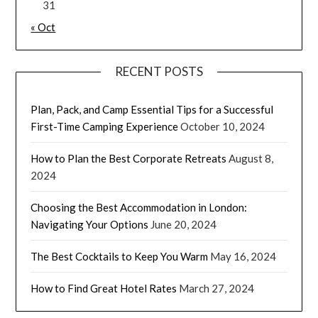
31
« Oct
RECENT POSTS
Plan, Pack, and Camp Essential Tips for a Successful
First-Time Camping Experience
October 10, 2024
How to Plan the Best Corporate Retreats
August 8,
2024
Choosing the Best Accommodation in London:
Navigating Your Options
June 20, 2024
The Best Cocktails to Keep You Warm
May 16, 2024
How to Find Great Hotel Rates
March 27, 2024