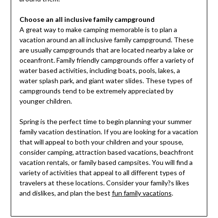
Choose an all inclusive family campground
A great way to make camping memorable is to plan a
vacation around an all inclusive family campground. These
are usually campgrounds that are located nearby a lake or
oceanfront. Family friendly campgrounds offer a variety of
water based activities, including boats, pools, lakes, a
water splash park, and giant water slides. These types of
campgrounds tend to be extremely appreciated by
younger children.
Spring is the perfect time to begin planning your summer
family vacation destination. If you are looking for a vacation
that will appeal to both your children and your spouse,
consider camping, attraction based vacations, beachfront
vacation rentals, or family based campsites. You will find a
variety of activities that appeal to all different types of
travelers at these locations. Consider your family?s likes
and dislikes, and plan the best
fun family vacations
.