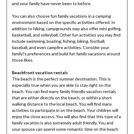
and your family have never been to before.
You can also choose fun family vacations in a camping
environment based on the specific activities offered. In
addition to hiking, campgrounds may also offer mini golfing,
basketball, and volleyball. Other fun activities you may find
include swimming, boating, fishing, biking, football,
baseball, and even campfire activities. Consider your
family?s preferences and build fun family vacations around
those likes.
Beachfront vacation rentals
The beach is the perfect summer destination. This is
especially true when you are able to stay right on the
beach. You can find many family friendly vacation rentals
that are either directly on the beach, or within a short
walking distance to the local beach. You will find many
activities to participate in on the beach. Your children will
enjoy the close access. You will also find that this type of a
family vacation is also extremely adult friendly. You and
your spouse can spend some romantic time on the beach