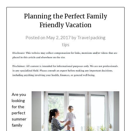
Planning the Perfect Family
Friendly Vacation
Posted on
May 2, 2017
by
Travel packing
tips
Are you
looking
for the
perfect
summer
family