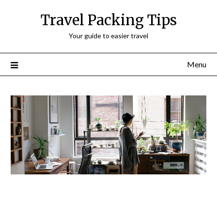
Travel Packing Tips
Your guide to easier travel
Menu