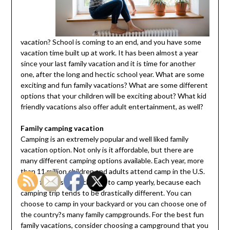
vacation? School is coming to an end, and you have some
vacation time built up at work. It has been almost a year
since your last family vacation and it is time for another
one, after the long and hectic school year. What are some
exciting and fun family vacations? What are some different
options that your children will be exciting about? What kid
friendly vacations also offer adult entertainment, as well?
Family camping vacation
Camping is an extremely popular and well liked family
vacation option. Not only is it affordable, but there are
many different camping options available. Each year, more
than 11 million children and adults attend camp in the U.S.
Many families even choose to camp yearly, because each
camping trip tends to be drastically different. You can
choose to camp in your backyard or you can choose one of
the country?s many family campgrounds. For the best fun
family vacations, consider choosing a campground that you