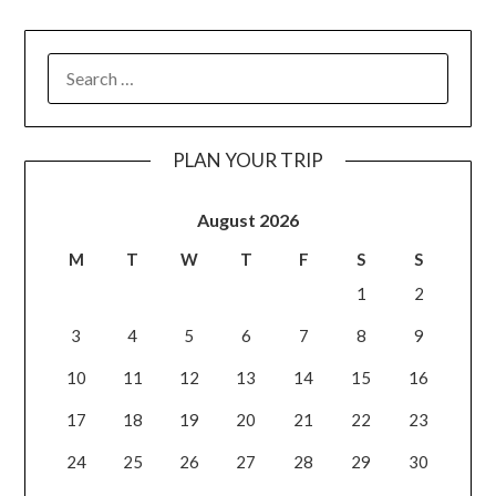
PLAN YOUR TRIP
August 2026
M
T
W
T
F
S
S
1
2
3
4
5
6
7
8
9
10
11
12
13
14
15
16
17
18
19
20
21
22
23
24
25
26
27
28
29
30