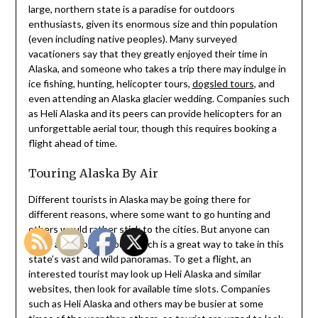
large, northern state is a paradise for outdoors
enthusiasts, given its enormous size and thin population
(even including native peoples). Many surveyed
vacationers say that they greatly enjoyed their time in
Alaska, and someone who takes a trip there may indulge in
ice fishing, hunting, helicopter tours,
dogsled tours
, and
even attending an Alaska glacier wedding. Companies such
as Heli Alaska and its peers can provide helicopters for an
unforgettable aerial tour, though this requires booking a
flight ahead of time.
Touring Alaska By Air
Different tourists in Alaska may be going there for
different reasons, where some want to go hunting and
others would rather stick to the cities. But anyone can
enjoy a helicopter tour, which is a great way to take in this
state’s vast and wild panoramas. To get a flight, an
interested tourist may look up Heli Alaska and similar
websites, then look for available time slots. Companies
such as Heli Alaska and others may be busier at some