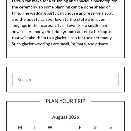
terrain can make for a stunning and spacious backdrop for
the ceremony, so some planning can be done ahead of
time. The wedding party can choose and reserve a spot,
and the guests can be flown to the state and given
lodgings in the nearest city or town. For a smaller and
private ceremony, the bride groom can rent a helicopter
that will take them to a glacier’s top for their ceremony.
Such glacier weddings are small, intimate, and private.
PLAN YOUR TRIP
August 2026
M
T
W
T
F
S
S