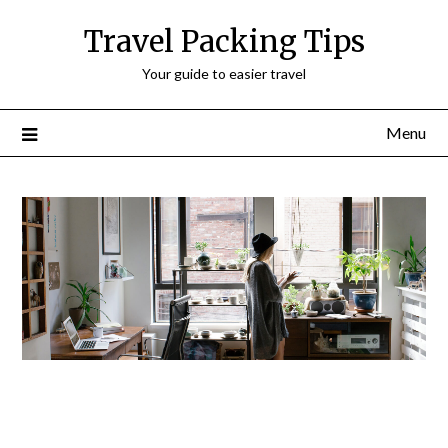
Travel Packing Tips
Your guide to easier travel
Menu