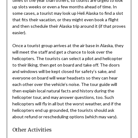
times of the year than others, so tourist are urged to look
up slots weeks or even a few months ahead of time. In
some cases, a tourist may look up Heli Alaska to find a slot
that fits their vacation, or they might even book a flight
and then schedule their Alaska trip around it (if that proves
easier).
Once a tourist group arrives at the air base in Alaska, they
will meet the staff and get a chance to look over the
helicopters. The tourists can select a pilot and helicopter
to their liking, then get on board and take off. The doors
and windows will be kept closed for safety’s sake, and
everyone on board will wear headsets so they can hear
each other over the vehicle’s noise. The tour guide will
then explain local natural facts and history during the
helicopter tour, and may answer questions, too. Such
helicopters will fly in all but the worst weather, and if the
helicopters end up grounded, the tourists should ask
about refund or rescheduling options (which may vary).
Other Activities