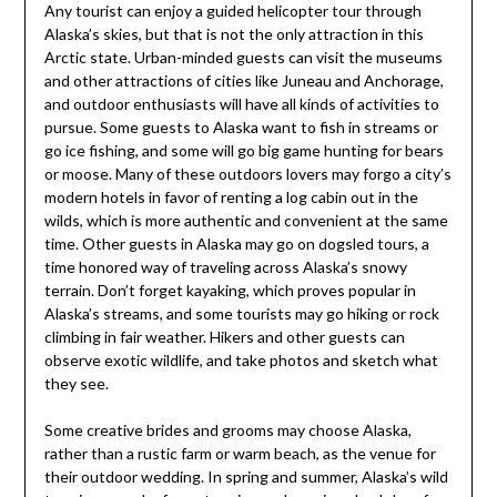
Any tourist can enjoy a guided helicopter tour through
Alaska’s skies, but that is not the only attraction in this
Arctic state. Urban-minded guests can visit the museums
and other attractions of cities like Juneau and Anchorage,
and outdoor enthusiasts will have all kinds of activities to
pursue. Some guests to Alaska want to fish in streams or
go ice fishing, and some will go big game hunting for bears
or moose. Many of these outdoors lovers may forgo a city’s
modern hotels in favor of renting a log cabin out in the
wilds, which is more authentic and convenient at the same
time. Other guests in Alaska may go on dogsled tours, a
time honored way of traveling across Alaska’s snowy
terrain. Don’t forget kayaking, which proves popular in
Alaska’s streams, and some tourists may go hiking or rock
climbing in fair weather. Hikers and other guests can
observe exotic wildlife, and take photos and sketch what
they see.
Some creative brides and grooms may choose Alaska,
rather than a rustic farm or warm beach, as the venue for
their outdoor wedding. In spring and summer, Alaska’s wild