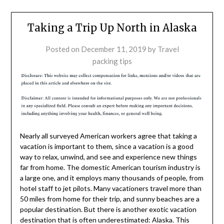
Taking a Trip Up North in Alaska
Posted on
December 11, 2019
by
Travel
packing tips
Nearly all surveyed American workers agree that taking a
vacation is important to them, since a vacation is a good
way to relax, unwind, and see and experience new things
far from home. The domestic American tourism industry is
a large one, and it employs many thousands of people, from
hotel staff to jet pilots. Many vacationers travel more than
50 miles from home for their trip, and sunny beaches are a
popular destination. But there is another exotic vacation
destination that is often underestimated: Alaska. This