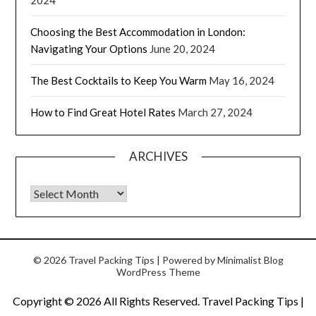
Choosing the Best Accommodation in London:
Navigating Your Options
June 20, 2024
The Best Cocktails to Keep You Warm
May 16, 2024
How to Find Great Hotel Rates
March 27, 2024
ARCHIVES
© 2026 Travel Packing Tips
| Powered by
Minimalist Blog
WordPress Theme
Copyright ©
2026 All Rights Reserved. Travel Packing Tips |