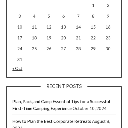
1
2
3
4
5
6
7
8
9
10
11
12
13
14
15
16
17
18
19
20
21
22
23
24
25
26
27
28
29
30
31
« Oct
RECENT POSTS
Plan, Pack, and Camp Essential Tips for a Successful
First-Time Camping Experience
October 10, 2024
How to Plan the Best Corporate Retreats
August 8,
2024