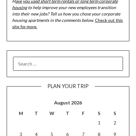
H
ave you used short term rentals or long term corporate
housing
to help improve your new employees transition
into their new jobs? Tell us how you chose your corporate
housing apartments in the comments below.
Check out this
site for more.
PLAN YOUR TRIP
August 2026
M
T
W
T
F
S
S
1
2
3
4
5
6
7
8
9