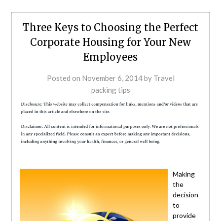
Three Keys to Choosing the Perfect
Corporate Housing for Your New
Employees
Posted on
November 6, 2014
by
Travel
packing tips
Making
the
decision
to
provide