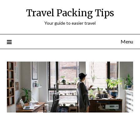
Travel Packing Tips
Your guide to easier travel
Menu