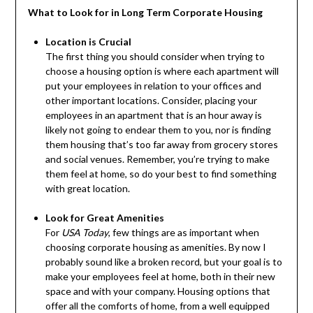
What to Look for in Long Term Corporate Housing
Location is Crucial
The first thing you should consider when trying to
choose a housing option is where each apartment will
put your employees in relation to your offices and
other important locations. Consider, placing your
employees in an apartment that is an hour away is
likely not going to endear them to you, nor is finding
them housing that’s too far away from grocery stores
and social venues. Remember, you’re trying to make
them feel at home, so do your best to find something
with great location.
Look for Great Amenities
For
USA Today
, few things are as important when
choosing corporate housing as amenities. By now I
probably sound like a broken record, but your goal is to
make your employees feel at home, both in their new
space and with your company. Housing options that
offer all the comforts of home, from a well equipped