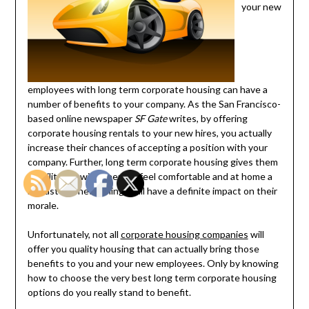
your new
employees with long term corporate housing can have a
number of benefits to your company. As the San Francisco-
based online newspaper
SF Gate
writes, by offering
corporate housing rentals to your new hires, you actually
increase their chances of accepting a position with your
company. Further, long term corporate housing gives them
stability, allowing them to feel comfortable and at home a
lot faster. These things will have a definite impact on their
morale.
Unfortunately, not all
corporate housing companies
will
offer you quality housing that can actually bring those
benefits to you and your new employees. Only by knowing
how to choose the very best long term corporate housing
options do you really stand to benefit.