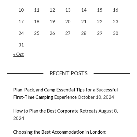
10
11
12
13
14
15
16
17
18
19
20
21
22
23
24
25
26
27
28
29
30
31
« Oct
RECENT POSTS
Plan, Pack, and Camp Essential Tips for a Successful
First-Time Camping Experience
October 10, 2024
How to Plan the Best Corporate Retreats
August 8,
2024
Choosing the Best Accommodation in London: