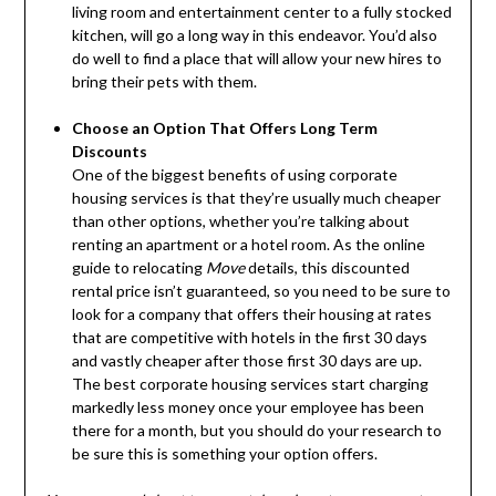
living room and entertainment center to a fully stocked
kitchen, will go a long way in this endeavor. You’d also
do well to find a place that will allow your new hires to
bring their pets with them.
Choose an Option That Offers Long Term
Discounts
One of the biggest benefits of using corporate
housing services is that they’re usually much cheaper
than other options, whether you’re talking about
renting an apartment or a hotel room. As the online
guide to relocating
Move
details, this discounted
rental price isn’t guaranteed, so you need to be sure to
look for a company that offers their housing at rates
that are competitive with hotels in the first 30 days
and vastly cheaper after those first 30 days are up.
The best corporate housing services start charging
markedly less money once your employee has been
there for a month, but you should do your research to
be sure this is something your option offers.