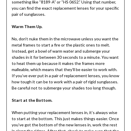
something like “8189-A” or “HS 0652.” Using that number,
you can find the exact replacement lenses for your specific
pair of sunglasses.
Warm Them Up.
No, don’t nuke them in the microwave unless you want the
metal frames to start a fire or the plastic ones to melt.
Instead, get a bowl of warm water and submerge your
shades in it for between 30 seconds to a minute. You want
to heat them up because it makes the frames more
malleable, which means that they’ll be easier to work with.
If you’ve ever put in a pair of replacement lenses, you know
how tough it can be to work with a pair of rigid sunglasses.
Be careful not to submerge your shades too long though.
Start at the Bottom.
When putting your replacement lenses in, it’s always wise
to start at the bottom. This just makes things easier. Once
you’ve got the bottom of the new lenses in, work the rest
in along the ridges. After that, check to make sure that the