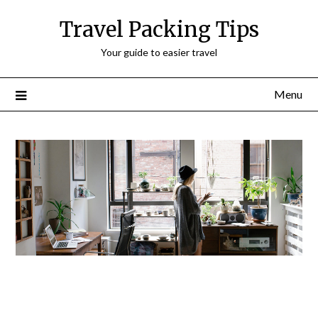
Travel Packing Tips
Your guide to easier travel
Menu