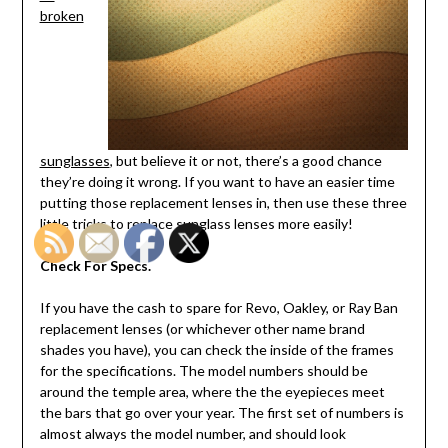
broken
sunglasses
, but believe it or not, there’s a good chance
they’re doing it wrong. If you want to have an easier time
putting those replacement lenses in, then use these three
little tricks to replace sunglass lenses more easily!
Check For Specs.
If you have the cash to spare for Revo, Oakley, or Ray Ban
replacement lenses (or whichever other name brand
shades you have), you can check the inside of the frames
for the specifications. The model numbers should be
around the temple area, where the the eyepieces meet
the bars that go over your year. The first set of numbers is
almost always the model number, and should look