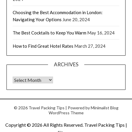
Choosing the Best Accommodation in London:
Navigating Your Options
June 20, 2024
The Best Cocktails to Keep You Warm
May 16, 2024
How to Find Great Hotel Rates
March 27, 2024
ARCHIVES
© 2026 Travel Packing Tips
| Powered by
Minimalist Blog
WordPress Theme
Copyright ©
2026 All Rights Reserved. Travel Packing Tips |