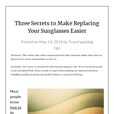
Three Secrets to Make Replacing
Your Sunglasses Easier
Posted on
May 14, 2014
by
Travel packing
tips
Most
people
know
how to
fix