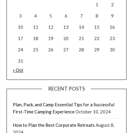
1
2
3
4
5
6
7
8
9
10
11
12
13
14
15
16
17
18
19
20
21
22
23
24
25
26
27
28
29
30
31
« Oct
RECENT POSTS
Plan, Pack, and Camp Essential Tips for a Successful
First-Time Camping Experience
October 10, 2024
How to Plan the Best Corporate Retreats
August 8,
2024