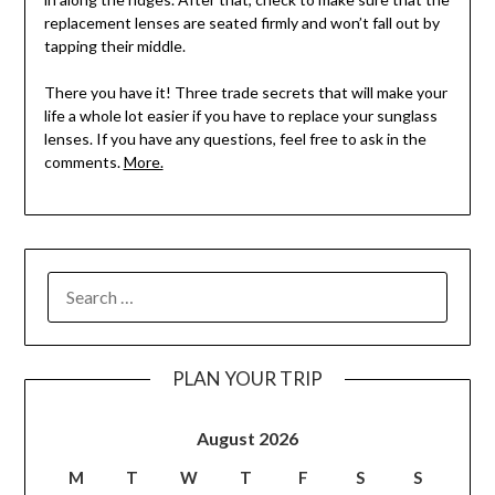
replacement lenses are seated firmly and won’t fall out by
tapping their middle.
There you have it! Three trade secrets that will make your
life a whole lot easier if you have to replace your sunglass
lenses. If you have any questions, feel free to ask in the
comments.
More.
PLAN YOUR TRIP
August 2026
M
T
W
T
F
S
S