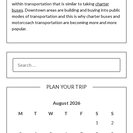
within transportation that is similar to taking
charter
buses
. Downtown areas are building and buying into public
modes of transportation and this is why charter buses and
motorcoach transportation are becoming more and more
popular.
PLAN YOUR TRIP
August 2026
M
T
W
T
F
S
S
1
2