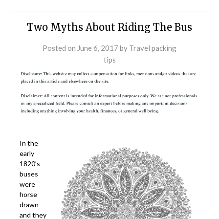
Two Myths About Riding The Bus
Posted on
June 6, 2017
by
Travel packing
tips
In the
early
1820’s
buses
were
horse
drawn
and they