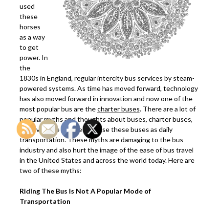
used
these
horses
as a way
to get
power. In
the
1830s in England, regular intercity bus services by steam-
powered systems. As time has moved forward, technology
has also moved forward in innovation and now one of the
most popular bus are the
charter buses
. There are a lot of
popular myths and thoughts about buses, charter buses,
and even the people that use these buses as daily
transportation. These myths are damaging to the bus
industry and also hurt the image of the ease of bus travel
in the United States and across the world today. Here are
two of these myths:
Riding The Bus Is Not A Popular Mode of
Transportation