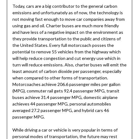
Today, cars are a big contributor to the general carbon
emissions and unfortunately as of now, the technology is
not moving fast enough to move car companies away from
using gas and oil. Charter buses are much more friendly
and have less of a negative impact on the environment as
they provide transportation to the public and citizens of
the United States. Every full motorcoach posses the
potential to remove 55 vehicles from the highway which
will help reduce congestion and cut energy use which in
turn will reduce emissions. Also, charter buses will emit the
least amount of carbon dioxide per passenger, especially
when compared to other forms of transportation.
Motorcoaches achieve 206.6 passenger miles per gallon
(MPG), commuter rail gets 92.4 passenger MPG, transit
buses achieve 31.4 passenger MPG, domestic airplane
achieves 44 passenger MPG, personal automobiles
averaged 27.2 passenger MPG, and hybrid cars 46
passenger MPG.
While driving a car or vehicle is very popular in terms of
personal modes of transportation, the future may rest