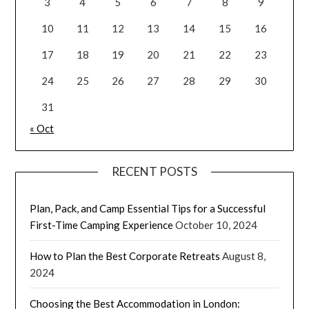
3
4
5
6
7
8
9
10
11
12
13
14
15
16
17
18
19
20
21
22
23
24
25
26
27
28
29
30
31
« Oct
RECENT POSTS
Plan, Pack, and Camp Essential Tips for a Successful
First-Time Camping Experience
October 10, 2024
How to Plan the Best Corporate Retreats
August 8,
2024
Choosing the Best Accommodation in London: