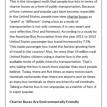
This is the strongest myth that people buy into in terms of
charter buses as a form of public transportation. Because
of how common and popular cars have become, especially
in the United States, people now view
charter buses
as
“weird” or “different”. Using a bus as a mode of
transportation is not only common, it is very smart and
cost-effective. First and foremost, According to a study by
the American Bus Association from the year 2011 to 2012
United States passenger bus travel increased by 7.5%.
This made passenger bus travel the fastest growing form
of travel in the country! Also, for more than 14 million rural
United States citizens using a charter bus is the only
available mode of public intercity transportation. That’s
why taking the bus is much more popular than most people
believe. Today, there are five times as many motorcoach
terminals nationwide than there are airports and six times
as many bus terminals as there are intercity rail terminals.
Taking a charter bus is not unpopular, as a matter of fact, it
is super popular.
Charter Buses Are Environmentally Friendly