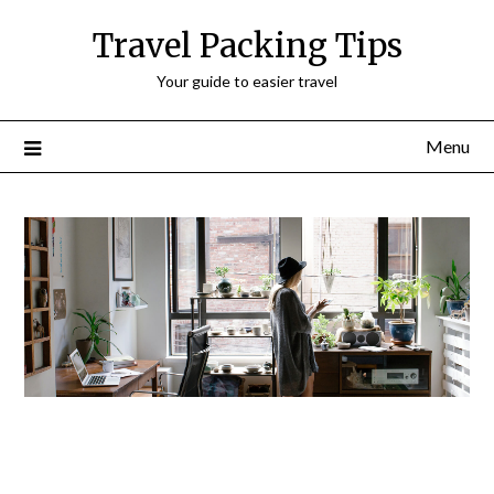
Travel Packing Tips
Your guide to easier travel
Menu