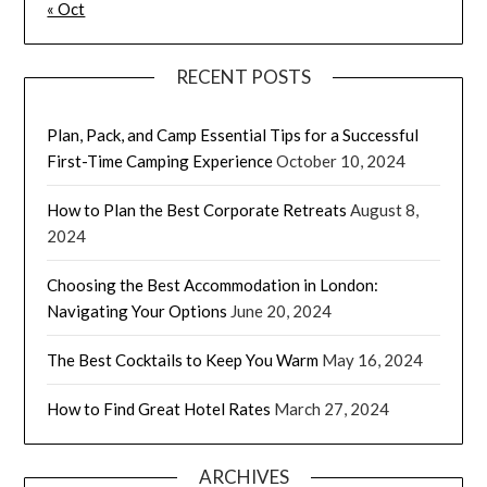
« Oct
RECENT POSTS
Plan, Pack, and Camp Essential Tips for a Successful
First-Time Camping Experience
October 10, 2024
How to Plan the Best Corporate Retreats
August 8,
2024
Choosing the Best Accommodation in London:
Navigating Your Options
June 20, 2024
The Best Cocktails to Keep You Warm
May 16, 2024
How to Find Great Hotel Rates
March 27, 2024
ARCHIVES