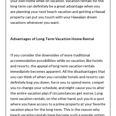
your own home while on vacation. Vacation rentals for the
long term can definitely be a great advantage when you
are planning your next beach vacation and getting a Hawaii
property can put you touch with your Hawaiian dream
vacations whenever you want.
Advantages of Long Term Vacation Home Rental
If you consider the downsides of more traditional
accommodation possibilities while on vacation, like hotels
and resorts, the appeal of long term vacation rentals
immediately becomes apparent. All the disadvantages that
you can think of when you consider hotels and resorts can
definitely bog you down, force you to spend more, compel
you to change your schedule, and might cause you to alter
the entire vacation plan if circumstances get worse. Long
term vacation rentals, on the other hand, put you in a spot
where you have access to a prime property at your favorite
vacation place for the long term. This is the reason why
beach vacation rentals have become such a popular option