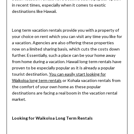
in recent times, especially when it comes to exotic
destinations like Hawaii.
Long term vacation rentals provide you with a property of
your choice on rent which you can visit any time you like for
a vacation. Agencies are also offering these properties
now on a limited sharing basis, which cuts the costs down
further. Essentially, such a place can be your home away
from home during a vacation. Hawaii long term rentals have
proven to be especially popular as it is already a popular
tourist destination.
You can easily start looking for
Waikoloa long term rentals
or Kohala vacation rentals from
the comfort of your own home as these popular
destinations are facing a real boom in the vacation rental
market.
Looking for Waikoloa Long Term Rentals