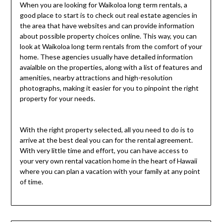
When you are looking for Waikoloa long term rentals, a
good place to start is to check out real estate agencies in
the area that have websites and can provide information
about possible property choices online. This way, you can
look at Waikoloa long term rentals from the comfort of your
home. These agencies usually have detailed information
avaialble on the properties, along with a list of features and
amenities, nearby attractions and high-resolution
photographs, making it easier for you to pinpoint the right
property for your needs.
With the right property selected, all you need to do is to
arrive at the best deal you can for the rental agreement.
With very little time and effort, you can have access to
your very own rental vacation home in the heart of Hawaii
where you can plan a vacation with your family at any point
of time.