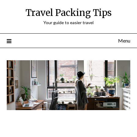
Travel Packing Tips
Your guide to easier travel
Menu