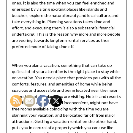
ones. It is also the time when you can feel enriched and
energized by visiting exciting places like islands and
beaches, explore the natural beauty and local culture, and
take everything in. Planning vacations takes time and
effort, and executing them is also a substantial financial
undertaking. This is the reason why more and more people
are veering towards longterm rental services as their
preferred mode of taking time off.
When you plan a vacation, something that can take up
quite a lot of your attention is the right place to stay while
on vacation. You need a place that provides you with all the
comforts, features, and amenities of home while being
spacious and accessible and being located near the major
attractions of the place you are visiting. Hotels and resorts
can often be expensive and inconvenient, might not have
free rooms available coinciding with the time you are
planning your vacation, and be located far off from major
attractions. Getting a vacation rental, on the other hand,
puts you in control of a property which you can use like