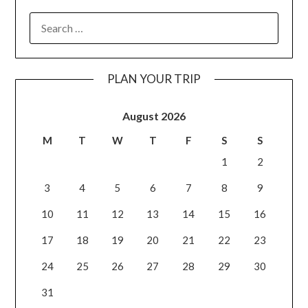
PLAN YOUR TRIP
August 2026
M
T
W
T
F
S
S
1
2
3
4
5
6
7
8
9
10
11
12
13
14
15
16
17
18
19
20
21
22
23
24
25
26
27
28
29
30
31