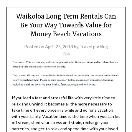
Waikoloa Long Term Rentals Can
Be Your Way Towards Value for
Money Beach Vacations
Posted on
April 25, 2018
by
Travel packing
tips
If you lead a fast and stressful life with very little time to
relax and unwind, it becomes all the more necessary to
take time off every once in a while and go for a vacation
with your family. Vacation time is the time when you can let
off steam, shed your stress and strain, recharge your
batteries, and get to relax and spend time with your loved