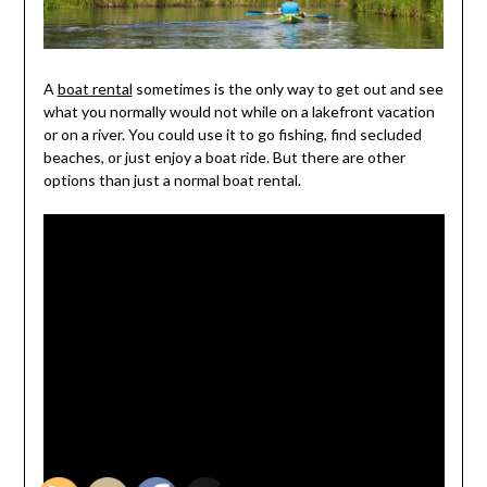
A
boat rental
sometimes is the only way to get out and see
what you normally would not while on a lakefront vacation
or on a river. You could use it to go fishing, find secluded
beaches, or just enjoy a boat ride. But there are other
options than just a normal boat rental.