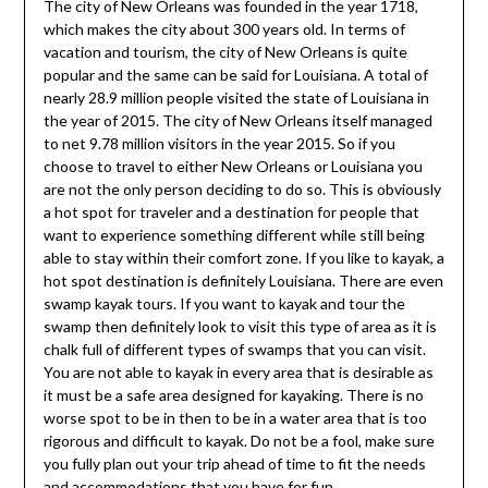
The city of New Orleans was founded in the year 1718,
which makes the city about 300 years old. In terms of
vacation and tourism, the city of New Orleans is quite
popular and the same can be said for Louisiana. A total of
nearly 28.9 million people visited the state of Louisiana in
the year of 2015. The city of New Orleans itself managed
to net 9.78 million visitors in the year 2015. So if you
choose to travel to either New Orleans or Louisiana you
are not the only person deciding to do so. This is obviously
a hot spot for traveler and a destination for people that
want to experience something different while still being
able to stay within their comfort zone. If you like to kayak, a
hot spot destination is definitely Louisiana. There are even
swamp kayak tours. If you want to kayak and tour the
swamp then definitely look to visit this type of area as it is
chalk full of different types of swamps that you can visit.
You are not able to kayak in every area that is desirable as
it must be a safe area designed for kayaking. There is no
worse spot to be in then to be in a water area that is too
rigorous and difficult to kayak. Do not be a fool, make sure
you fully plan out your trip ahead of time to fit the needs
and accommodations that you have for fun.