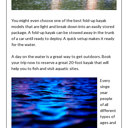
You might even choose one of the best fold-up kayak
models that are light and break down into an easily stored
package. A fold-up kayak can be stowed away in the trunk
of a car until ready to deploy. A quick setup makes it ready
for the water.
A day on the water is a great way to get outdoors. Book
your trip now to reserve a great 20-foot kayak that will
help you to fish and visit aquatic sites.
Every
singe
year
people
of all
different
types of
ages and