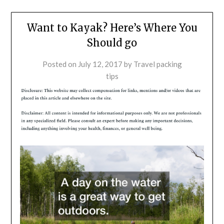
Want to Kayak? Here’s Where You
Should go
Posted on
July 12, 2017
by
Travel packing
tips