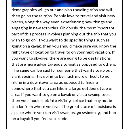
demographics will go out and plan traveling trips and will
then go on these trips. People love to travel and visit new
places, along the way even experiencing new things and
engaging in new activities. Obviously, the most important
part of this process involves planning out the trip that you
wish to go on. If you want to do specific things such as
going on a kayak, then you should make sure you know the
right type of location to travel to on your next vacation. If
you want to skydive, there are going to be destinations
that are more advantageous to visit as opposed to others.
The same can be said for someone that wants to go out
sight seeing. It is going to be much more difficult to go
hiking in a downtown area as opposed to finding
somewhere that you can hike in a large outdoors type of
area. If you want to go on a kayak or visit a swamp tour,
then you should look into visiting a place that may not be
too far from where you live. The great state of Louisiana is
a place where you can visit swamps, go swimming, and hop
on a kayak if you feel so include.