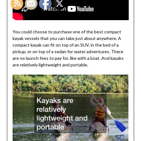
You could choose to purchase one of the best compact
kayak vessels that you can take just about anywhere. A
compact kayak can fit on top of an SUV, in the bed of a
pickup, or on top of a sedan for water adventures. There
are no launch fees to pay for, like with a boat. And kayaks
are relatively lightweight and portable.