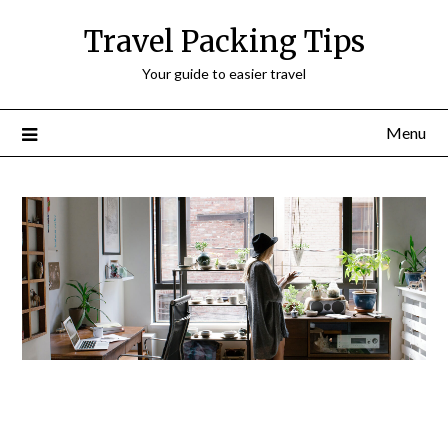
Travel Packing Tips
Your guide to easier travel
Menu