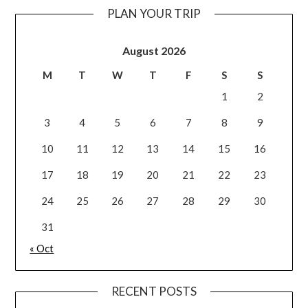
PLAN YOUR TRIP
August 2026
M
T
W
T
F
S
S
1
2
3
4
5
6
7
8
9
10
11
12
13
14
15
16
17
18
19
20
21
22
23
24
25
26
27
28
29
30
31
« Oct
RECENT POSTS