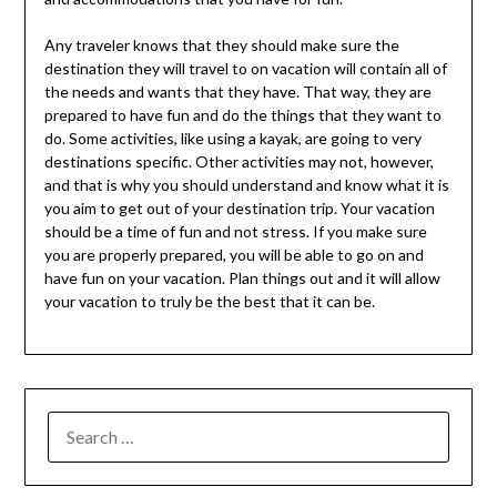
Any traveler knows that they should make sure the
destination they will travel to on vacation will contain all of
the needs and wants that they have. That way, they are
prepared to have fun and do the things that they want to
do. Some activities, like using a kayak, are going to very
destinations specific. Other activities may not, however,
and that is why you should understand and know what it is
you aim to get out of your destination trip. Your vacation
should be a time of fun and not stress. If you make sure
you are properly prepared, you will be able to go on and
have fun on your vacation. Plan things out and it will allow
your vacation to truly be the best that it can be.