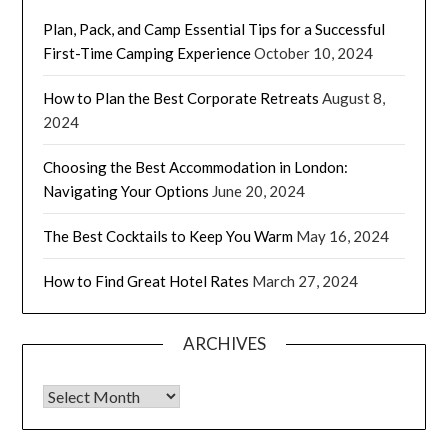
Plan, Pack, and Camp Essential Tips for a Successful
First-Time Camping Experience
October 10, 2024
How to Plan the Best Corporate Retreats
August 8,
2024
Choosing the Best Accommodation in London:
Navigating Your Options
June 20, 2024
The Best Cocktails to Keep You Warm
May 16, 2024
How to Find Great Hotel Rates
March 27, 2024
ARCHIVES