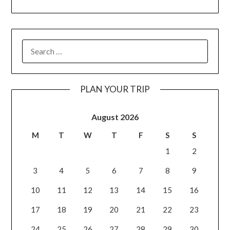
PLAN YOUR TRIP
August 2026
M
T
W
T
F
S
S
1
2
3
4
5
6
7
8
9
10
11
12
13
14
15
16
17
18
19
20
21
22
23
24
25
26
27
28
29
30