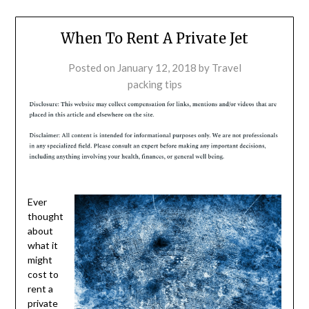
When To Rent A Private Jet
Posted on
January 12, 2018
by
Travel
packing tips
Ever
thought
about
what it
might
cost to
rent a
private