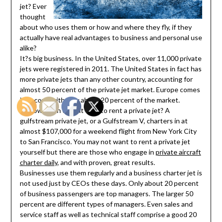
jet? Ever
thought
about who uses them or how and where they fly, if they
actually have real advantages to business and personal use
alike?
It?s big business. In the United States, over 11,000 private
jets were registered in 2011. The United States in fact has
more private jets than any other country, accounting for
almost 50 percent of the private jet market. Europe comes
in second with only about 20 percent of the market.
So how much does it cost to rent a private jet? A
gulfstream private jet, or a Gulfstream V, charters in at
almost $107,000 for a weekend flight from New York City
to San Francisco. You may not want to rent a private jet
yourself but there are those who engage in
private aircraft
charter daily
, and with proven, great results.
Businesses use them regularly and a business charter jet is
not used just by CEOs these days. Only about 20 percent
of business passengers are top managers. The larger 50
percent are different types of managers. Even sales and
service staff as well as technical staff comprise a good 20