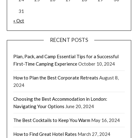
31
« Oct
RECENT POSTS
Plan, Pack, and Camp Essential Tips for a Successful
First-Time Camping Experience
October 10, 2024
How to Plan the Best Corporate Retreats
August 8,
2024
Choosing the Best Accommodation in London:
Navigating Your Options
June 20, 2024
The Best Cocktails to Keep You Warm
May 16, 2024
How to Find Great Hotel Rates
March 27, 2024