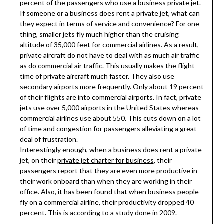
percent of the passengers who use a business private jet.
If someone or a business does rent a private jet, what can
they expect in terms of service and convenience? For one
thing, smaller jets fly much higher than the cruising
altitude of 35,000 feet for commercial airlines. As a result,
private aircraft do not have to deal with as much air traffic
as do commercial air traffic. This usually makes the flight
time of private aircraft much faster. They also use
secondary airports more frequently. Only about 19 percent
of their flights are into commercial airports. In fact, private
jets use over 5,000 airports in the United States whereas
commercial airlines use about 550. This cuts down on a lot
of time and congestion for passengers alleviating a great
deal of frustration.
Interestingly enough, when a business does rent a private
jet, on their
private jet charter for business
, their
passengers report that they are even more productive in
their work onboard than when they are working in their
office. Also, it has been found that when business people
fly on a commercial airline, their productivity dropped 40
percent. This is according to a study done in 2009.