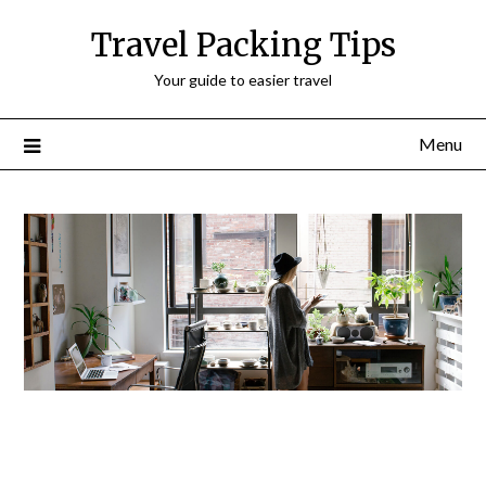
Travel Packing Tips
Your guide to easier travel
Menu