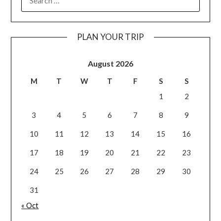
PLAN YOUR TRIP
August 2026
M
T
W
T
F
S
S
1
2
3
4
5
6
7
8
9
10
11
12
13
14
15
16
17
18
19
20
21
22
23
24
25
26
27
28
29
30
31
« Oct