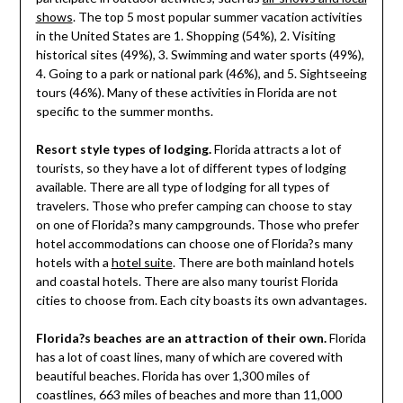
shows
. The top 5 most popular summer vacation activities
in the United States are 1. Shopping (54%), 2. Visiting
historical sites (49%), 3. Swimming and water sports (49%),
4. Going to a park or national park (46%), and 5. Sightseeing
tours (46%). Many of these activities in Florida are not
specific to the summer months.
Resort style types of lodging.
Florida attracts a lot of
tourists, so they have a lot of different types of lodging
available. There are all type of lodging for all types of
travelers. Those who prefer camping can choose to stay
on one of Florida?s many campgrounds. Those who prefer
hotel accommodations can choose one of Florida?s many
hotels with a
hotel suite
. There are both mainland hotels
and coastal hotels. There are also many tourist Florida
cities to choose from. Each city boasts its own advantages.
Florida?s beaches are an attraction of their own.
Florida
has a lot of coast lines, many of which are covered with
beautiful beaches. Florida has over 1,300 miles of
coastlines, 663 miles of beaches and more than 11,000