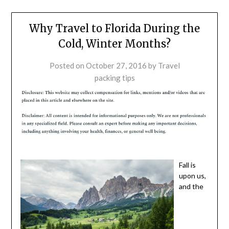
Why Travel to Florida During the
Cold, Winter Months?
Posted on
October 27, 2016
by
Travel
packing tips
Fall is
upon us,
and the