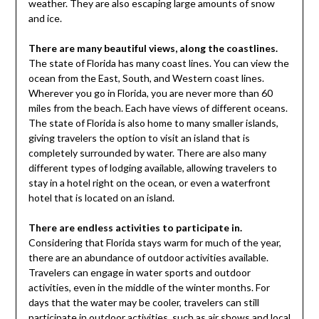
weather. They are also escaping large amounts of snow
and ice.
There are many beautiful views, along the coastlines.
The state of Florida has many coast lines. You can view the
ocean from the East, South, and Western coast lines.
Wherever you go in Florida, you are never more than 60
miles from the beach. Each have views of different oceans.
The state of Florida is also home to many smaller islands,
giving travelers the option to visit an island that is
completely surrounded by water. There are also many
different types of lodging available, allowing travelers to
stay in a hotel right on the ocean, or even a waterfront
hotel that is located on an island.
There are endless activities to participate in.
Considering that Florida stays warm for much of the year,
there are an abundance of outdoor activities available.
Travelers can engage in water sports and outdoor
activities, even in the middle of the winter months. For
days that the water may be cooler, travelers can still
participate in outdoor activities, such as
air shows and local