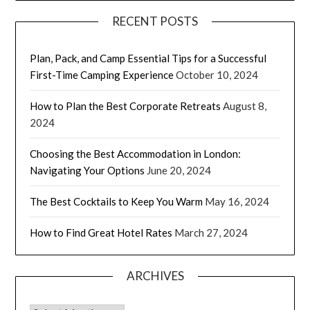
RECENT POSTS
Plan, Pack, and Camp Essential Tips for a Successful
First-Time Camping Experience
October 10, 2024
How to Plan the Best Corporate Retreats
August 8,
2024
Choosing the Best Accommodation in London:
Navigating Your Options
June 20, 2024
The Best Cocktails to Keep You Warm
May 16, 2024
How to Find Great Hotel Rates
March 27, 2024
ARCHIVES