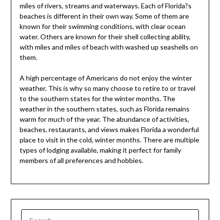
miles of rivers, streams and waterways. Each of Florida?s
beaches is different in their own way. Some of them are
known for their swimming conditions, with clear ocean
water. Others are known for their shell collecting ability,
with miles and miles of beach with washed up seashells on
them.
A high percentage of Americans do not enjoy the winter
weather. This is why so many choose to retire to or travel
to the southern states for the winter months. The
weather in the southern states, such as Florida remains
warm for much of the year. The abundance of activities,
beaches, restaurants, and views makes Florida a wonderful
place to visit in the cold, winter months. There are multiple
types of lodging available, making it perfect for family
members of all preferences and hobbies.