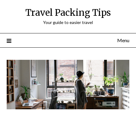
Travel Packing Tips
Your guide to easier travel
Menu