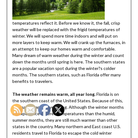
temperatures reflect it. Before we know it, the fall, crisp
weather will be replaced with the frigid temperatures of
winter. We will spend more time indoors and will put on
more layers to keep warm. We will crank up the furnaces, in
an attempt to keep our homes warm and comfortable.
Many dream of warm weather during the winter and count
down the months until spring is here. The southern states
are a popular vacation spot during the winter?s colder
months. The southern states, such as Florida offer many
benefits to travelers.
The weather remains warm, all year long.
Florida is on
the southern coast of the United States. Because of this,
it remains warm, all year long. Although the winter months
do experience lowered temperatures than the humid,
summer months, they are still much warmer than other
states in the country. Many northern and East coast U.S.
residents travel to Florida to escape the cold winter