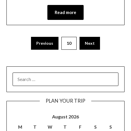
Read more
Previous
10
Next
PLAN YOUR TRIP
August 2026
M
T
W
T
F
S
S