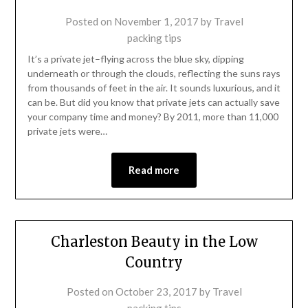
Posted on
November 1, 2017
by
Travel
packing tips
It’s a private jet–flying across the blue sky, dipping
underneath or through the clouds, reflecting the suns rays
from thousands of feet in the air. It sounds luxurious, and it
can be. But did you know that private jets can actually save
your company time and money? By 2011, more than 11,000
private jets were…
Read more
Charleston Beauty in the Low
Country
Posted on
October 23, 2017
by
Travel