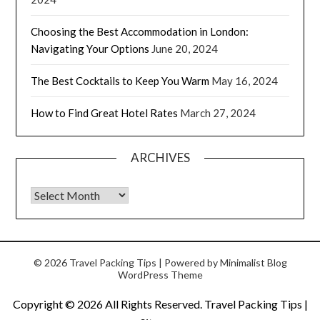
Choosing the Best Accommodation in London:
Navigating Your Options
June 20, 2024
The Best Cocktails to Keep You Warm
May 16, 2024
How to Find Great Hotel Rates
March 27, 2024
ARCHIVES
© 2026 Travel Packing Tips
| Powered by
Minimalist Blog
WordPress Theme
Copyright ©
2026 All Rights Reserved. Travel Packing Tips |