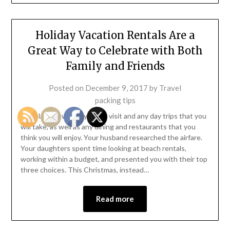
Holiday Vacation Rentals Are a
Great Way to Celebrate with Both
Family and Friends
Posted on
December 9, 2017
by
Travel
packing tips
You planned where you will visit and any day trips that you
will take, as well as any dining and restaurants that you
think you will enjoy. Your husband researched the airfare.
Your daughters spent time looking at beach rentals,
working within a budget, and presented you with their top
three choices. This Christmas, instead…
Read more