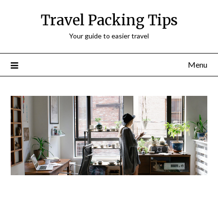
Travel Packing Tips
Your guide to easier travel
Menu