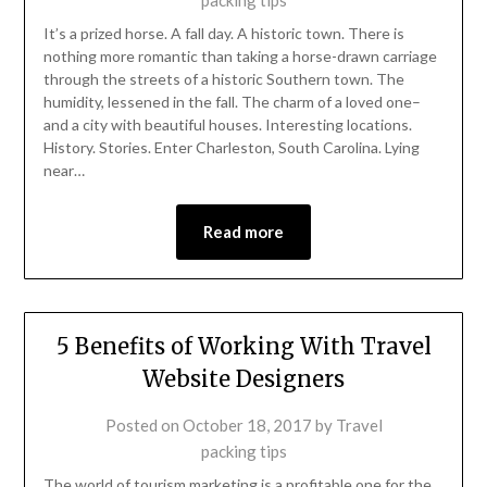
packing tips
It’s a prized horse. A fall day. A historic town. There is
nothing more romantic than taking a horse-drawn carriage
through the streets of a historic Southern town. The
humidity, lessened in the fall. The charm of a loved one–
and a city with beautiful houses. Interesting locations.
History. Stories. Enter Charleston, South Carolina. Lying
near…
Read more
5 Benefits of Working With Travel
Website Designers
Posted on
October 18, 2017
by
Travel
packing tips
The world of tourism marketing is a profitable one for the