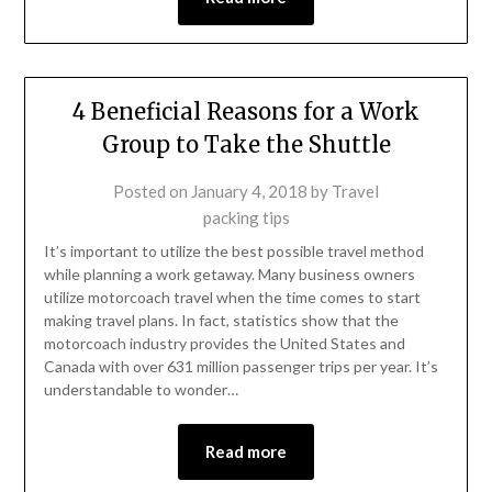
4 Beneficial Reasons for a Work
Group to Take the Shuttle
Posted on
January 4, 2018
by
Travel
packing tips
It’s important to utilize the best possible travel method
while planning a work getaway. Many business owners
utilize motorcoach travel when the time comes to start
making travel plans. In fact, statistics show that the
motorcoach industry provides the United States and
Canada with over 631 million passenger trips per year. It’s
understandable to wonder…
Read more