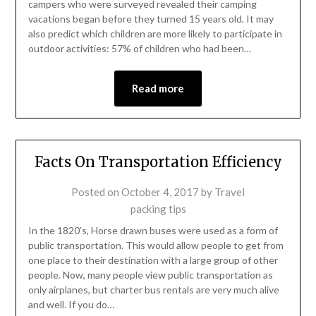
campers who were surveyed revealed their camping
vacations began before they turned 15 years old. It may
also predict which children are more likely to participate in
outdoor activities: 57% of children who had been…
Read more
Facts On Transportation Efficiency
Posted on
October 4, 2017
by
Travel
packing tips
In the 1820’s, Horse drawn buses were used as a form of
public transportation. This would allow people to get from
one place to their destination with a large group of other
people. Now, many people view public transportation as
only airplanes, but charter bus rentals are very much alive
and well. If you do…