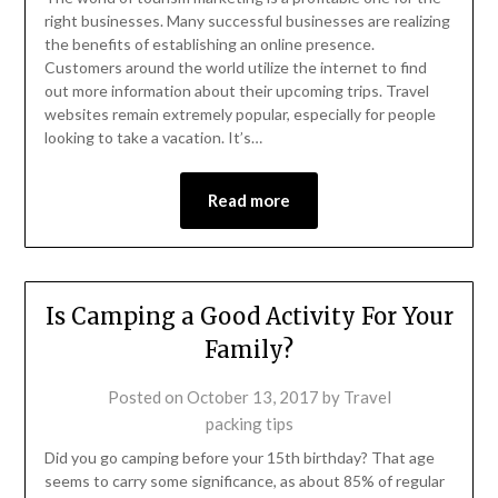
right businesses. Many successful businesses are realizing
the benefits of establishing an online presence.
Customers around the world utilize the internet to find
out more information about their upcoming trips. Travel
websites remain extremely popular, especially for people
looking to take a vacation. It’s…
Read more
Is Camping a Good Activity For Your
Family?
Posted on
October 13, 2017
by
Travel
packing tips
Did you go camping before your 15th birthday? That age
seems to carry some significance, as about 85% of regular