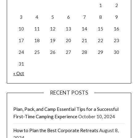
1
2
3
4
5
6
7
8
9
10
11
12
13
14
15
16
17
18
19
20
21
22
23
24
25
26
27
28
29
30
31
« Oct
RECENT POSTS
Plan, Pack, and Camp Essential Tips for a Successful
First-Time Camping Experience
October 10, 2024
How to Plan the Best Corporate Retreats
August 8,
2024