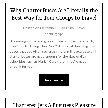
Why Charter Buses Are Literally the
Best Way for Tour Groups to Travel
Posted on
December 5, 2017
by
Travel
packing tips
If traveling with a tour group of family or friends or both,
consider chartering a bus. Yes ? like one of those big coach
buses that you often see cruising along the expressway. If
charter buses are good enough for the likes of diva
celebrities such as Mariah Carey, then they’re good
enough for your…
Read more
Chartered Jets A Business Pleasure