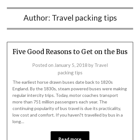
Author:
Travel packing tips
Five Good Reasons to Get on the Bus
Posted on
January 5, 2018
by
Travel
packing tips
The earliest horse drawn buses date back to 1820s
England. By the 1830s, steam powered buses were making
regular intercity trips. Today, motor coaches transport
more than 751 million passengers each year. The
continuing popularity of bus travel is due its practicality,
low cost and comfort. If you haven?t travelled by bus in a
long…
Read more