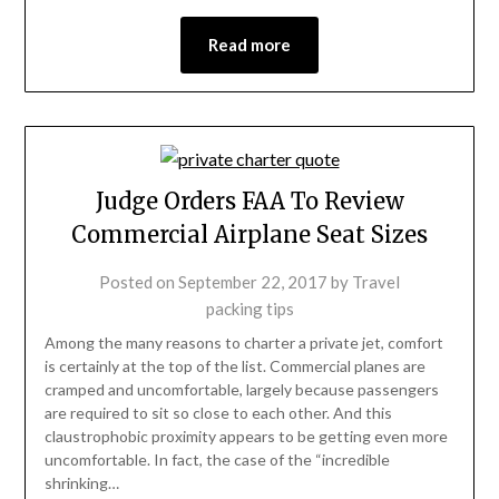
Read more
Judge Orders FAA To Review
Commercial Airplane Seat Sizes
Posted on
September 22, 2017
by
Travel
packing tips
Among the many reasons to charter a private jet, comfort
is certainly at the top of the list. Commercial planes are
cramped and uncomfortable, largely because passengers
are required to sit so close to each other. And this
claustrophobic proximity appears to be getting even more
uncomfortable. In fact, the case of the “incredible
shrinking…