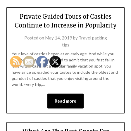
Private Guided Tours of Castles
Continue to Increase in Popularity
Posted on
May 14, 2019
by
Travel packing
tips
Your love of castles began at an early age. And while you
are sometimes embarrassed to admit that you first fell in
love with a castle at a popular family vacation spot, you
have since upgraded your tastes to include the oldest and
grandest of castles that you enjoy visiting around the
world. Every trip,…
Read more