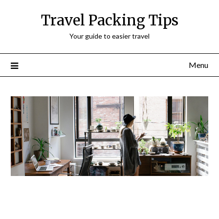
Travel Packing Tips
Your guide to easier travel
Menu