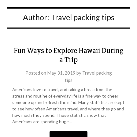
Author:
Travel packing tips
Fun Ways to Explore Hawaii During
a Trip
Posted on
May 31, 2019
by
Travel packing
tips
Americans love to travel, and taking a break from the
stress and routine of everyday life is a fine way to cheer
someone up and refresh the mind. Many statistics are kept
to see how often Americans travel, and where they go and
how much they spend. Those statistic show that
Americans are spending huge…