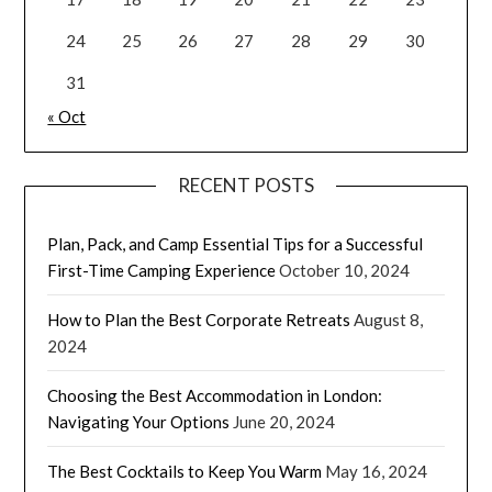
24
25
26
27
28
29
30
31
« Oct
RECENT POSTS
Plan, Pack, and Camp Essential Tips for a Successful
First-Time Camping Experience
October 10, 2024
How to Plan the Best Corporate Retreats
August 8,
2024
Choosing the Best Accommodation in London:
Navigating Your Options
June 20, 2024
The Best Cocktails to Keep You Warm
May 16, 2024