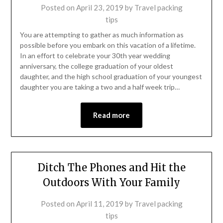
Posted on
April 23, 2019
by
Travel packing
tips
You are attempting to gather as much information as
possible before you embark on this vacation of a lifetime.
In an effort to celebrate your 30th year wedding
anniversary, the college graduation of your oldest
daughter, and the high school graduation of your youngest
daughter you are taking a two and a half week trip…
Read more
Ditch The Phones and Hit the
Outdoors With Your Family
Posted on
April 11, 2019
by
Travel packing
tips