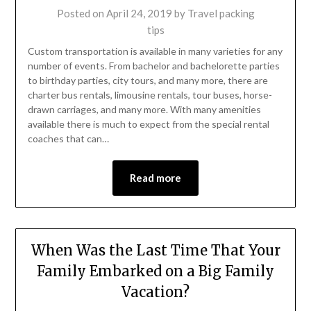
Posted on
April 24, 2019
by
Travel packing
tips
Custom transportation is available in many varieties for any
number of events. From bachelor and bachelorette parties
to birthday parties, city tours, and many more, there are
charter bus rentals, limousine rentals, tour buses, horse-
drawn carriages, and many more. With many amenities
available there is much to expect from the special rental
coaches that can…
Read more
When Was the Last Time That Your
Family Embarked on a Big Family
Vacation?