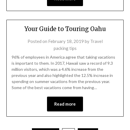
Your Guide to Touring Oahu
Posted on
February 18, 2019
by
Travel
packing tips
96% of employees in America agree that taking vacations
is important to them. In 2017, Hawaii saw a record of 9.3
million visitors, which was a 4.6% increase from the
previous year and also highlighted the 12.5% increase in
spending on summer vacations from the previous year.
Some of the best vacations come from having…
Read more