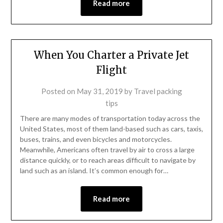
Read more
When You Charter a Private Jet
Flight
Posted on
May 31, 2019
by
Travel packing
tips
There are many modes of transportation today across the
United States, most of them land-based such as cars, taxis,
buses, trains, and even bicycles and motorcycles.
Meanwhile, Americans often travel by air to cross a large
distance quickly, or to reach areas difficult to navigate by
land such as an island. It’s common enough for…
Read more