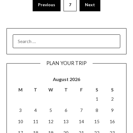
Previous
7
Next
PLAN YOUR TRIP
August 2026
M
T
W
T
F
S
S
1
2
3
4
5
6
7
8
9
10
11
12
13
14
15
16
17
18
19
20
21
22
23