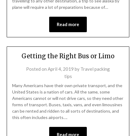
travelling to any other destination, a trip to see alaska by
plane will require a lot of preparations because of…
Read more
Getting the Right Bus or Limo
Posted on
April 4, 2019
by
Travel packing
tips
Many Americans have their own private transport, and the
United States is a nation of cars. All the same, some
Americans cannot or will not drive cars, so they need other
forms of transport. Buses, taxis, vans, and even limousines
can be rented and ridden to all sorts of destinations, and
this often includes airports….
Read more