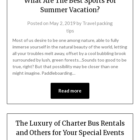
What Are The Best Sports For
Summer Vacation?
Posted on
May 2, 2019
by
Travel packing
tips
Most of us desire to be one among nature, able to fully
immerse yourself in the natural beauty of the world, letting
all your troubles melt away, offset by a cool bubbling brook
surrounded by lush, green forests…Sounds too good to be
true, right? But that possibility may be closer than one
might imagine. Paddleboarding…
Read more
The Luxury of Charter Bus Rentals
and Others for Your Special Events