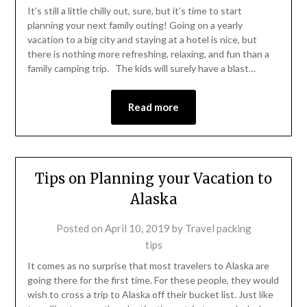
It’s still a little chilly out, sure, but it’s time to start
planning your next family outing! Going on a yearly
vacation to a big city and staying at a hotel is nice, but
there is nothing more refreshing, relaxing, and fun than a
family camping trip. The kids will surely have a blast…
Read more
Tips on Planning your Vacation to
Alaska
Posted on
April 10, 2019
by
Travel packing
tips
It comes as no surprise that most travelers to Alaska are
going there for the first time. For these people, they would
wish to cross a trip to Alaska off their bucket list. Just like