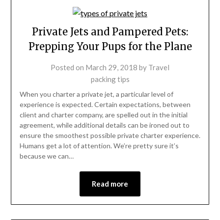
Private Jets and Pampered Pets:
Prepping Your Pups for the Plane
Posted on
March 29, 2018
by
Travel
packing tips
When you charter a private jet, a particular level of
experience is expected. Certain expectations, between
client and charter company, are spelled out in the initial
agreement, while additional details can be ironed out to
ensure the smoothest possible private charter experience.
Humans get a lot of attention. We’re pretty sure it’s
because we can…
Read more