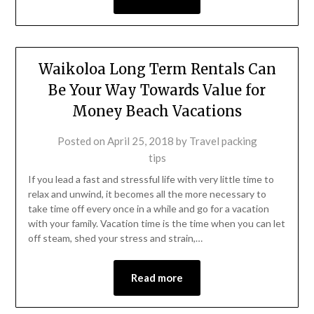
Waikoloa Long Term Rentals Can
Be Your Way Towards Value for
Money Beach Vacations
Posted on
April 25, 2018
by
Travel packing
tips
If you lead a fast and stressful life with very little time to
relax and unwind, it becomes all the more necessary to
take time off every once in a while and go for a vacation
with your family. Vacation time is the time when you can let
off steam, shed your stress and strain,…
Read more