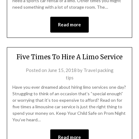
need a sports car rental or a limo. Other times you might
need something with a lot of storage room. The…
Read more
Five Times To Hire A Limo Service
Posted on
June 15, 2018
by
Travel packing
tips
Have you ever dreamed about hiring limo services one day?
Struggling to think of an occasion that’s “special enough”
or worrying that it’s too expensive to afford? Read on for
five times a limousine car service is just the right thing to
spend your money on. Keep Your Child Safe on Prom Night
You’ve heard…
Read more