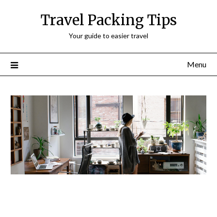
Travel Packing Tips
Your guide to easier travel
Menu