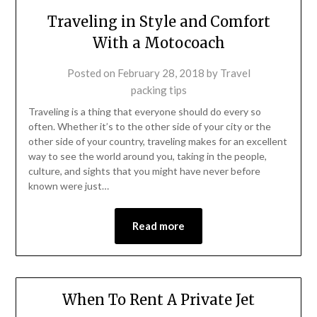
Traveling in Style and Comfort
With a Motocoach
Posted on
February 28, 2018
by
Travel
packing tips
Traveling is a thing that everyone should do every so
often. Whether it’s to the other side of your city or the
other side of your country, traveling makes for an excellent
way to see the world around you, taking in the people,
culture, and sights that you might have never before
known were just…
Read more
When To Rent A Private Jet