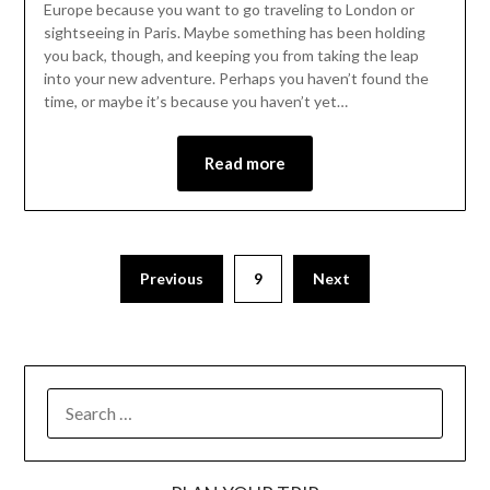
Europe because you want to go traveling to London or
sightseeing in Paris. Maybe something has been holding
you back, though, and keeping you from taking the leap
into your new adventure. Perhaps you haven’t found the
time, or maybe it’s because you haven’t yet…
Read more
Previous
9
Next