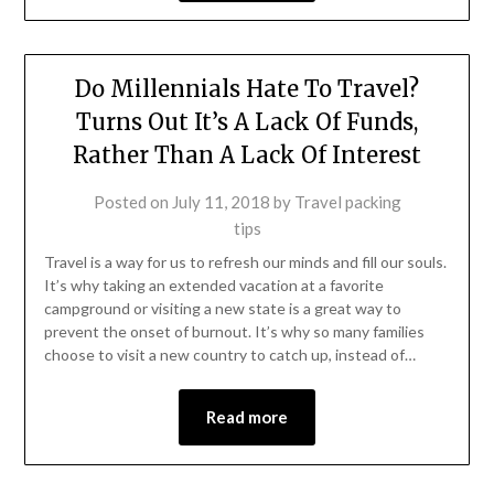
Do Millennials Hate To Travel?
Turns Out It’s A Lack Of Funds,
Rather Than A Lack Of Interest
Posted on
July 11, 2018
by
Travel packing
tips
Travel is a way for us to refresh our minds and fill our souls.
It’s why taking an extended vacation at a favorite
campground or visiting a new state is a great way to
prevent the onset of burnout. It’s why so many families
choose to visit a new country to catch up, instead of…
Read more