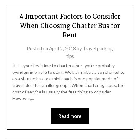
4 Important Factors to Consider
When Choosing Charter Bus for
Rent
Posted on
April 2, 2018
by
Travel packing
tips
If it’s your first time to charter a bus, you’re probably
wondering where to start. Well, a minibus also referred to
as a shuttle bus or a mini coach is one popular mode of
travel ideal for smaller groups. When chartering a bus, the
cost of service is usually the first thing to consider.
However,…
Read more