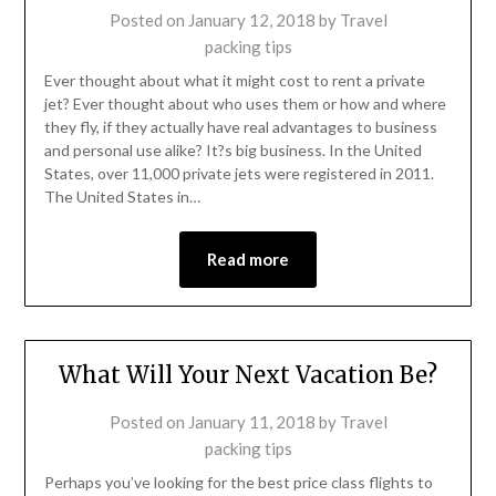
Posted on
January 12, 2018
by
Travel
packing tips
Ever thought about what it might cost to rent a private
jet? Ever thought about who uses them or how and where
they fly, if they actually have real advantages to business
and personal use alike? It?s big business. In the United
States, over 11,000 private jets were registered in 2011.
The United States in…
Read more
What Will Your Next Vacation Be?
Posted on
January 11, 2018
by
Travel
packing tips
Perhaps you’ve looking for the best price class flights to