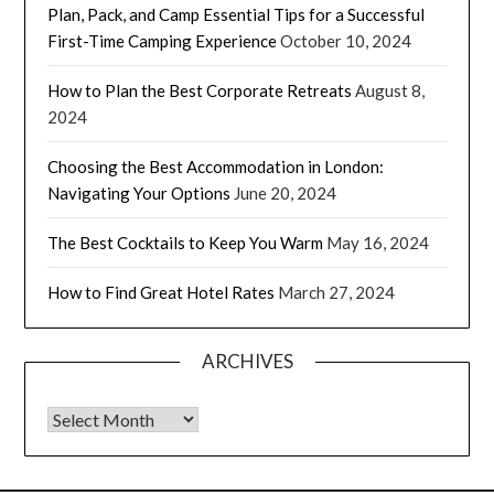
Plan, Pack, and Camp Essential Tips for a Successful
First-Time Camping Experience
October 10, 2024
How to Plan the Best Corporate Retreats
August 8,
2024
Choosing the Best Accommodation in London:
Navigating Your Options
June 20, 2024
The Best Cocktails to Keep You Warm
May 16, 2024
How to Find Great Hotel Rates
March 27, 2024
ARCHIVES