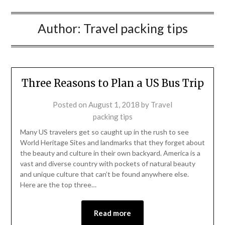
Author:
Travel packing tips
Three Reasons to Plan a US Bus Trip
Posted on
August 1, 2018
by
Travel
packing tips
Many US travelers get so caught up in the rush to see
World Heritage Sites and landmarks that they forget about
the beauty and culture in their own backyard. America is a
vast and diverse country with pockets of natural beauty
and unique culture that can’t be found anywhere else.
Here are the top three…
Read more