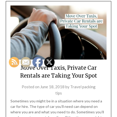
Move Over Taxis, Private Car
Rentals are Taking Your Spot
Posted on
June 18, 2018
by
Travel packing
tips
Sometimes you might be in a situation where you need a
car for hire. The type of car you’ll need can depend on
where you are and what you need to do. Sometimes you’ll