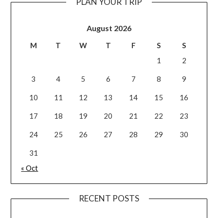
PLAN YOUR TRIP
August 2026
M
T
W
T
F
S
S
1
2
3
4
5
6
7
8
9
10
11
12
13
14
15
16
17
18
19
20
21
22
23
24
25
26
27
28
29
30
31
« Oct
RECENT POSTS