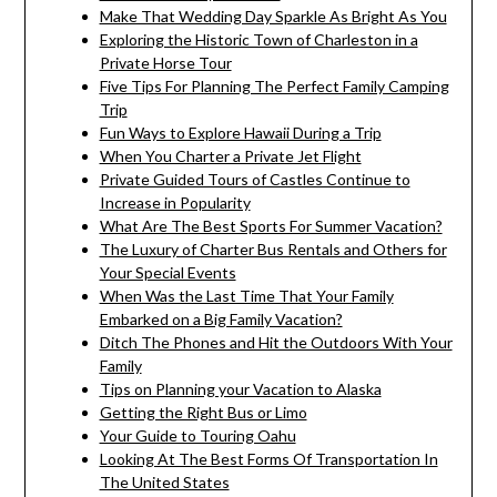
Make That Wedding Day Sparkle As Bright As You
Exploring the Historic Town of Charleston in a
Private Horse Tour
Five Tips For Planning The Perfect Family Camping
Trip
Fun Ways to Explore Hawaii During a Trip
When You Charter a Private Jet Flight
Private Guided Tours of Castles Continue to
Increase in Popularity
What Are The Best Sports For Summer Vacation?
The Luxury of Charter Bus Rentals and Others for
Your Special Events
When Was the Last Time That Your Family
Embarked on a Big Family Vacation?
Ditch The Phones and Hit the Outdoors With Your
Family
Tips on Planning your Vacation to Alaska
Getting the Right Bus or Limo
Your Guide to Touring Oahu
Looking At The Best Forms Of Transportation In
The United States