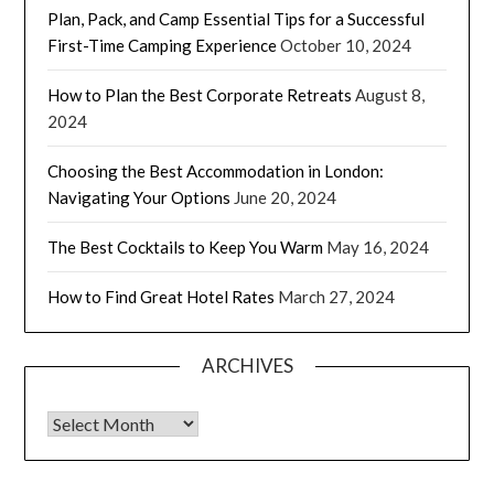
Plan, Pack, and Camp Essential Tips for a Successful
First-Time Camping Experience
October 10, 2024
How to Plan the Best Corporate Retreats
August 8,
2024
Choosing the Best Accommodation in London:
Navigating Your Options
June 20, 2024
The Best Cocktails to Keep You Warm
May 16, 2024
How to Find Great Hotel Rates
March 27, 2024
ARCHIVES