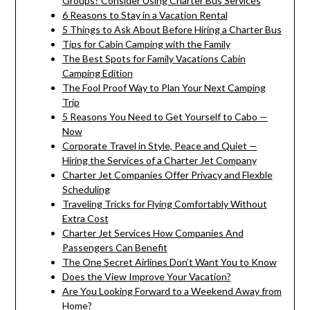
Groups? Consider Using Charter Bus Services
6 Reasons to Stay in a Vacation Rental
5 Things to Ask About Before Hiring a Charter Bus
Tips for Cabin Camping with the Family
The Best Spots for Family Vacations Cabin
Camping Edition
The Fool Proof Way to Plan Your Next Camping
Trip
5 Reasons You Need to Get Yourself to Cabo —
Now
Corporate Travel in Style, Peace and Quiet —
Hiring the Services of a Charter Jet Company
Charter Jet Companies Offer Privacy and Flexble
Scheduling
Traveling Tricks for Flying Comfortably Without
Extra Cost
Charter Jet Services How Companies And
Passengers Can Benefit
The One Secret Airlines Don’t Want You to Know
Does the View Improve Your Vacation?
Are You Looking Forward to a Weekend Away from
Home?