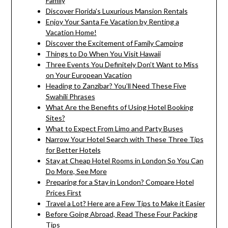
Family
Discover Florida’s Luxurious Mansion Rentals
Enjoy Your Santa Fe Vacation by Renting a
Vacation Home!
Discover the Excitement of Family Camping
Things to Do When You Visit Hawaii
Three Events You Definitely Don’t Want to Miss
on Your European Vacation
Heading to Zanzibar? You’ll Need These Five
Swahili Phrases
What Are the Benefits of Using Hotel Booking
Sites?
What to Expect From Limo and Party Buses
Narrow Your Hotel Search with These Three Tips
for Better Hotels
Stay at Cheap Hotel Rooms in London So You Can
Do More, See More
Preparing for a Stay in London? Compare Hotel
Prices First
Travel a Lot? Here are a Few Tips to Make it Easier
Before Going Abroad, Read These Four Packing
Tips