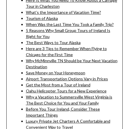
Here Is What You Need To Know About a Carriage
Tour in Charleston
What’s the Importance of Vacation Time?
Tourism of Alaska
When Was the Last Time You Took a Family Trip?
5 Reasons Why Small Group Tours of Ireland Is
Right for You
The Best Ways to Tour Alaska
Here are 3 Tips to Remember When Flying to
Chicago for the First Time
Why McMinnville TN Should be Your Next Vacation
Destination
Save Money on Your Honeymoon
Airport Transportation Options Vary in Prices
Get the Most from a Tour of Ireland
Oahu Helicopter Tours for a New Experience
Why a Vacation to Summersville West Virginia is
The Best Choice for You and Your Family
Before You Tour Ireland, Consider These
Important Things
Luxury Private Jet Charters A Comfortable and
Convenient Way to Travel