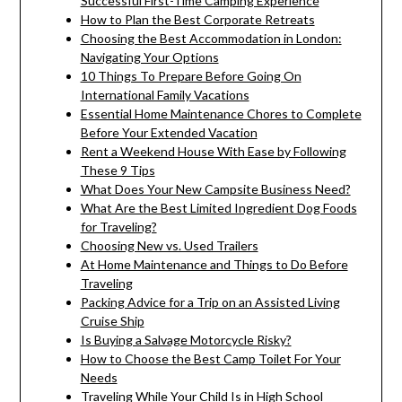
Successful First-Time Camping Experience
How to Plan the Best Corporate Retreats
Choosing the Best Accommodation in London:
Navigating Your Options
10 Things To Prepare Before Going On
International Family Vacations
Essential Home Maintenance Chores to Complete
Before Your Extended Vacation
Rent a Weekend House With Ease by Following
These 9 Tips
What Does Your New Campsite Business Need?
What Are the Best Limited Ingredient Dog Foods
for Traveling?
Choosing New vs. Used Trailers
At Home Maintenance and Things to Do Before
Traveling
Packing Advice for a Trip on an Assisted Living
Cruise Ship
Is Buying a Salvage Motorcycle Risky?
How to Choose the Best Camp Toilet For Your
Needs
Traveling While Your Child Is in High School