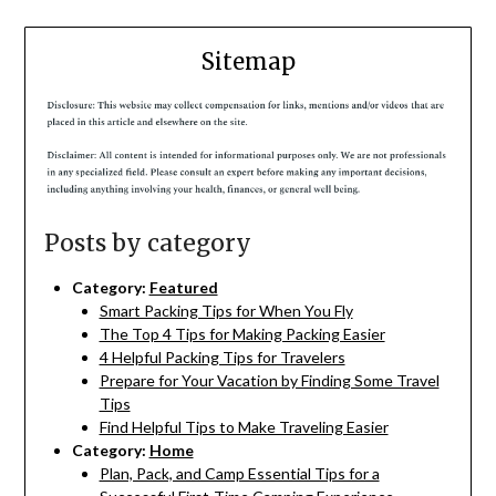
Sitemap
Posts by category
Category:
Featured
Smart Packing Tips for When You Fly
The Top 4 Tips for Making Packing Easier
4 Helpful Packing Tips for Travelers
Prepare for Your Vacation by Finding Some Travel
Tips
Find Helpful Tips to Make Traveling Easier
Category:
Home
Plan, Pack, and Camp Essential Tips for a