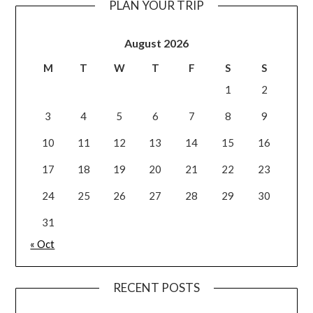
PLAN YOUR TRIP
August 2026
M
T
W
T
F
S
S
1
2
3
4
5
6
7
8
9
10
11
12
13
14
15
16
17
18
19
20
21
22
23
24
25
26
27
28
29
30
31
« Oct
RECENT POSTS