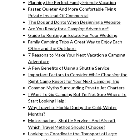
Planning the Perfect Family Friendly Vacation
Faster, Quieter And More Comfortable Flying
Private Instead Of Commercial
The Dos and Donts When Designing a Website
Are You Ready for a Camping Adventure?
Guide to Renting an Estate For Your Wedding
Family Camping Trips A Great Way to Enjoy Each
Other and the Outdoors
7 Reasons to Make Your Next Vacation a Camping
Adventure
A Few Benefits of Using a Shuttle Service
Important Factors to Consider While Choosing the
Right Camp Resort for Your Next Camping Trip
Common Myths Surrounding Private Jet Charters
I Want To Go Camping But I’m Not Sure Where To
Start Looking Help!
Why Travel to Florida During the Cold, Winter
Months?
Motorcoaches, Shuttle Services And Aircraft
Which Travel Method Should I Choose?
Looking to Coordinate the Transport of Large