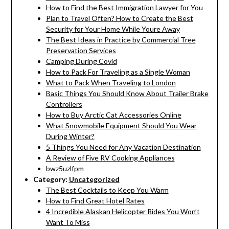
How to Find the Best Immigration Lawyer for You
Plan to Travel Often? How to Create the Best
Security for Your Home While Youre Away
The Best Ideas in Practice by Commercial Tree
Preservation Services
Camping During Covid
How to Pack For Traveling as a Single Woman
What to Pack When Traveling to London
Basic Things You Should Know About Trailer Brake
Controllers
How to Buy Arctic Cat Accessories Online
What Snowmobile Equipment Should You Wear
During Winter?
5 Things You Need for Any Vacation Destination
A Review of Five RV Cooking Appliances
bwz5uzlfpm
Category:
Uncategorized
The Best Cocktails to Keep You Warm
How to Find Great Hotel Rates
4 Incredible Alaskan Helicopter Rides You Won’t
Want To Miss