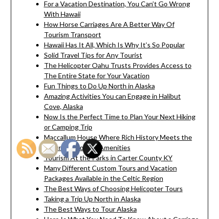
For a Vacation Destination, You Can’t Go Wrong
With Hawaii
How Horse Carriages Are A Better Way Of
Tourism Transport
Hawaii Has It All, Which Is Why It’s So Popular
Solid Travel Tips for Any Tourist
The Helicopter Oahu Trusts Provides Access to
The Entire State for Your Vacation
Fun Things to Do Up North in Alaska
Amazing Activities You can Engage in Halibut
Cove, Alaska
Now Is the Perfect Time to Plan Your Next Hiking
or Camping Trip
Maccallum House Where Rich History Meets the
Luxury of Modern Amenities
Tourism At the Parks in Carter County KY
Many Different Custom Tours and Vacation
Packages Available in the Celtic Region
The Best Ways of Choosing Helicopter Tours
Taking a Trip Up North in Alaska
The Best Ways to Tour Alaska