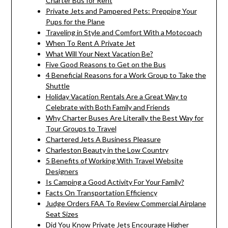
Charter Bus for Rent
Private Jets and Pampered Pets: Prepping Your
Pups for the Plane
Traveling in Style and Comfort With a Motocoach
When To Rent A Private Jet
What Will Your Next Vacation Be?
Five Good Reasons to Get on the Bus
4 Beneficial Reasons for a Work Group to Take the
Shuttle
Holiday Vacation Rentals Are a Great Way to
Celebrate with Both Family and Friends
Why Charter Buses Are Literally the Best Way for
Tour Groups to Travel
Chartered Jets A Business Pleasure
Charleston Beauty in the Low Country
5 Benefits of Working With Travel Website
Designers
Is Camping a Good Activity For Your Family?
Facts On Transportation Efficiency
Judge Orders FAA To Review Commercial Airplane
Seat Sizes
Did You Know Private Jets Encourage Higher