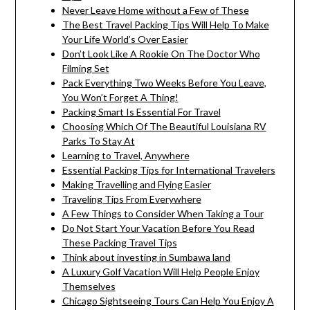
Never Leave Home without a Few of These
The Best Travel Packing Tips Will Help To Make
Your Life World’s Over Easier
Don’t Look Like A Rookie On The Doctor Who
Filming Set
Pack Everything Two Weeks Before You Leave,
You Won’t Forget A Thing!
Packing Smart Is Essential For Travel
Choosing Which Of The Beautiful Louisiana RV
Parks To Stay At
Learning to Travel, Anywhere
Essential Packing Tips for International Travelers
Making Travelling and Flying Easier
Traveling Tips From Everywhere
A Few Things to Consider When Taking a Tour
Do Not Start Your Vacation Before You Read
These Packing Travel Tips
Think about investing in Sumbawa land
A Luxury Golf Vacation Will Help People Enjoy
Themselves
Chicago Sightseeing Tours Can Help You Enjoy A