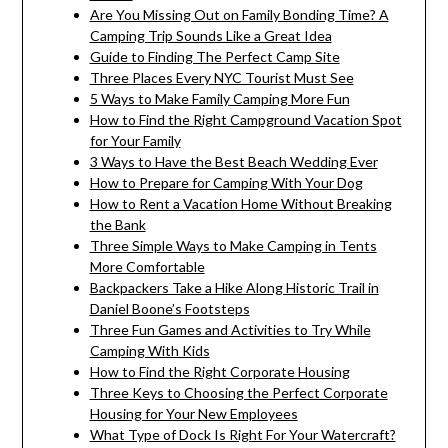
Are You Missing Out on Family Bonding Time? A
Camping Trip Sounds Like a Great Idea
Guide to Finding The Perfect Camp Site
Three Places Every NYC Tourist Must See
5 Ways to Make Family Camping More Fun
How to Find the Right Campground Vacation Spot
for Your Family
3 Ways to Have the Best Beach Wedding Ever
How to Prepare for Camping With Your Dog
How to Rent a Vacation Home Without Breaking
the Bank
Three Simple Ways to Make Camping in Tents
More Comfortable
Backpackers Take a Hike Along Historic Trail in
Daniel Boone’s Footsteps
Three Fun Games and Activities to Try While
Camping With Kids
How to Find the Right Corporate Housing
Three Keys to Choosing the Perfect Corporate
Housing for Your New Employees
What Type of Dock Is Right For Your Watercraft?