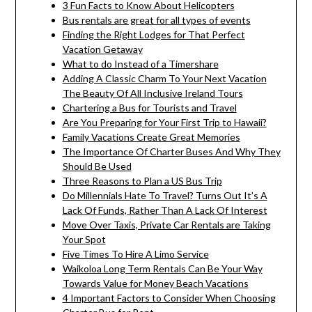
3 Fun Facts to Know About Helicopters
Bus rentals are great for all types of events
Finding the Right Lodges for That Perfect
Vacation Getaway
What to do Instead of a Timershare
Adding A Classic Charm To Your Next Vacation
The Beauty Of All Inclusive Ireland Tours
Chartering a Bus for Tourists and Travel
Are You Preparing for Your First Trip to Hawaii?
Family Vacations Create Great Memories
The Importance Of Charter Buses And Why They
Should Be Used
Three Reasons to Plan a US Bus Trip
Do Millennials Hate To Travel? Turns Out It’s A
Lack Of Funds, Rather Than A Lack Of Interest
Move Over Taxis, Private Car Rentals are Taking
Your Spot
Five Times To Hire A Limo Service
Waikoloa Long Term Rentals Can Be Your Way
Towards Value for Money Beach Vacations
4 Important Factors to Consider When Choosing