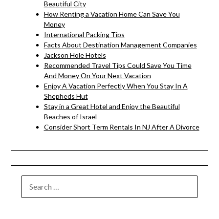
Beautiful City
How Renting a Vacation Home Can Save You
Money
International Packing Tips
Facts About Destination Management Companies
Jackson Hole Hotels
Recommended Travel Tips Could Save You Time
And Money On Your Next Vacation
Enjoy A Vacation Perfectly When You Stay In A
Shepheds Hut
Stay in a Great Hotel and Enjoy the Beautiful
Beaches of Israel
Consider Short Term Rentals In NJ After A Divorce