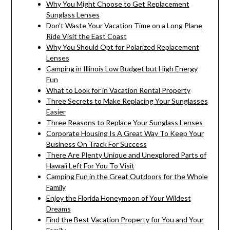
Why You Might Choose to Get Replacement
Sunglass Lenses
Don’t Waste Your Vacation Time on a Long Plane
Ride Visit the East Coast
Why You Should Opt for Polarized Replacement
Lenses
Camping in Illinois Low Budget but High Energy
Fun
What to Look for in Vacation Rental Property
Three Secrets to Make Replacing Your Sunglasses
Easier
Three Reasons to Replace Your Sunglass Lenses
Corporate Housing Is A Great Way To Keep Your
Business On Track For Success
There Are Plenty Unique and Unexplored Parts of
Hawaii Left For You To Visit
Camping Fun in the Great Outdoors for the Whole
Family
Enjoy the Florida Honeymoon of Your Wildest
Dreams
Find the Best Vacation Property for You and Your