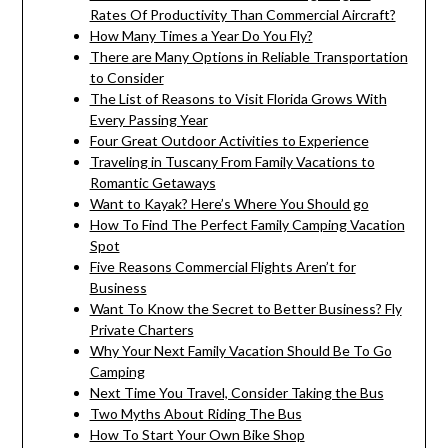
Rates Of Productivity Than Commercial Aircraft?
How Many Times a Year Do You Fly?
There are Many Options in Reliable Transportation
to Consider
The List of Reasons to Visit Florida Grows With
Every Passing Year
Four Great Outdoor Activities to Experience
Traveling in Tuscany From Family Vacations to
Romantic Getaways
Want to Kayak? Here’s Where You Should go
How To Find The Perfect Family Camping Vacation
Spot
Five Reasons Commercial Flights Aren’t for
Business
Want To Know the Secret to Better Business? Fly
Private Charters
Why Your Next Family Vacation Should Be To Go
Camping
Next Time You Travel, Consider Taking the Bus
Two Myths About Riding The Bus
How To Start Your Own Bike Shop