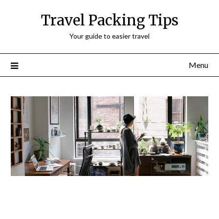
Travel Packing Tips
Your guide to easier travel
Menu